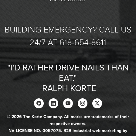
BUILDING EMERGENCY? CALL US
24/7 AT 618-654-8611
"I'D RATHER DRIVE NAILS THAN
EAT."
-RALPH KORTE
© 2026 The Korte Company. All marks are trademarks of their
respective owners.
NV LICENSE NO. 0057075. B2B industrial web marketing by