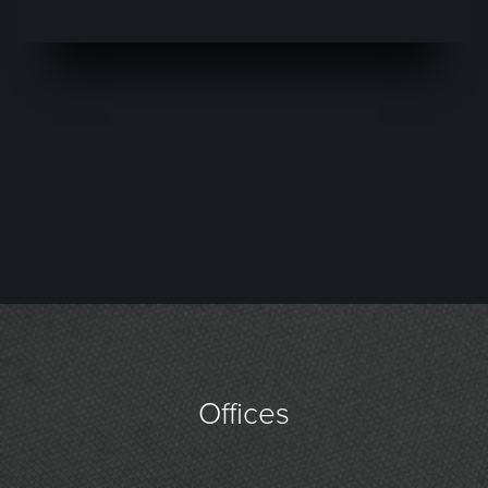
Offices