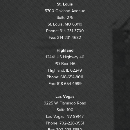
St. Louis
5700 Oakland Avenue
Suite 275
St. Louis, MO 63110
Phone: 314-231-3700
Fax: 314-231-4682
Highland
12441 US Highway 40
PO Box 146
Highland, IL 62249
Phone: 618-654-8611
Fax: 618-654-4999
Las Vegas
9225 W. Flamingo Road
Suite 100
Las Vegas, NV 89147
Phone: 702-228-9551
Fax: 702-228-5852