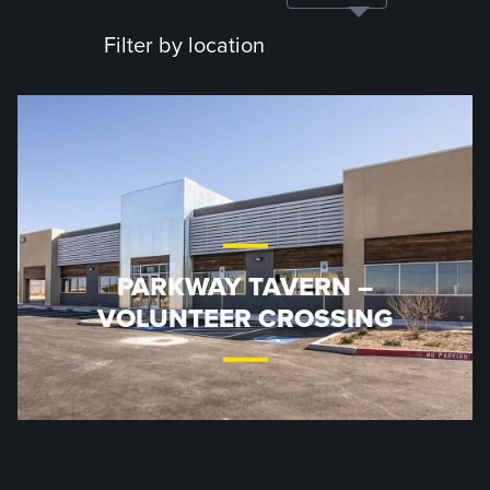
Filter by location
PARKWAY TAVERN –
VOLUNTEER CROSSING