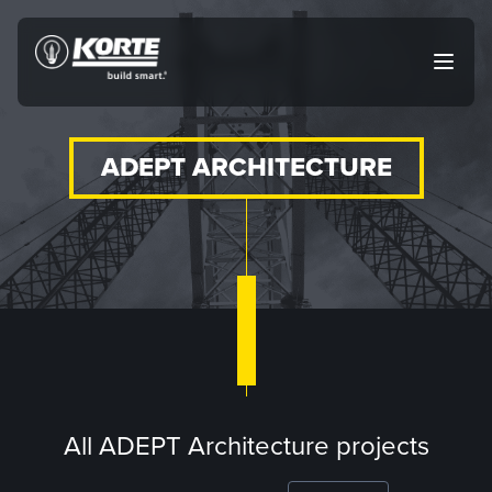
Skip
to
The
Open
content
Korte
main
menu
Company
ADEPT ARCHITECTURE
All ADEPT Architecture projects