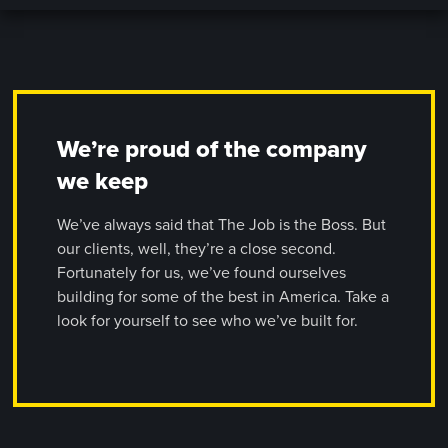
We’re proud of the company
we keep
We’ve always said that The Job is the Boss. But
our clients, well, they’re a close second.
Fortunately for us, we’ve found ourselves
building for some of the best in America. Take a
look for yourself to see who we’ve built for.