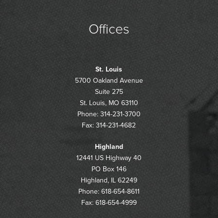
Offices
St. Louis
5700 Oakland Avenue
Suite 275
St. Louis, MO 63110
Phone: 314-231-3700
Fax: 314-231-4682
Highland
12441 US Highway 40
PO Box 146
Highland, IL 62249
Phone: 618-654-8611
Fax: 618-654-4999