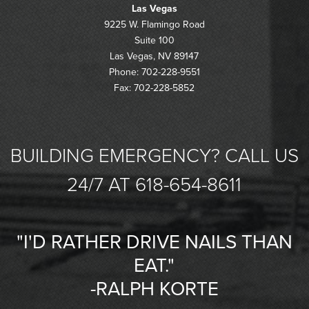
Las Vegas
9225 W. Flamingo Road
Suite 100
Las Vegas, NV 89147
Phone: 702-228-9551
Fax: 702-228-5852
BUILDING EMERGENCY? CALL US
24/7 AT 618-654-8611
"I'D RATHER DRIVE NAILS THAN
EAT."
-RALPH KORTE