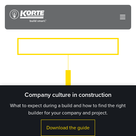
Skip
to
The
Open
content
Korte
main
menu
Company
CLIENTS WE’VE SERVED
Company culture in construction
What to expect during a build and how to find the right
builder for your company and project.
Download the guide