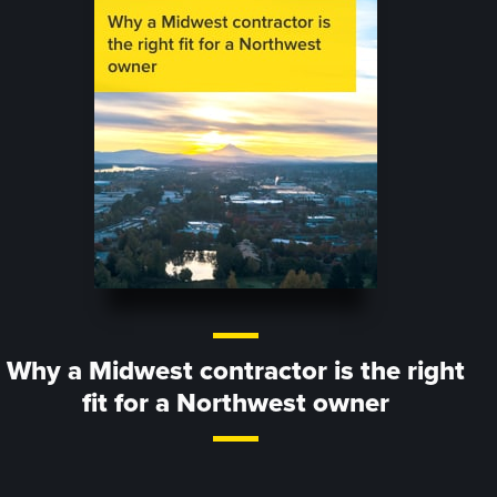
Why a Midwest contractor is the right
fit for a Northwest owner