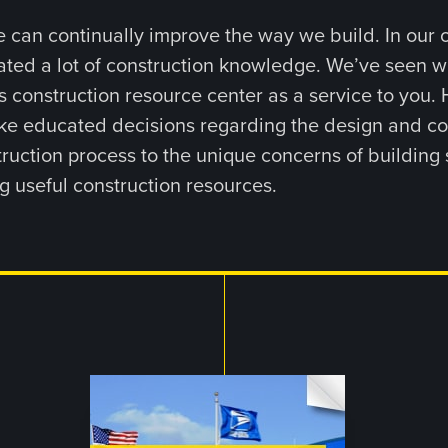
 can continually improve the way we build. In our 
ated a lot of construction knowledge. We’ve seen 
s construction resource center as a service to you. H
e educated decisions regarding the design and const
ruction process to the unique concerns of building s
g useful construction resources.