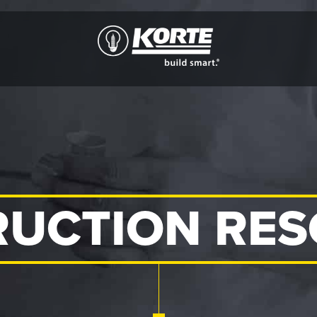
The
Korte
Company
UCTION RE