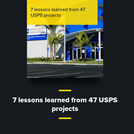
7 lessons learned from 47 USPS
projects