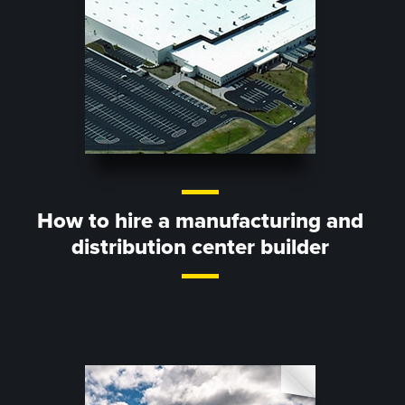
How to hire a manufacturing and
distribution center builder