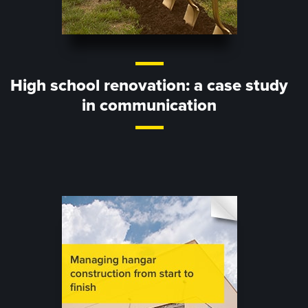
High school renovation: a case study
in communication