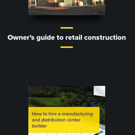
Owner’s guide to retail construction