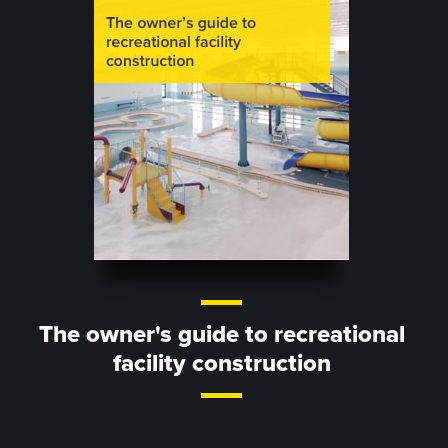
The owner's guide to recreational
facility construction