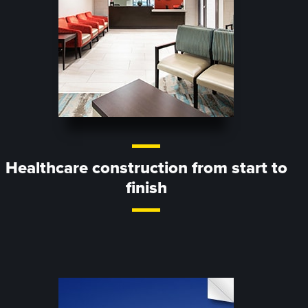
Healthcare construction from start to
finish