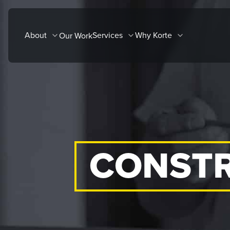
Skip
to
About
Services
Why Korte
Our Work
content
CONSTR