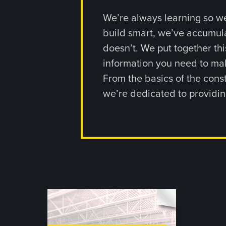
We’re always learning so we
build smart, we’ve accumul
doesn’t. We put together thi
information you need to mak
From the basics of the const
we’re dedicated to providin