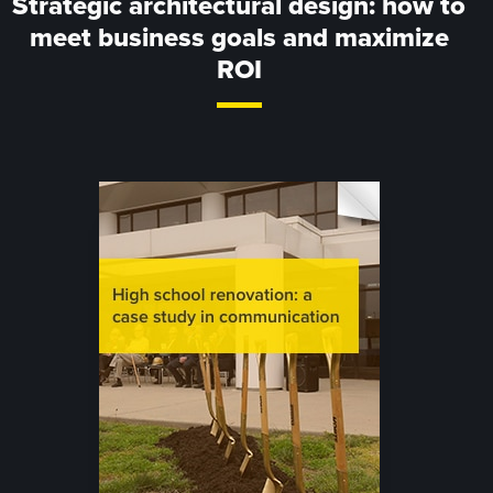
Strategic architectural design: how to
meet business goals and maximize
ROI