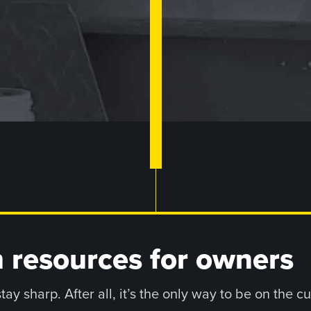
 resources for owners
y sharp. After all, it’s the only way to be on the c