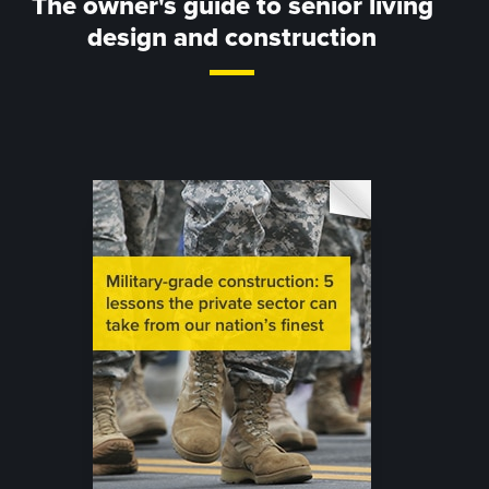
The owner's guide to senior living
design and construction