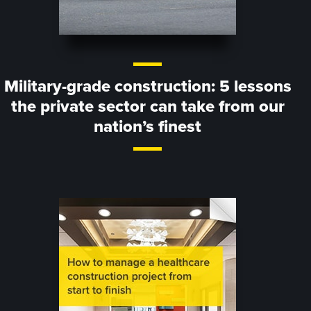
Military-grade construction: 5 lessons
the private sector can take from our
nation’s finest