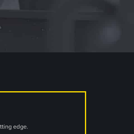
utting edge.