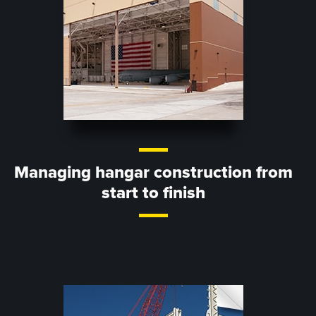
Managing hangar construction from
start to finish