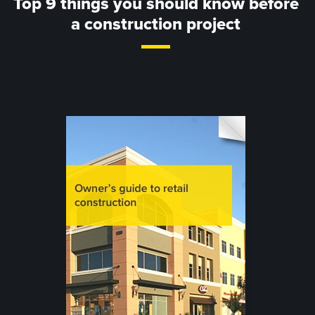
Top 9 things you should know before
a construction project