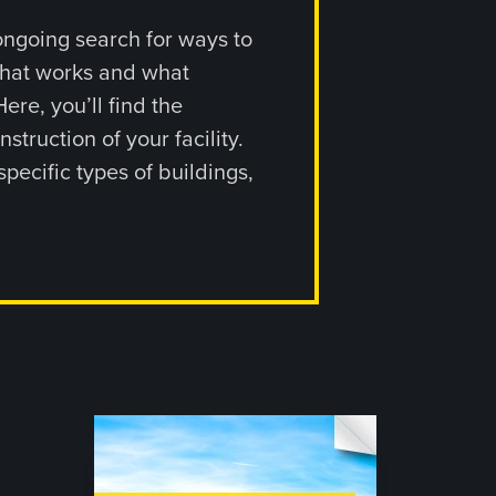
ongoing search for ways to
what works and what
ere, you’ll find the
ruction of your facility.
pecific types of buildings,