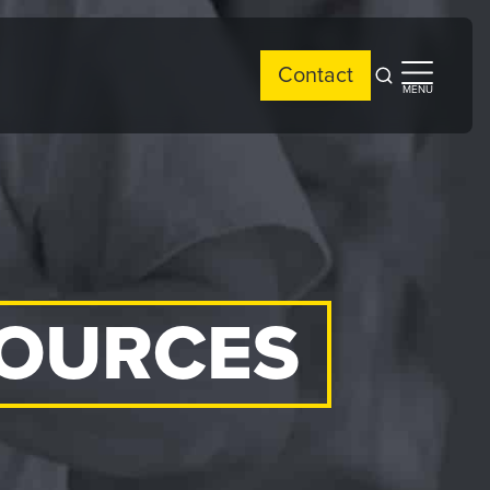
Contact
Open
Open
MENU
search
side
menu
SOURCES