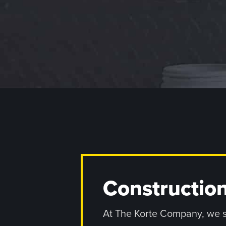
Construction
At The Korte Company, we sta