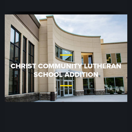
CHRIST COMMUNITY LUTHERAN
SCHOOL ADDITION