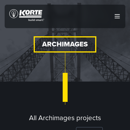
Skip
to
The
Open
content
Korte
main
menu
Company
ARCHIMAGES
All Archimages projects