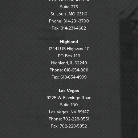
Suite 275
St. Louis, MO 63110
Phone: 314-231-3700
Fax: 314-231-4682
Highland
12441 US Highway 40
PO Box 146
Highland, IL 62249
Phone: 618-654-8611
Fax: 618-654-4999
Las Vegas
9225 W. Flamingo Road
Suite 100
Las Vegas, NV 89147
Phone: 702-228-9551
Fax: 702-228-5852