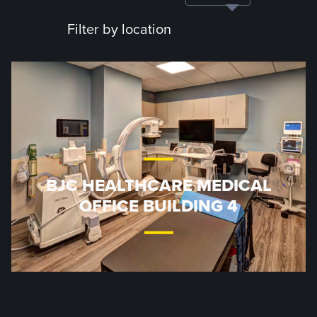
Filter by location
BJC HEALTHCARE MEDICAL
OFFICE BUILDING 4