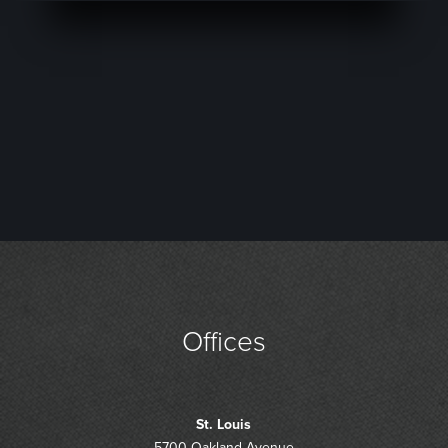
Offices
St. Louis
5700 Oakland Avenue