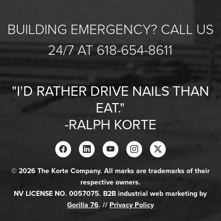
BUILDING EMERGENCY? CALL US
24/7 AT 618-654-8611
"I'D RATHER DRIVE NAILS THAN
EAT."
-RALPH KORTE
© 2026 The Korte Company. All marks are trademarks of their
respective owners.
NV LICENSE NO. 0057075. B2B industrial web marketing by
Gorilla 76
. //
Privacy Policy