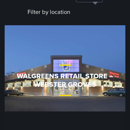
Filter by location
WALGREENS RETAIL STORE –
WEBSTER GROVES