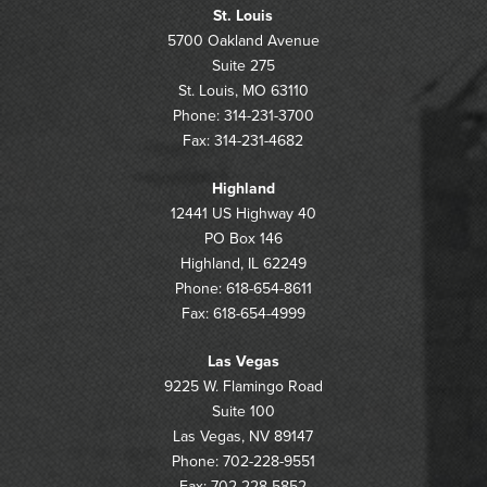
St. Louis
5700 Oakland Avenue
Suite 275
St. Louis, MO 63110
Phone: 314-231-3700
Fax: 314-231-4682
Highland
12441 US Highway 40
PO Box 146
Highland, IL 62249
Phone: 618-654-8611
Fax: 618-654-4999
Las Vegas
9225 W. Flamingo Road
Suite 100
Las Vegas, NV 89147
Phone: 702-228-9551
Fax: 702-228-5852