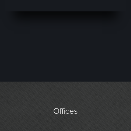
Offices