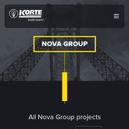
Skip
to
The
Open
content
Korte
main
menu
Company
NOVA GROUP
All Nova Group projects