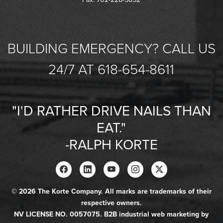
BUILDING EMERGENCY? CALL US
24/7 AT 618-654-8611
"I'D RATHER DRIVE NAILS THAN
EAT."
-RALPH KORTE
© 2026 The Korte Company. All marks are trademarks of their
respective owners.
NV LICENSE NO. 0057075. B2B industrial web marketing by