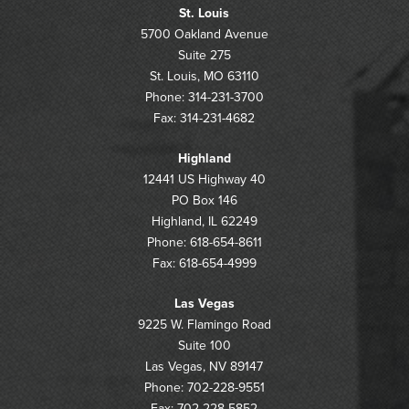
St. Louis
5700 Oakland Avenue
Suite 275
St. Louis, MO 63110
Phone: 314-231-3700
Fax: 314-231-4682
Highland
12441 US Highway 40
PO Box 146
Highland, IL 62249
Phone: 618-654-8611
Fax: 618-654-4999
Las Vegas
9225 W. Flamingo Road
Suite 100
Las Vegas, NV 89147
Phone: 702-228-9551
Fax: 702-228-5852