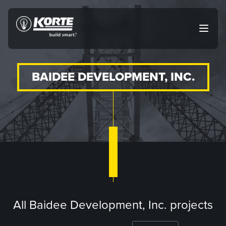
Skip
to
The
Open
content
Korte
main
menu
Company
BAIDEE DEVELOPMENT, INC.
All Baidee Development, Inc. projects