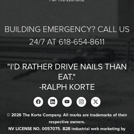
BUILDING EMERGENCY? CALL US
24/7 AT 618-654-8611
"I'D RATHER DRIVE NAILS THAN
EAT."
-RALPH KORTE
© 2026 The Korte Company. All marks are trademarks of their
respective owners.
NV LICENSE NO. 0057075. B2B industrial web marketing by