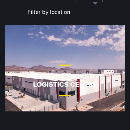
Filter by location
TROPICAL INNOVATIVE
LOGISTICS CENTER