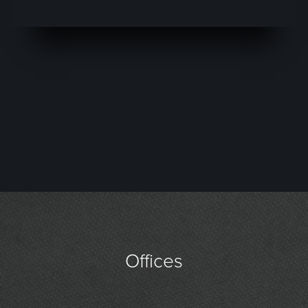
Offices