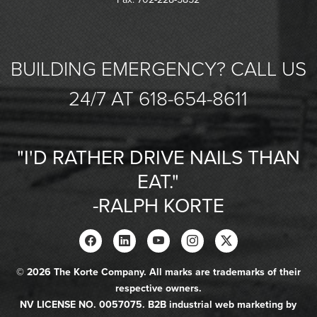
BUILDING EMERGENCY? CALL US
24/7 AT 618-654-8611
"I'D RATHER DRIVE NAILS THAN
EAT."
-RALPH KORTE
© 2026 The Korte Company. All marks are trademarks of their
respective owners.
NV LICENSE NO. 0057075. B2B industrial web marketing by