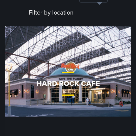
Filter by location
HARD ROCK CAFE