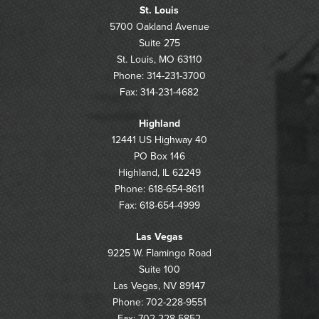
St. Louis
5700 Oakland Avenue
Suite 275
St. Louis, MO 63110
Phone: 314-231-3700
Fax: 314-231-4682
Highland
12441 US Highway 40
PO Box 146
Highland, IL 62249
Phone: 618-654-8611
Fax: 618-654-4999
Las Vegas
9225 W. Flamingo Road
Suite 100
Las Vegas, NV 89147
Phone: 702-228-9551
Fax: 702-228-5852