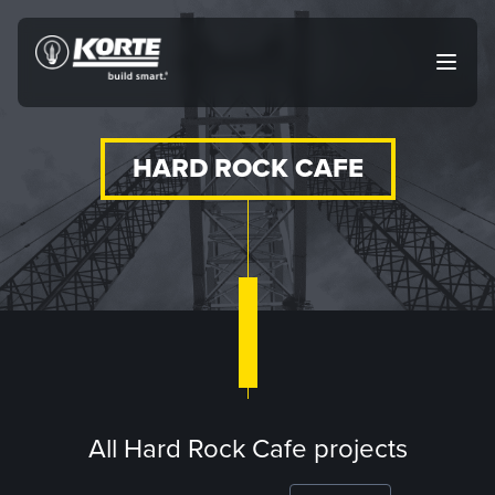
Skip
to
The
Open
content
Korte
main
menu
Company
HARD ROCK CAFE
All Hard Rock Cafe projects