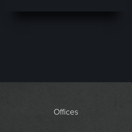
Offices