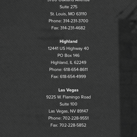
Suite 275
St. Louis, MO 63110
Phone: 314-231-3700
Fax: 314-231-4682
Highland
12441 US Highway 40
PO Box 146
Highland, IL 62249
Phone: 618-654-8611
Fax: 618-654-4999
Las Vegas
9225 W. Flamingo Road
Suite 100
Las Vegas, NV 89147
Phone: 702-228-9551
Fax: 702-228-5852