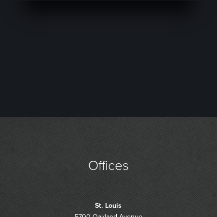
Offices
St. Louis
5700 Oakland Avenue