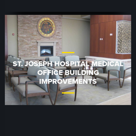
ST. JOSEPH HOSPITAL MEDICAL
OFFICE BUILDING
IMPROVEMENTS