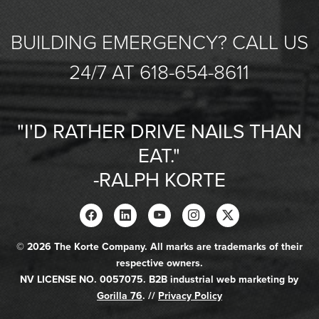
BUILDING EMERGENCY? CALL US
24/7 AT 618-654-8611
"I'D RATHER DRIVE NAILS THAN
EAT."
-RALPH KORTE
© 2026 The Korte Company. All marks are trademarks of their
respective owners.
NV LICENSE NO. 0057075. B2B industrial web marketing by
Gorilla 76
. //
Privacy Policy