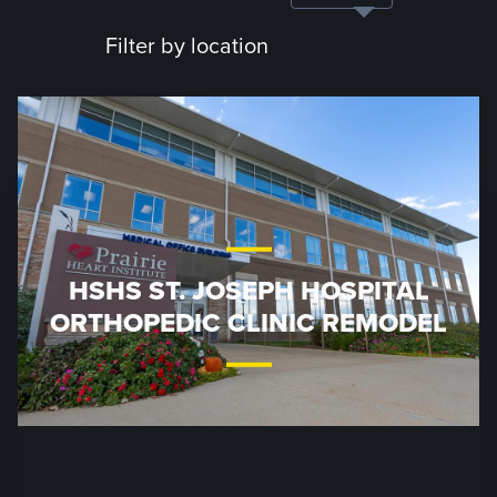
Filter by location
HSHS ST. JOSEPH HOSPITAL
ORTHOPEDIC CLINIC REMODEL