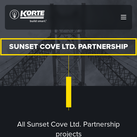
Skip
to
The
Open
content
Korte
main
menu
Company
SUNSET COVE LTD. PARTNERSHIP
All Sunset Cove Ltd. Partnership
projects