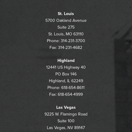
St. Louis
5700 Oakland Avenue
Suite 275
St. Louis, MO 63110
Phone: 314-231-3700
Fax: 314-231-4682
Highland
12441 US Highway 40
PO Box 146
Highland, IL 62249
Phone: 618-654-8611
Fax: 618-654-4999
Las Vegas
9225 W. Flamingo Road
Suite 100
Las Vegas, NV 89147