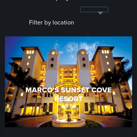
Filter by location
MARCO’S SUNSET COVE
RESORT