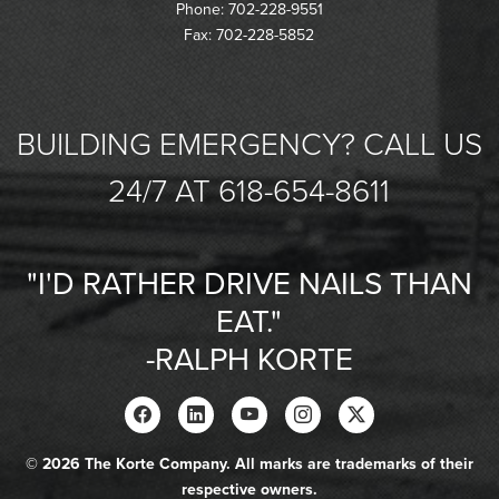
Phone: 702-228-9551
Fax: 702-228-5852
BUILDING EMERGENCY? CALL US
24/7 AT 618-654-8611
"I'D RATHER DRIVE NAILS THAN
EAT."
-RALPH KORTE
© 2026 The Korte Company. All marks are trademarks of their
respective owners.