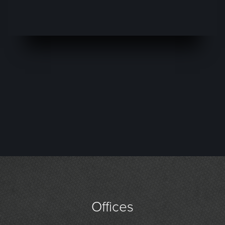
Offices