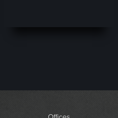
Offices