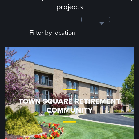
projects
Filter by location
TOWN SQUARE RETIREMENT
COMMUNITY