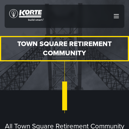
Skip
to
The
Open
content
Korte
main
menu
Company
TOWN SQUARE RETIREMENT
COMMUNITY
All Town Square Retirement Community