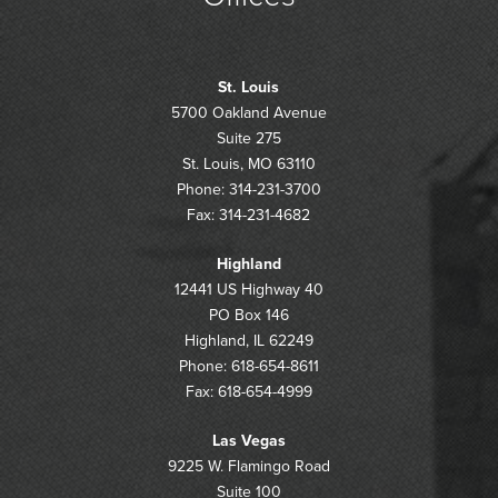
St. Louis
5700 Oakland Avenue
Suite 275
St. Louis, MO 63110
Phone: 314-231-3700
Fax: 314-231-4682
Highland
12441 US Highway 40
PO Box 146
Highland, IL 62249
Phone: 618-654-8611
Fax: 618-654-4999
Las Vegas
9225 W. Flamingo Road
Suite 100