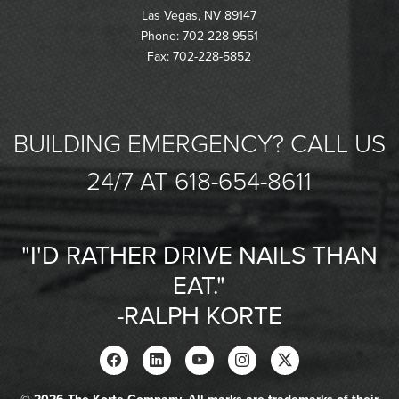
Las Vegas, NV 89147
Phone: 702-228-9551
Fax: 702-228-5852
BUILDING EMERGENCY? CALL US
24/7 AT 618-654-8611
"I'D RATHER DRIVE NAILS THAN
EAT."
-RALPH KORTE