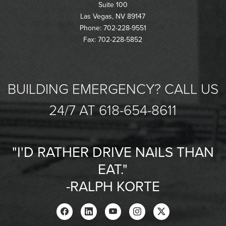
Suite 100
Las Vegas, NV 89147
Phone: 702-228-9551
Fax: 702-228-5852
BUILDING EMERGENCY? CALL US
24/7 AT 618-654-8611
"I'D RATHER DRIVE NAILS THAN
EAT."
-RALPH KORTE