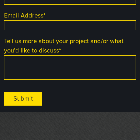
Email Address
*
Tell us more about your project and/or what
you'd like to discuss
*