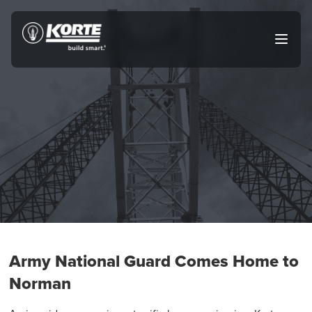
Skip
to
The
Open
content
Korte
main
menu
Company
Army National Guard Comes Home to
Norman