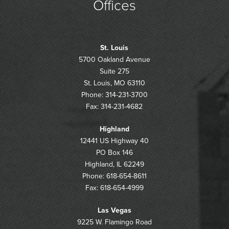
Offices
St. Louis
5700 Oakland Avenue
Suite 275
St. Louis, MO 63110
Phone: 314-231-3700
Fax: 314-231-4682
Highland
12441 US Highway 40
PO Box 146
Highland, IL 62249
Phone: 618-654-8611
Fax: 618-654-4999
Las Vegas
9225 W. Flamingo Road