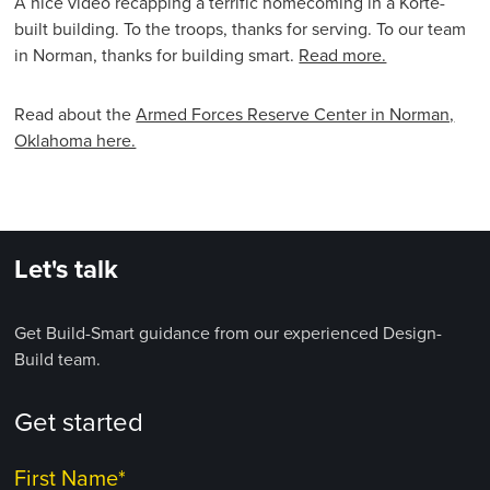
A nice video recapping a terrific homecoming in a Korte-
built building. To the troops, thanks for serving. To our team
in Norman, thanks for building smart.
Read more.
Read about the
Armed Forces Reserve Center in Norman,
Oklahoma here.
Let's talk
Get Build-Smart guidance from our experienced Design-
Build team.
Get started
First Name
*