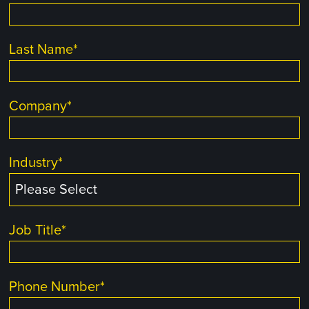
Last Name
*
Company
*
Industry
*
Job Title
*
Phone Number
*