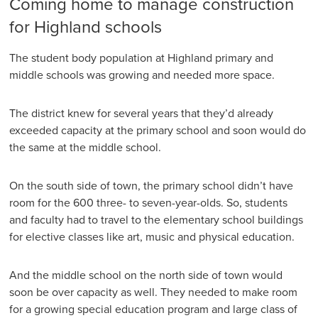
Coming home to manage construction
for Highland schools
The student body population at Highland primary and
middle schools was growing and needed more space.
The district knew for several years that they’d already
exceeded capacity at the primary school and soon would do
the same at the middle school.
On the south side of town, the primary school didn’t have
room for the 600 three- to seven-year-olds. So, students
and faculty had to travel to the elementary school buildings
for elective classes like art, music and physical education.
And the middle school on the north side of town would
soon be over capacity as well. They needed to make room
for a growing special education program and large class of