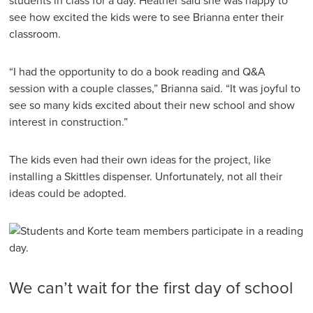
students in class for a day. Heather said she was happy to
see how excited the kids were to see Brianna enter their
classroom.
“I had the opportunity to do a book reading and Q&A
session with a couple classes,” Brianna said. “It was joyful to
see so many kids excited about their new school and show
interest in construction.”
The kids even had their own ideas for the project, like
installing a Skittles dispenser. Unfortunately, not all their
ideas could be adopted.
We can’t wait for the first day of school