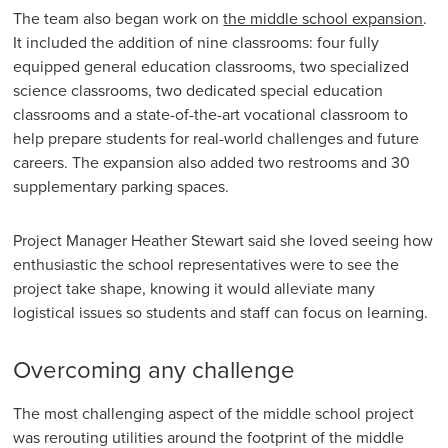
The team also began work on
the middle school expansion
.
It included the addition of nine classrooms: four fully
equipped general education classrooms, two specialized
science classrooms, two dedicated special education
classrooms and a state-of-the-art vocational classroom to
help prepare students for real-world challenges and future
careers. The expansion also added two restrooms and 30
supplementary parking spaces.
Project Manager Heather Stewart said she loved seeing how
enthusiastic the school representatives were to see the
project take shape, knowing it would alleviate many
logistical issues so students and staff can focus on learning.
Overcoming any challenge
The most challenging aspect of the middle school project
was rerouting utilities around the footprint of the middle