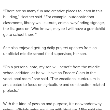
“There are so many fun and creative places to learn in this
building,” Heather said. “For example: outdoor/indoor
classrooms, library wall cutouts, animal wayfinding signage,
the list goes on! Who knows, maybe I will have a grandchild
go to school there.”
She also enjoyed getting daily project updates from an
unofficial middle school field supervisor, her son.
“On a personal note, my son will benefit from the middle
school addition, as he will have an Encore Class in the
vocational room,” she said. “The vocational curriculum is
anticipated to focus on agriculture and construction-related
projects.”
With this kind of passion and purpose, it’s no wonder why
school officials enjoy working with Heather. Mike said she