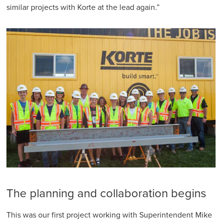
similar projects with Korte at the lead again.”
The planning and collaboration begins
This was our first project working with Superintendent Mike