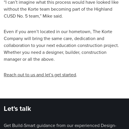
“I can’t imagine what this process would have looked like
without the Korte team becoming part of the Highland
CUSD No. 5 team,” Mike said.
Even if you aren’t located in our hometown, The Korte
Company will bring the same care, dedication and
collaboration to your next education construction project.
Whether you need a designer, builder, construction
manager or all the above.
Reach out to us and let’s get started
.
Let's talk
Get Build-Smart guidance from our experienced Design-