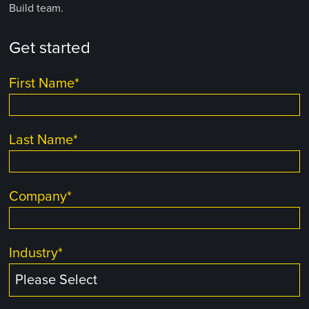
Build team.
Get started
First Name
*
Last Name
*
Company
*
Industry
*