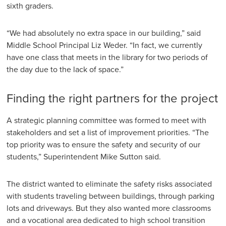
sixth graders.
“We had absolutely no extra space in our building,” said
Middle School Principal Liz Weder. “In fact, we currently
have one class that meets in the library for two periods of
the day due to the lack of space.”
Finding the right partners for the project
A strategic planning committee was formed to meet with
stakeholders and set a list of improvement priorities. “The
top priority was to ensure the safety and security of our
students,” Superintendent Mike Sutton said.
The district wanted to eliminate the safety risks associated
with students traveling between buildings, through parking
lots and driveways. But they also wanted more classrooms
and a vocational area dedicated to high school transition