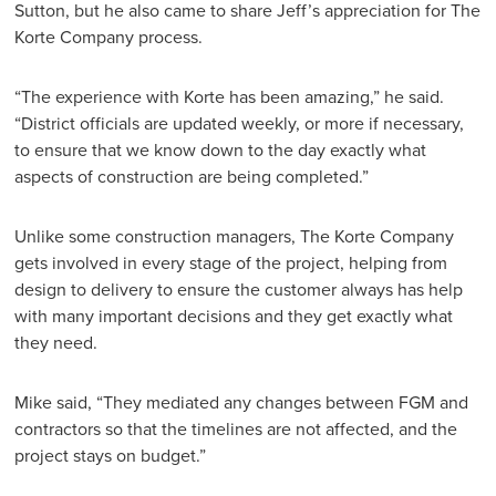
Sutton, but he also came to share Jeff’s appreciation for The
Korte Company process.
“The experience with Korte has been amazing,” he said.
“District officials are updated weekly, or more if necessary,
to ensure that we know down to the day exactly what
aspects of construction are being completed.”
Unlike some construction managers, The Korte Company
gets involved in every stage of the project, helping from
design to delivery to ensure the customer always has help
with many important decisions and they get exactly what
they need.
Mike said, “They mediated any changes between FGM and
contractors so that the timelines are not affected, and the
project stays on budget.”