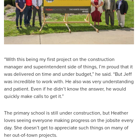
“With this being my first project on the construction
manager and superintendent side of things, I’m proud that it
was delivered on time and under budget,” he said. “But Jeff
was incredible to work with. He also was very understanding
and patient. Even if he didn’t know the answer, he would
quickly make calls to get it.”
The primary school is still under construction, but Heather
loves seeing everyone making progress on the jobsite every
day. She doesn’t get to appreciate such things on many of
her out-of-town projects.