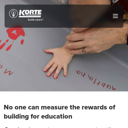
Skip
to
The
Open
content
Korte
main
menu
Company
No one can measure the rewards of
building for education