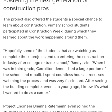
Fostering the next generation of
construction pros
The project also offered the students a special chance to
learn about construction. Primary school students
participated in Construction Week, during which they
learned about the work happening around them.
“Hopefully some of the students that are watching us
complete these projects end up entering the construction
industry after college or trade school,” Randy said. “When I
was in third grade, Carrollton demolished a large portion of
the school and rebuilt. I spent countless hours at recesses
watching the process and was very fascinated. After seeing
the building complete, even at a young age, I knew it’s what
I wanted to do as a career.”
Project Engineer Brianna Ratermann even joined the