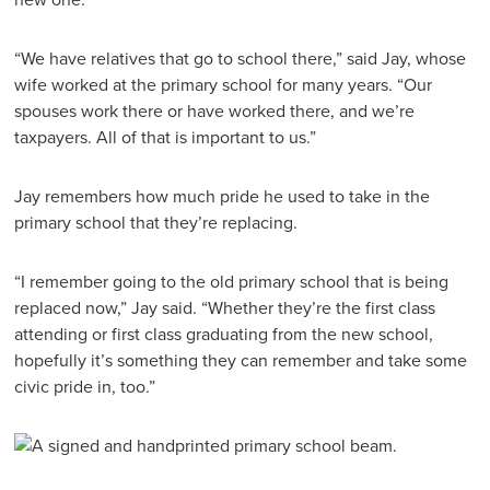
“We have relatives that go to school there,” said Jay, whose
wife worked at the primary school for many years. “Our
spouses work there or have worked there, and we’re
taxpayers. All of that is important to us.”
Jay remembers how much pride he used to take in the
primary school that they’re replacing.
“I remember going to the old primary school that is being
replaced now,” Jay said. “Whether they’re the first class
attending or first class graduating from the new school,
hopefully it’s something they can remember and take some
civic pride in, too.”