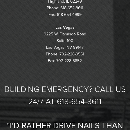
Highland, IL 62249
Phone: 618-654-8611
Fax: 618-654-4999
Las Vegas
9225 W. Flamingo Road
Suite 100
Las Vegas, NV 89147
Phone: 702-228-9551
Fax: 702-228-5852
BUILDING EMERGENCY? CALL US
24/7 AT 618-654-8611
"I'D RATHER DRIVE NAILS THAN