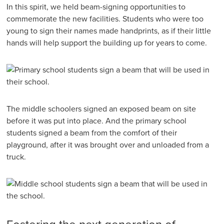
In this spirit, we held beam-signing opportunities to
commemorate the new facilities. Students who were too
young to sign their names made handprints, as if their little
hands will help support the building up for years to come.
The middle schoolers signed an exposed beam on site
before it was put into place. And the primary school
students signed a beam from the comfort of their
playground, after it was brought over and unloaded from a
truck.