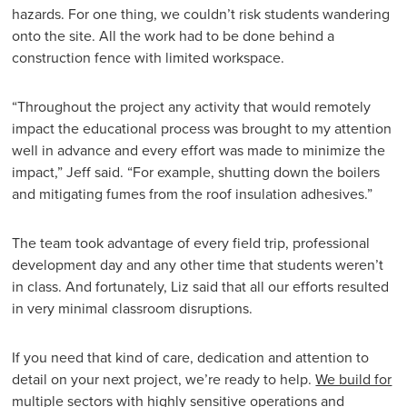
hazards. For one thing, we couldn’t risk students wandering
onto the site. All the work had to be done behind a
construction fence with limited workspace.
“Throughout the project any activity that would remotely
impact the educational process was brought to my attention
well in advance and every effort was made to minimize the
impact,” Jeff said. “For example, shutting down the boilers
and mitigating fumes from the roof insulation adhesives.”
The team took advantage of every field trip, professional
development day and any other time that students weren’t
in class. And fortunately, Liz said that all our efforts resulted
in very minimal classroom disruptions.
If you need that kind of care, dedication and attention to
detail on your next project, we’re ready to help.
We build for
multiple sectors
with highly sensitive operations and