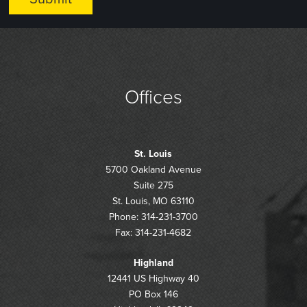
Offices
St. Louis
5700 Oakland Avenue
Suite 275
St. Louis, MO 63110
Phone: 314-231-3700
Fax: 314-231-4682
Highland
12441 US Highway 40
PO Box 146