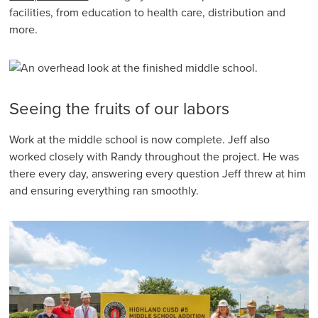
facilities, from education to health care, distribution and
more.
Seeing the fruits of our labors
Work at the middle school is now complete. Jeff also
worked closely with Randy throughout the project. He was
there every day, answering every question Jeff threw at him
and ensuring everything ran smoothly.