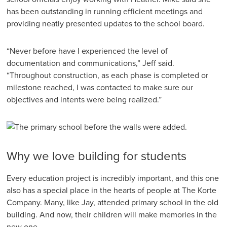
has been outstanding in running efficient meetings and
providing neatly presented updates to the school board.
“Never before have I experienced the level of
documentation and communications,” Jeff said.
“Throughout construction, as each phase is completed or
milestone reached, I was contacted to make sure our
objectives and intents were being realized.”
Why we love building for students
Every education project is incredibly important, and this one
also has a special place in the hearts of people at The Korte
Company. Many, like Jay, attended primary school in the old
building. And now, their children will make memories in the
new one.