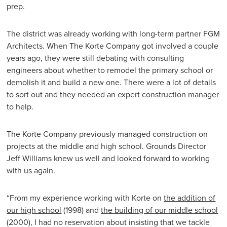
prep.
The district was already working with long-term partner FGM
Architects. When The Korte Company got involved a couple
years ago, they were still debating with consulting
engineers about whether to remodel the primary school or
demolish it and build a new one. There were a lot of details
to sort out and they needed an expert construction manager
to help.
The Korte Company previously managed construction on
projects at the middle and high school. Grounds Director
Jeff Williams knew us well and looked forward to working
with us again.
“From my experience working with Korte on
the addition of
our high school
(1998) and
the building of our middle school
(2000), I had no reservation about insisting that we tackle