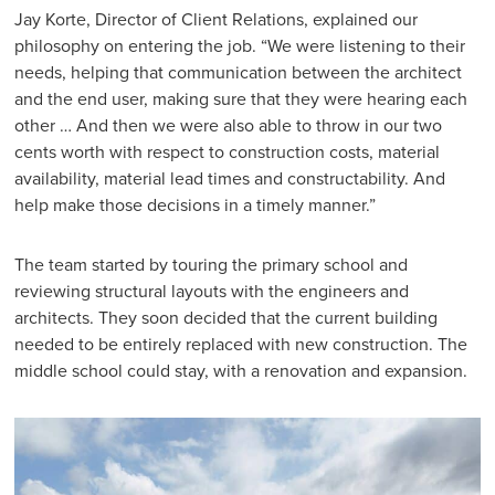
Jay Korte, Director of Client Relations, explained our
philosophy on entering the job. “We were listening to their
needs, helping that communication between the architect
and the end user, making sure that they were hearing each
other … And then we were also able to throw in our two
cents worth with respect to construction costs, material
availability, material lead times and constructability. And
help make those decisions in a timely manner.”
The team started by touring the primary school and
reviewing structural layouts with the engineers and
architects. They soon decided that the current building
needed to be entirely replaced with new construction. The
middle school could stay, with a renovation and expansion.