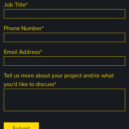
Job Title
*
Phone Number
*
Email Address
*
Tell us more about your project and/or what
you'd like to discuss
*