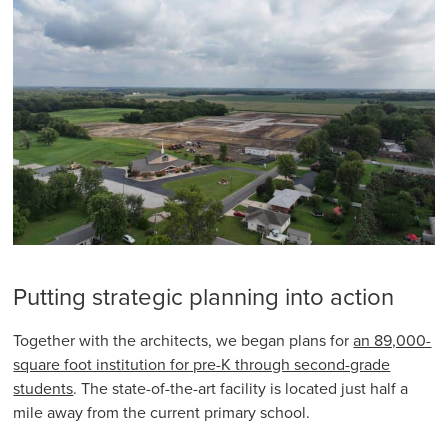
Putting strategic planning into action
Together with the architects, we began plans for
an 89,000-
square foot institution for pre-K through second-grade
students
. The state-of-the-art facility is located just half a
mile away from the current primary school.