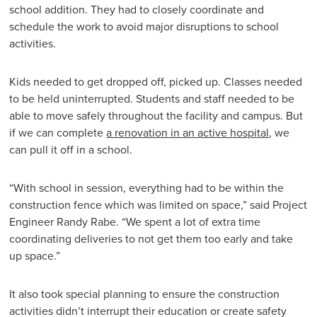
school addition. They had to closely coordinate and
schedule the work to avoid major disruptions to school
activities.
Kids needed to get dropped off, picked up. Classes needed
to be held uninterrupted. Students and staff needed to be
able to move safely throughout the facility and campus. But
if we can complete
a renovation in an active hospital
, we
can pull it off in a school.
“With school in session, everything had to be within the
construction fence which was limited on space,” said Project
Engineer Randy Rabe. “We spent a lot of extra time
coordinating deliveries to not get them too early and take
up space.”
It also took special planning to ensure the construction
activities didn’t interrupt their education or create safety