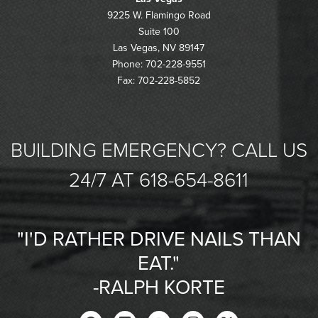
9225 W. Flamingo Road
Suite 100
Las Vegas, NV 89147
Phone: 702-228-9551
Fax: 702-228-5852
BUILDING EMERGENCY? CALL US
24/7 AT 618-654-8611
"I'D RATHER DRIVE NAILS THAN
EAT."
-RALPH KORTE