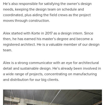
He’s also responsible for satisfying the owner’s design
needs, keeping the design team on schedule and
coordinated, plus aiding the field crews as the project
moves through construction.
Alex started with Korte in 2017 as a design intern. Since
then, he has earned his master’s degree and become a
registered architect. He is a valuable member of our design
team.
Alex is a strong communicator with an eye for architectural
detail and sustainable design. He’s already been involved in
a wide range of projects, concentrating on manufacturing
and distribution for our big clients.