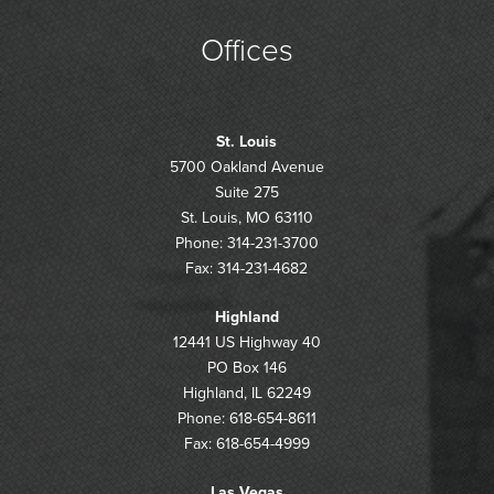
Offices
St. Louis
5700 Oakland Avenue
Suite 275
St. Louis, MO 63110
Phone: 314-231-3700
Fax: 314-231-4682
Highland
12441 US Highway 40
PO Box 146
Highland, IL 62249
Phone: 618-654-8611
Fax: 618-654-4999
Las Vegas