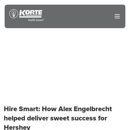
Skip
to
The
Open
content
Korte
main
menu
Company
Hire Smart: How Alex Engelbrecht
helped deliver sweet success for
Hershey