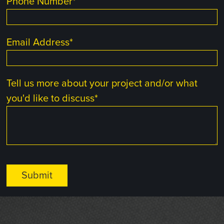
Phone Number
*
Email Address
*
Tell us more about your project and/or what
you'd like to discuss
*