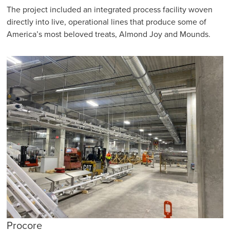
The project included an integrated process facility woven
directly into live, operational lines that produce some of
America’s most beloved treats, Almond Joy and Mounds.
Procore