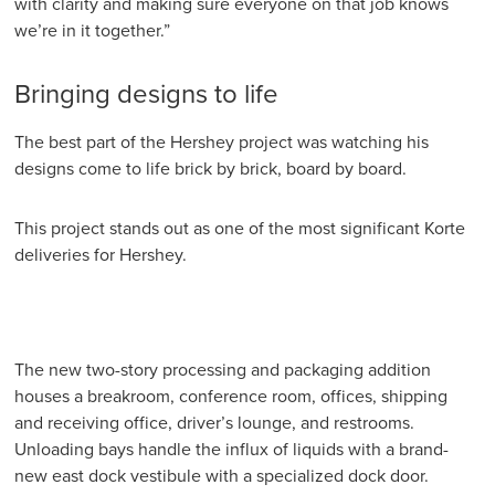
with clarity and making sure everyone on that job knows
we’re in it together.”
Bringing designs to life
The best part of the Hershey project was watching his
designs come to life brick by brick, board by board.
This project stands out as one of the most significant Korte
deliveries for Hershey.
The new two-story processing and packaging addition
houses a breakroom, conference room, offices, shipping
and receiving office, driver’s lounge, and restrooms.
Unloading bays handle the influx of liquids with a brand-
new east dock vestibule with a specialized dock door.