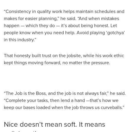
“Consistency in quality work helps maintain schedules and
makes for easier planning,” he said. “And when mistakes
happen — which they do — it’s about being honest. Let
people know when you need help. Avoid playing ‘gotchya’
in this industry.”
That honesty built trust on the jobsite, while his work ethic
kept things moving forward, no matter the pressure.
“The Job is the Boss, and the job is not always fair,” he said.
“Complete your tasks, then lend a hand —that’s how we
keep our bases loaded when the job throws us curveballs.”
Nice doesn’t mean soft. It means