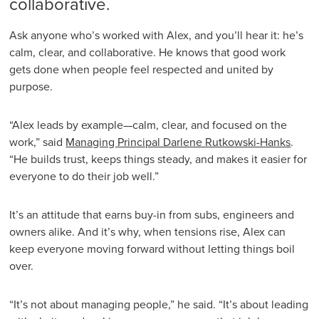
collaborative.
Ask anyone who’s worked with Alex, and you’ll hear it: he’s
calm, clear, and collaborative. He knows that good work
gets done when people feel respected and united by
purpose.
“Alex leads by example—calm, clear, and focused on the
work,” said
Managing Principal Darlene Rutkowski-Hanks
.
“He builds trust, keeps things steady, and makes it easier for
everyone to do their job well.”
It’s an attitude that earns buy-in from subs, engineers and
owners alike. And it’s why, when tensions rise, Alex can
keep everyone moving forward without letting things boil
over.
“It’s not about managing people,” he said. “It’s about leading