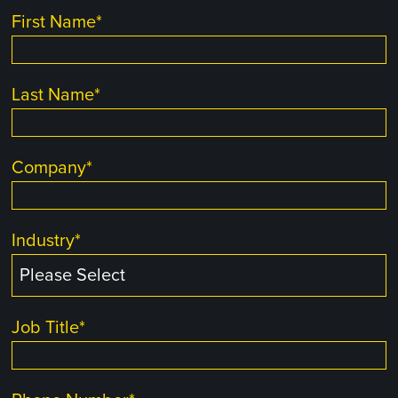
First Name
*
Last Name
*
Company
*
Industry
*
Job Title
*