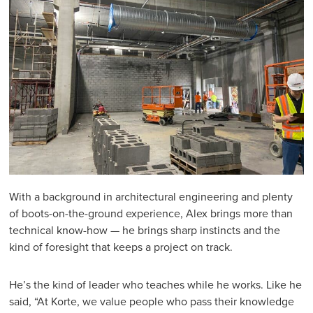
With a background in architectural engineering and plenty
of boots-on-the-ground experience, Alex brings more than
technical know-how — he brings sharp instincts and the
kind of foresight that keeps a project on track.
He’s the kind of leader who teaches while he works. Like he
said, “At Korte, we value people who pass their knowledge