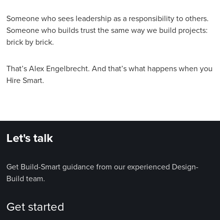
Someone who sees leadership as a responsibility to others.
Someone who builds trust the same way we build projects:
brick by brick.
That’s Alex Engelbrecht. And that’s what happens when you
Hire Smart.
Let's talk
Get Build-Smart guidance from our experienced Design-
Build team.
Get started