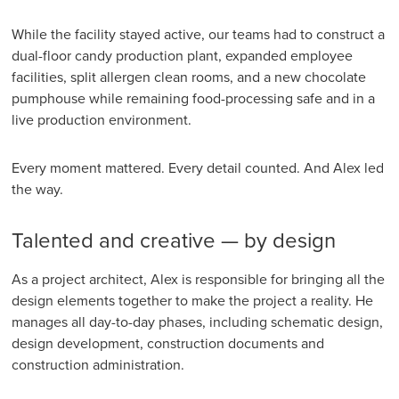
While the facility stayed active, our teams had to construct a
dual-floor candy production plant, expanded employee
facilities, split allergen clean rooms, and a new chocolate
pumphouse while remaining food-processing safe and in a
live production environment.
Every moment mattered. Every detail counted. And Alex led
the way.
Talented and creative — by design
As a project architect, Alex is responsible for bringing all the
design elements together to make the project a reality. He
manages all day-to-day phases, including schematic design,
design development, construction documents and
construction administration.