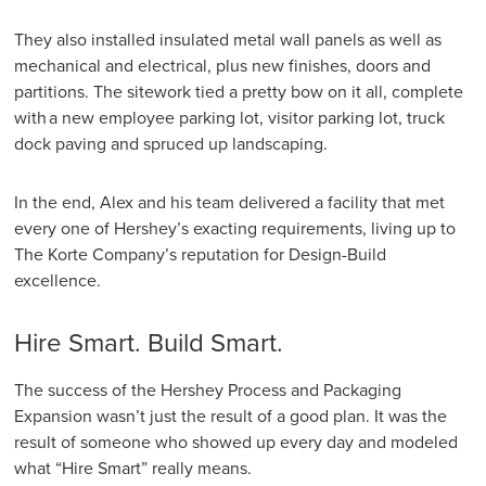
They also installed insulated metal wall panels as well as
mechanical and electrical, plus new finishes, doors and
partitions. The sitework tied a pretty bow on it all, complete
with a new employee parking lot, visitor parking lot, truck
dock paving and spruced up landscaping.
In the end, Alex and his team delivered a facility that met
every one of Hershey’s exacting requirements, living up to
The Korte Company’s reputation for Design-Build
excellence.
Hire Smart. Build Smart.
The success of the Hershey Process and Packaging
Expansion wasn’t just the result of a good plan. It was the
result of someone who showed up every day and modeled
what “Hire Smart” really means.