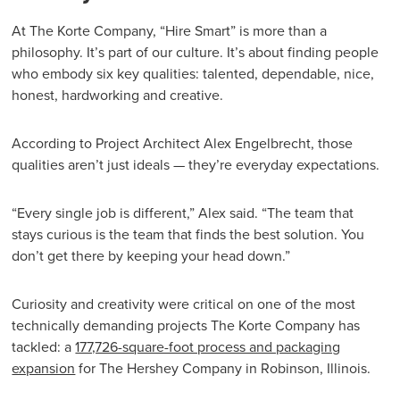
At The Korte Company, “Hire Smart” is more than a
philosophy. It’s part of our culture. It’s about finding people
who embody six key qualities: talented, dependable, nice,
honest, hardworking and creative.
According to Project Architect Alex Engelbrecht, those
qualities aren’t just ideals — they’re everyday expectations.
“Every single job is different,” Alex said. “The team that
stays curious is the team that finds the best solution. You
don’t get there by keeping your head down.”
Curiosity and creativity were critical on one of the most
technically demanding projects The Korte Company has
tackled: a
177,726-square-foot process and packaging
expansion
for The Hershey Company in Robinson, Illinois.