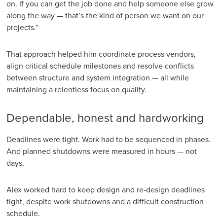
on. If you can get the job done and help someone else grow
along the way — that’s the kind of person we want on our
projects.”
That approach helped him coordinate process vendors,
align critical schedule milestones and resolve conflicts
between structure and system integration — all while
maintaining a relentless focus on quality.
Dependable, honest and hardworking
Deadlines were tight. Work had to be sequenced in phases.
And planned shutdowns were measured in hours — not
days.
Alex worked hard to keep design and re-design deadlines
tight, despite work shutdowns and a difficult construction
schedule.