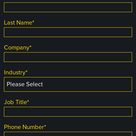
Last Name
*
Company
*
Industry
*
Job Title
*
Phone Number
*