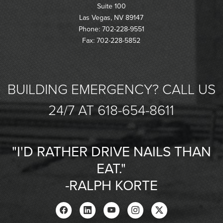
Suite 100
Las Vegas, NV 89147
Phone: 702-228-9551
Fax: 702-228-5852
BUILDING EMERGENCY? CALL US
24/7 AT 618-654-8611
"I'D RATHER DRIVE NAILS THAN
EAT."
-RALPH KORTE