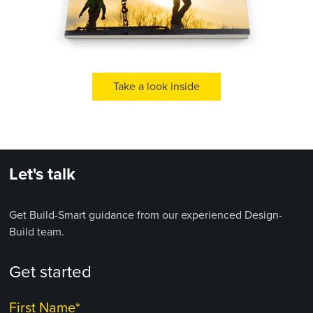
Take a look inside
Let's talk
Get Build-Smart guidance from our experienced Design-
Build team.
Get started
First Name
*