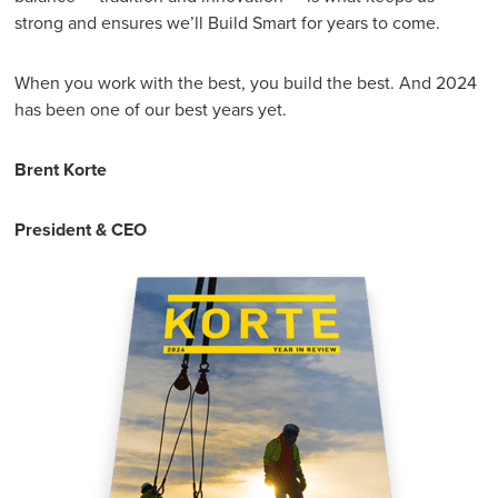
strong and ensures we’ll Build Smart for years to come.
When you work with the best, you build the best. And 2024
has been one of our best years yet.
Brent Korte
President & CEO