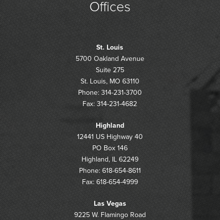
Offices
St. Louis
5700 Oakland Avenue
Suite 275
St. Louis, MO 63110
Phone: 314-231-3700
Fax: 314-231-4682
Highland
12441 US Highway 40
PO Box 146
Highland, IL 62249
Phone: 618-654-8611
Fax: 618-654-4999
Las Vegas
9225 W. Flamingo Road