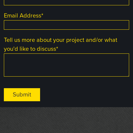
Email Address
*
Tell us more about your project and/or what
you'd like to discuss
*