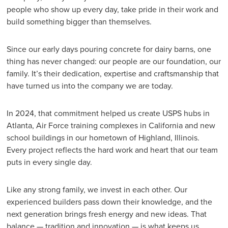
people who show up every day, take pride in their work and
build something bigger than themselves.
Since our early days pouring concrete for dairy barns, one
thing has never changed: our people are our foundation, our
family. It’s their dedication, expertise and craftsmanship that
have turned us into the company we are today.
In 2024, that commitment helped us create USPS hubs in
Atlanta, Air Force training complexes in California and new
school buildings in our hometown of Highland, Illinois.
Every project reflects the hard work and heart that our team
puts in every single day.
Like any strong family, we invest in each other. Our
experienced builders pass down their knowledge, and the
next generation brings fresh energy and new ideas. That
balance — tradition and innovation — is what keeps us