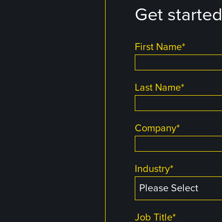
Get starte
First Name
*
Last Name
*
Company
*
Industry
*
Job Title
*