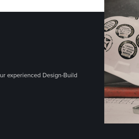
ur experienced Design-Build