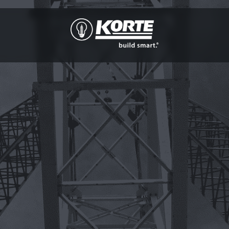
The
Korte
Company