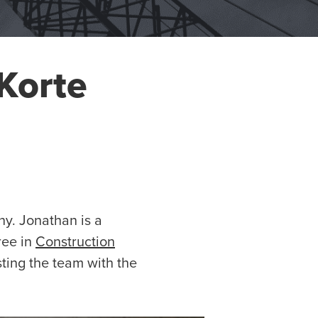
Korte
y. Jonathan is a
ree in
Construction
sting the team with the