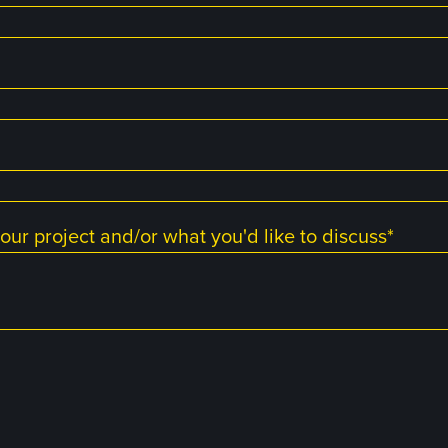
our project and/or what you'd like to discuss
*