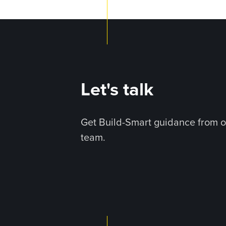
Let's talk
Get Build-Smart guidance from o
team.