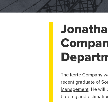
Jonatha
Company
Depart
The Korte Company wou
recent graduate of Sou
Management
. He will
bidding and estimatio