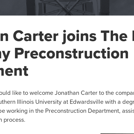
n Carter joins The 
 Preconstruction
ment
ld like to welcome Jonathan Carter to the compan
thern Illinois University at Edwardsville with a deg
 be working in the Preconstruction Department, assi
n process.