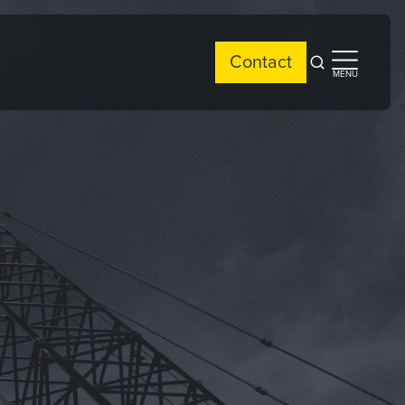
Contact
Open
Open
MENU
search
side
menu