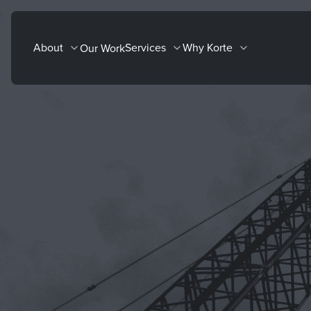
Skip
to
About
Services
Why Korte
Our Work
content