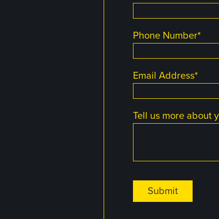
Phone Number
*
Email Address
*
Tell us more about y