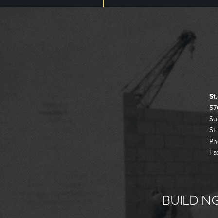
St
57
Su
St
Ph
Fa
BUILDING