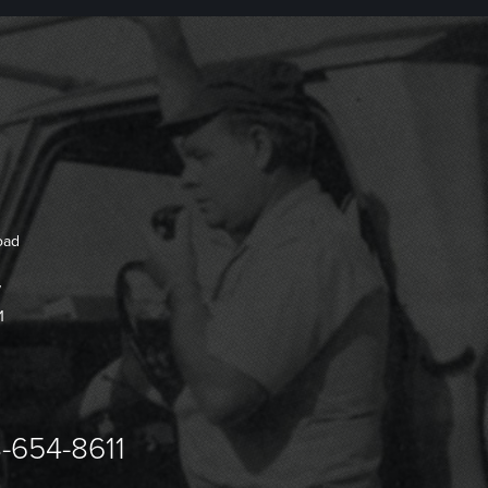
oad
7
1
-654-8611