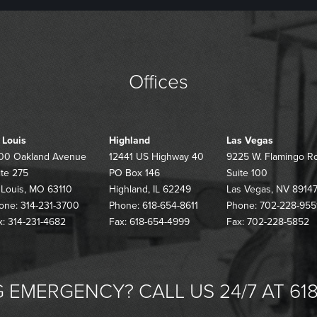
Offices
. Louis
Highland
Las Vegas
00 Oakland Avenue
12441 US Highway 40
9225 W. Flamingo R
ite 275
PO Box 146
Suite 100
. Louis, MO 63110
Highland, IL 62249
Las Vegas, NV 8914
one: 314-231-3700
Phone: 618-654-8611
Phone: 702-228-955
x: 314-231-4682
Fax: 618-654-4999
Fax: 702-228-5852
 EMERGENCY? CALL US 24/7 AT 618