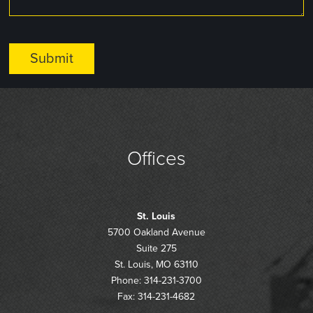
Offices
St. Louis
5700 Oakland Avenue
Suite 275
St. Louis, MO 63110
Phone: 314-231-3700
Fax: 314-231-4682