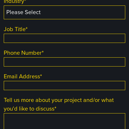
Industry
*
Job Title
*
Phone Number
*
Email Address
*
Tell us more about your project and/or what
you'd like to discuss
*