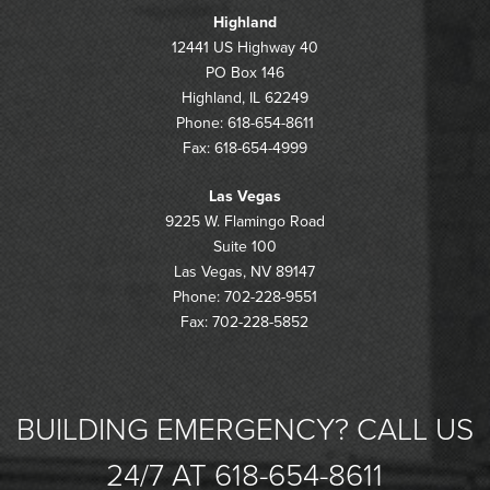
Highland
12441 US Highway 40
PO Box 146
Highland, IL 62249
Phone: 618-654-8611
Fax: 618-654-4999
Las Vegas
9225 W. Flamingo Road
Suite 100
Las Vegas, NV 89147
Phone: 702-228-9551
Fax: 702-228-5852
BUILDING EMERGENCY? CALL US
24/7 AT 618-654-8611