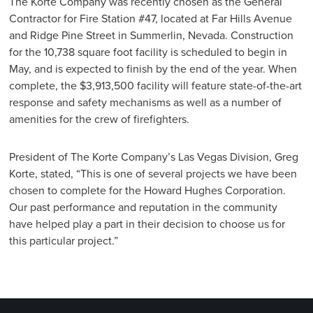
The Korte Company was recently chosen as the General
Contractor for Fire Station #47, located at Far Hills Avenue
and Ridge Pine Street in Summerlin, Nevada. Construction
for the 10,738 square foot facility is scheduled to begin in
May, and is expected to finish by the end of the year. When
complete, the $3,913,500 facility will feature state-of-the-art
response and safety mechanisms as well as a number of
amenities for the crew of firefighters.
President of The Korte Company’s Las Vegas Division, Greg
Korte, stated, “This is one of several projects we have been
chosen to complete for the Howard Hughes Corporation.
Our past performance and reputation in the community
have helped play a part in their decision to choose us for
this particular project.”