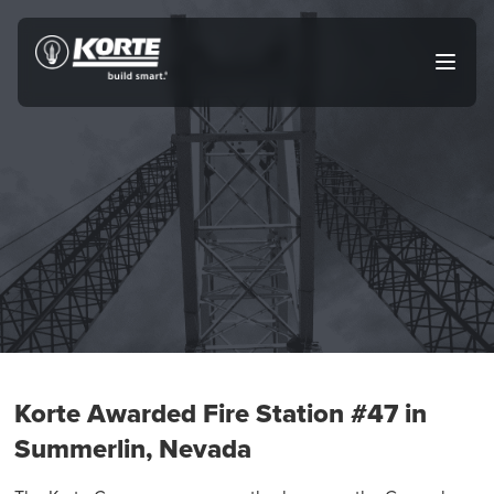
Skip
to
The
Open
content
Korte
main
menu
Company
Korte Awarded Fire Station #47 in
Summerlin, Nevada