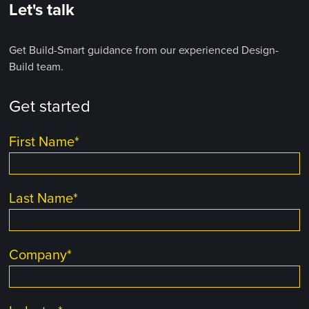
Let's talk
Get Build-Smart guidance from our experienced Design-
Build team.
Get started
First Name
*
Last Name
*
Company
*