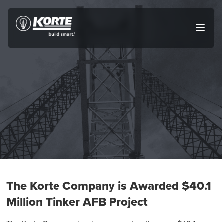
Skip
to
The
Open
content
Korte
main
menu
Company
The Korte Company is Awarded $40.1
Million Tinker AFB Project