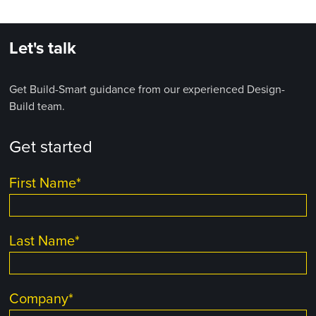
Let's talk
Get Build-Smart guidance from our experienced Design-
Build team.
Get started
First Name
*
Last Name
*
Company
*