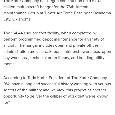
The Korte Company has begun construction on a $40.1
million multi-aircraft hanger for the 76th Aircraft
Maintenance Group at Tinker Air Force Base near Oklahoma
City, Oklahoma.
The 164,443 square foot facility, when completed, will
perform programmed depot maintenance for a variety of
aircraft. The hangar includes open and private offices,
administration areas, break room, latrine/shower areas, open
bay work area, technical order library, and building utility
rooms.
According to Todd Korte, President of The Korte Company,
“We have a long and successful history working with various
sectors of the military and we view this project as another
opportunity to deliver the caliber of work that we’re known
for”.