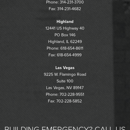
Phone: 314-231-3700
Fax: 314-231-4682
Highland
12441 US Highway 40
PO Box 146
Highland, IL 62249
Phone: 618-654-8611
Fax: 618-654-4999
Las Vegas
9225 W. Flamingo Road
Suite 100
Las Vegas, NV 89147
Phone: 702-228-9551
Fax: 702-228-5852
BUILDING EMERGENCY? CALL US