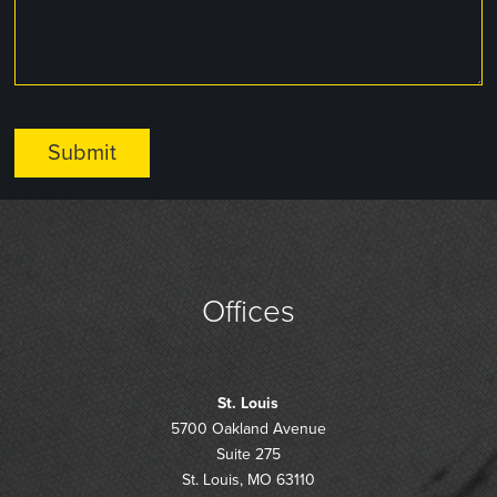
Offices
St. Louis
5700 Oakland Avenue
Suite 275
St. Louis, MO 63110