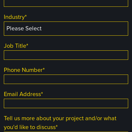
Industry
*
Job Title
*
Phone Number
*
Email Address
*
Tell us more about your project and/or what
you'd like to discuss
*