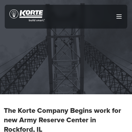
Skip
to
The
Open
content
Korte
main
menu
Company
The Korte Company Begins work for
new Army Reserve Center in
Rockford, IL