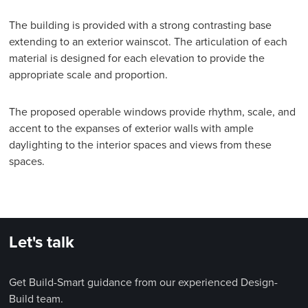
The building is provided with a strong contrasting base
extending to an exterior wainscot. The articulation of each
material is designed for each elevation to provide the
appropriate scale and proportion.
The proposed operable windows provide rhythm, scale, and
accent to the expanses of exterior walls with ample
daylighting to the interior spaces and views from these
spaces.
Let's talk
Get Build-Smart guidance from our experienced Design-
Build team.