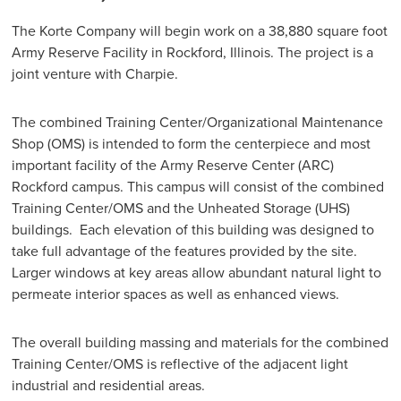
The Korte Company will begin work on a 38,880 square foot
Army Reserve Facility in Rockford, Illinois. The project is a
joint venture with Charpie.
The combined Training Center/Organizational Maintenance
Shop (OMS) is intended to form the centerpiece and most
important facility of the Army Reserve Center (ARC)
Rockford campus. This campus will consist of the combined
Training Center/OMS and the Unheated Storage (UHS)
buildings. Each elevation of this building was designed to
take full advantage of the features provided by the site.
Larger windows at key areas allow abundant natural light to
permeate interior spaces as well as enhanced views.
The overall building massing and materials for the combined
Training Center/OMS is reflective of the adjacent light
industrial and residential areas.