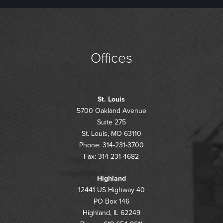
Offices
St. Louis
5700 Oakland Avenue
Suite 275
St. Louis, MO 63110
Phone: 314-231-3700
Fax: 314-231-4682
Highland
12441 US Highway 40
PO Box 146
Highland, IL 62249