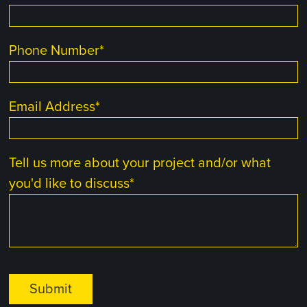
Phone Number
*
Email Address
*
Tell us more about your project and/or what
you'd like to discuss
*