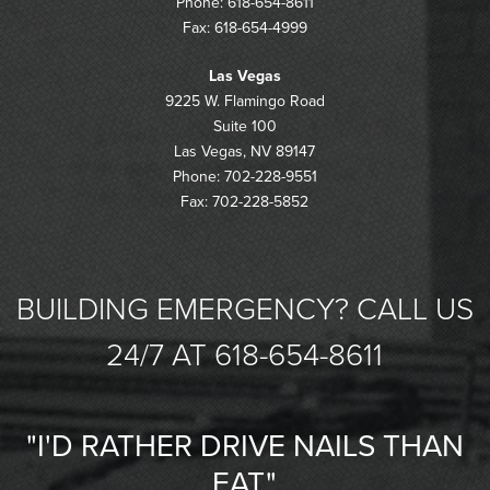
Phone: 618-654-8611
Fax: 618-654-4999
Las Vegas
9225 W. Flamingo Road
Suite 100
Las Vegas, NV 89147
Phone: 702-228-9551
Fax: 702-228-5852
BUILDING EMERGENCY? CALL US
24/7 AT 618-654-8611
"I'D RATHER DRIVE NAILS THAN
EAT."