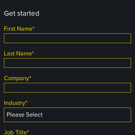
Get started
First Name
*
Last Name
*
Company
*
Industry
*
Job Title
*