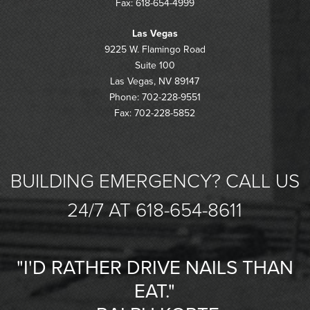
Fax: 618-654-4999
Las Vegas
9225 W. Flamingo Road
Suite 100
Las Vegas, NV 89147
Phone: 702-228-9551
Fax: 702-228-5852
BUILDING EMERGENCY? CALL US
24/7 AT 618-654-8611
"I'D RATHER DRIVE NAILS THAN
EAT."