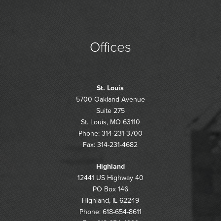
Offices
St. Louis
5700 Oakland Avenue
Suite 275
St. Louis, MO 63110
Phone: 314-231-3700
Fax: 314-231-4682
Highland
12441 US Highway 40
PO Box 146
Highland, IL 62249
Phone: 618-654-8611