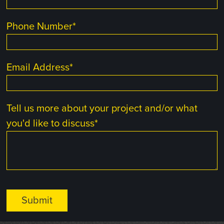
Phone Number
*
Email Address
*
Tell us more about your project and/or what
you'd like to discuss
*