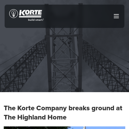
Skip
to
The
Open
content
Korte
main
menu
Company
The Korte Company breaks ground at
The Highland Home