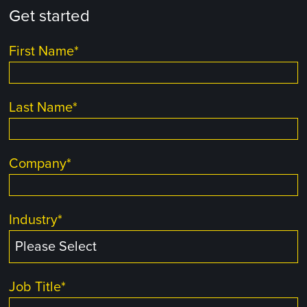
Get started
First Name
*
Last Name
*
Company
*
Industry
*
Job Title
*