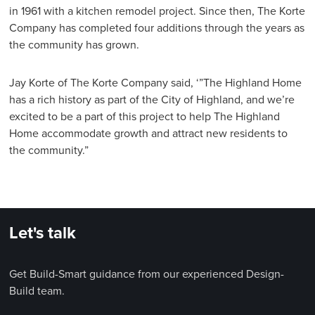
in 1961 with a kitchen remodel project. Since then, The Korte
Company has completed four additions through the years as
the community has grown.
Jay Korte of The Korte Company said, ‘”The Highland Home
has a rich history as part of the City of Highland, and we’re
excited to be a part of this project to help The Highland
Home accommodate growth and attract new residents to
the community.”
Let's talk
Get Build-Smart guidance from our experienced Design-
Build team.