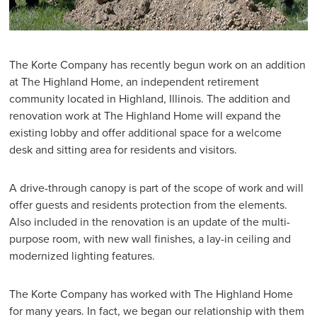
The Korte Company has recently begun work on an addition
at The Highland Home, an independent retirement
community located in Highland, Illinois. The addition and
renovation work at The Highland Home will expand the
existing lobby and offer additional space for a welcome
desk and sitting area for residents and visitors.
A drive-through canopy is part of the scope of work and will
offer guests and residents protection from the elements.
Also included in the renovation is an update of the multi-
purpose room, with new wall finishes, a lay-in ceiling and
modernized lighting features.
The Korte Company has worked with The Highland Home
for many years. In fact, we began our relationship with them