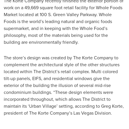
The Korte Company recently finished the exterior portion of
work on a 49,669 square foot retail facility for Whole Foods
Market located at 100 S. Green Valley Parkway. Whole
Foods is the world’s leading natural and organic foods
supermarket, and in keeping with the Whole Food’s
philosophy, most of the materials being used for the
building are environmentally friendly.
The store’s design was created by The Korte Company to
complement the architectural style of the other structures
located within The District’s retail complex. Multi colored
tilt-up panels, EIFS, and residential windows give the
exterior of the building the illusion of several mid-rise
condominium buildings. “These design elements were
incorporated throughout, which allows The District to
maintain its ‘Urban Village’ setting, according to Greg Korte,
president of The Korte Company’s Las Vegas Division.