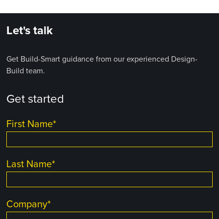
Let's talk
Get Build-Smart guidance from our experienced Design-
Build team.
Get started
First Name
*
Last Name
*
Company
*