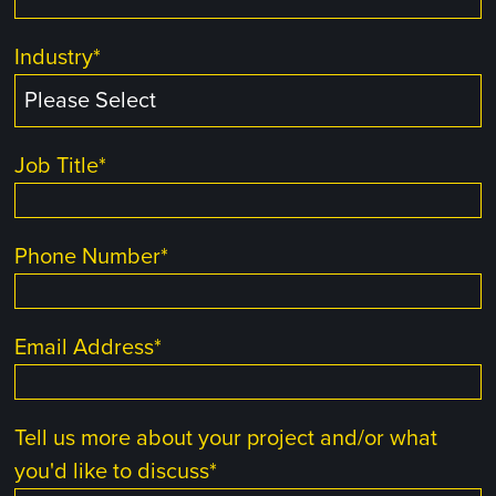
Industry
*
Job Title
*
Phone Number
*
Email Address
*
Tell us more about your project and/or what
you'd like to discuss
*