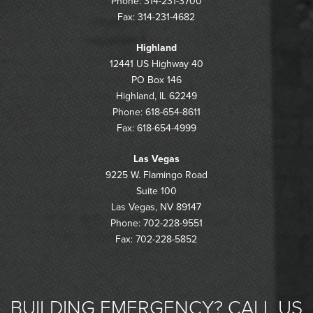
Phone: 314-231-3700
Fax: 314-231-4682
Highland
12441 US Highway 40
PO Box 146
Highland, IL 62249
Phone: 618-654-8611
Fax: 618-654-4999
Las Vegas
9225 W. Flamingo Road
Suite 100
Las Vegas, NV 89147
Phone: 702-228-9551
Fax: 702-228-5852
BUILDING EMERGENCY? CALL US