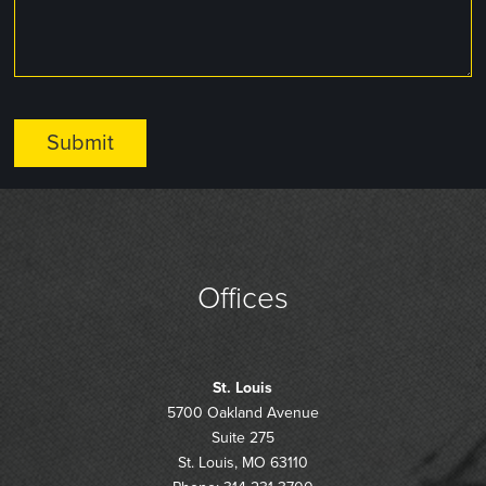
Offices
St. Louis
5700 Oakland Avenue
Suite 275
St. Louis, MO 63110