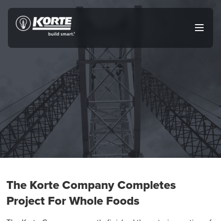
Skip
to
The
Open
content
Korte
main
menu
Company
The Korte Company Completes
Project For Whole Foods