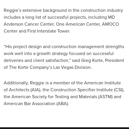
Reggie’s extensive background in the construction industry
includes a long list of successful projects, including MD
Anderson Cancer Center, One American Center, AMOCO
Center and First Interstate Tower.
“His project design and construction management strengths
work well into a growth strategy focused on successful
deliveries and client satisfaction,” said Greg Korte, President
of The Korte Company’s Las Vegas Division.
Additionally, Reggie is a member of the American Institute
of Architects (AIA), the Construction Specifier Institute (CSI),
the American Society for Testing and Materials (ASTM) and
American Bar Association (ABA).