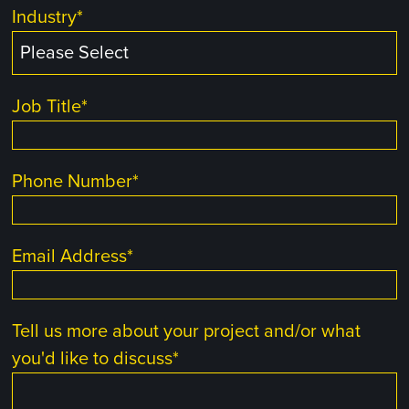
Industry
*
Job Title
*
Phone Number
*
Email Address
*
Tell us more about your project and/or what
you'd like to discuss
*