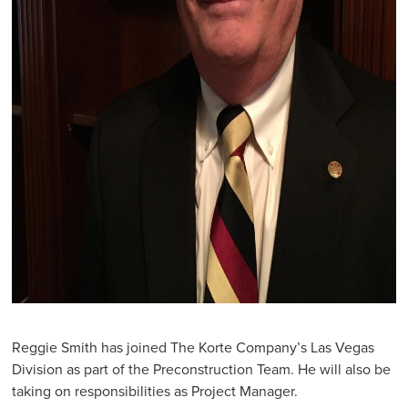
Reggie Smith has joined The Korte Company’s Las Vegas
Division as part of the Preconstruction Team. He will also be
taking on responsibilities as Project Manager.