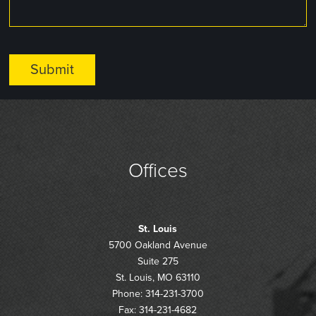
Offices
St. Louis
5700 Oakland Avenue
Suite 275
St. Louis, MO 63110
Phone: 314-231-3700
Fax: 314-231-4682