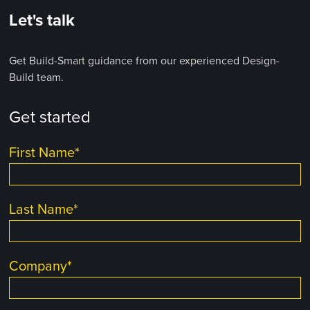
Let's talk
Get Build-Smart guidance from our experienced Design-
Build team.
Get started
First Name
*
Last Name
*
Company
*