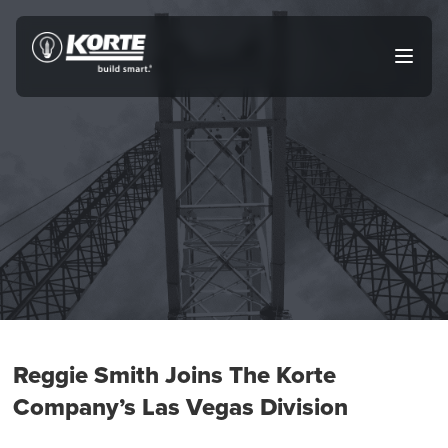
Skip
to
The
Open
content
Korte
main
menu
Company
Reggie Smith Joins The Korte
Company’s Las Vegas Division