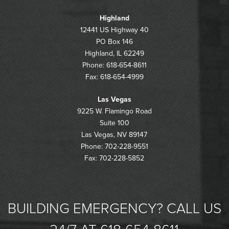
Highland
12441 US Highway 40
PO Box 146
Highland, IL 62249
Phone: 618-654-8611
Fax: 618-654-4999
Las Vegas
9225 W. Flamingo Road
Suite 100
Las Vegas, NV 89147
Phone: 702-228-9551
Fax: 702-228-5852
BUILDING EMERGENCY? CALL US