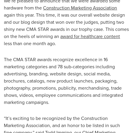
We’re pleased to announce that we were awarded some
hardware from the
Construction Marketing Association
again this year. This time, it was our overall website design
and our blog design that won over the judges, putting two
shiny new CMA STAR awards in our trophy case. This comes
on the heels of winning an
award for healthcare content
less than one month ago.
The CMA STAR awards recognize excellence in 16
marketing categories and 78 sub-categories including
advertising, branding, website design, social media,
brochures, catalogs, new product launches, packaging,
photography, promotions, publicity, merchandising, trade
shows, videos, employee communications and integrated
marketing campaigns.
“It’s exciting to be recognized by the Construction
Marketing Association, and an honor to be listed in such
fine company,” said Todd Imming, our Chief Marketing