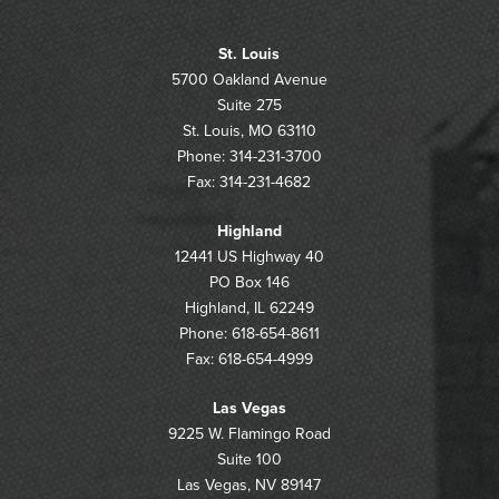
St. Louis
5700 Oakland Avenue
Suite 275
St. Louis, MO 63110
Phone: 314-231-3700
Fax: 314-231-4682
Highland
12441 US Highway 40
PO Box 146
Highland, IL 62249
Phone: 618-654-8611
Fax: 618-654-4999
Las Vegas
9225 W. Flamingo Road
Suite 100
Las Vegas, NV 89147