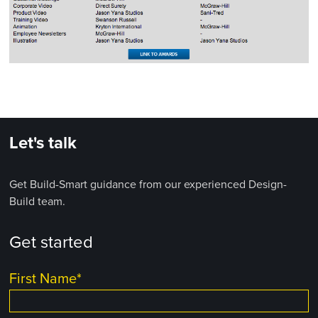
Let's talk
Get Build-Smart guidance from our experienced Design-
Build team.
Get started
First Name
*