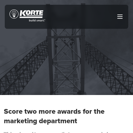
Skip
to
The
Open
content
Korte
main
menu
Company
Score two more awards for the
marketing department