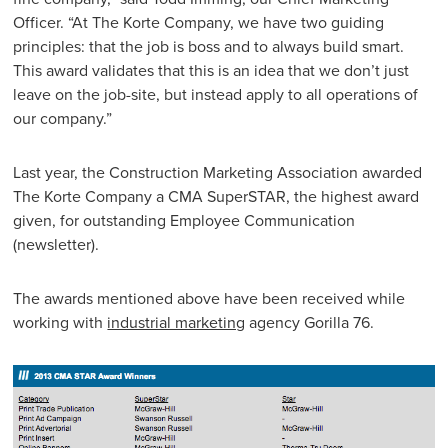
Officer. “At The Korte Company, we have two guiding
principles: that the job is boss and to always build smart.
This award validates that this is an idea that we don’t just
leave on the job-site, but instead apply to all operations of
our company.”
Last year, the Construction Marketing Association awarded
The Korte Company a CMA SuperSTAR, the highest award
given, for outstanding Employee Communication
(newsletter).
The awards mentioned above have been received while
working with
industrial marketing
agency Gorilla 76.