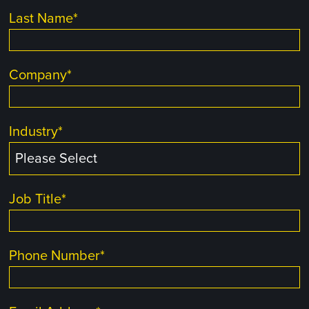
Last Name
*
Company
*
Industry
*
Job Title
*
Phone Number
*