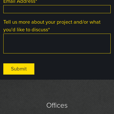
Email Address
*
Tell us more about your project and/or what
you'd like to discuss
*
Offices