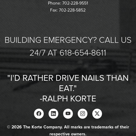
Phone: 702-228-9551
Fax: 702-228-5852
BUILDING EMERGENCY? CALL US
24/7 AT 618-654-8611
"I'D RATHER DRIVE NAILS THAN
EAT."
-RALPH KORTE
© 2026 The Korte Company. All marks are trademarks of their
respective owners.