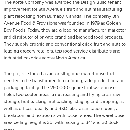
The Korte Company was awarded the Design-Build tenant
improvement for 8th Avenue’s fruit and nut manufacturing
plant relocating from Burnaby, Canada. The company 8th
Avenue Food & Provisions was founded in 1979 as Golden
Boy Foods. Today, they are a leading manufacturer, marketer
and distributor of private brand and branded food products.
They supply organic and conventional dried fruit and nuts to
leading grocery retailers, top food service distributors and
industrial bakeries across North America.
The project started as an existing open warehouse that
needed to be transformed into a food-grade production and
packaging facility. The 260,000 square foot warehouse
holds two cooler areas, a nut roasting and frying area, raw
storage, fruit packing, nut packing, staging and shipping, as
well as offices, quality and R&D labs, a sanitation room, a
breakroom and restrooms with locker areas. The warehouse
area ceiling height is 36’ with racking to 34’ and 30 dock
areas.