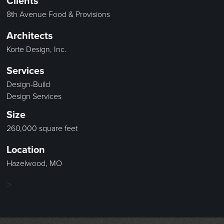
Clients
8th Avenue Food & Provisions
Architects
Korte Design, Inc.
Services
Design-Build
Design Services
Size
260,000 square feet
Location
Hazelwood, MO
>