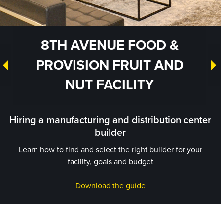
8TH AVENUE FOOD &
PROVISION FRUIT AND
NUT FACILITY
Hiring a manufacturing and distribution center
builder
Learn how to find and select the right builder for your
facility, goals and budget
Download the guide