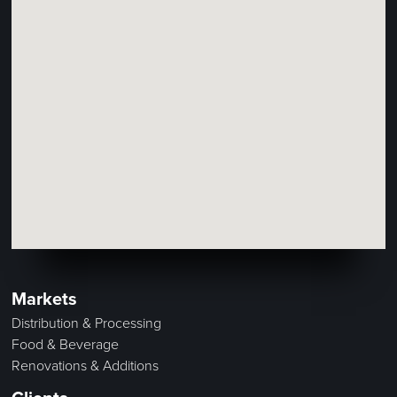
Markets
Distribution & Processing
Food & Beverage
Renovations & Additions