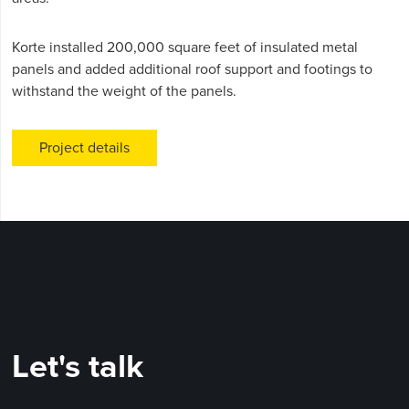
Korte installed 200,000 square feet of insulated metal
panels and added additional roof support and footings to
withstand the weight of the panels.
Project details
Let's talk