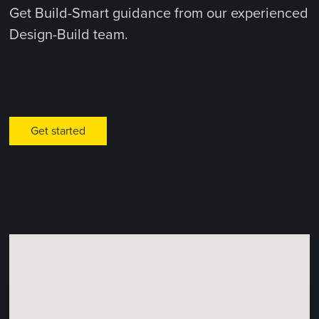
Get Build-Smart guidance from our experienced
Design-Build team.
Get started