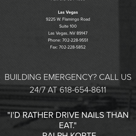
Las Vegas
9225 W. Flamingo Road
Suite 100
Las Vegas, NV 89147
Phone: 702-228-9551
Fax: 702-228-5852
BUILDING EMERGENCY? CALL US
24/7 AT 618-654-8611
"I'D RATHER DRIVE NAILS THAN
EAT."
-RALPH KORTE