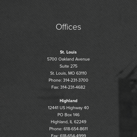
Offices
St. Louis
5700 Oakland Avenue
Suite 275
St. Louis, MO 63110
Phone: 314-231-3700
Fax: 314-231-4682
Highland
12441 US Highway 40
PO Box 146
Highland, IL 62249
Phone: 618-654-8611
Fax: 618-654-4999