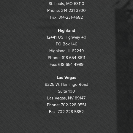
St. Louis, MO 63110
Phone: 314-231-3700
Fax: 314-231-4682
Highland
12441 US Highway 40
PO Box 146
Highland, IL 62249
Phone: 618-654-8611
Fax: 618-654-4999
Las Vegas
9225 W. Flamingo Road
Suite 100
Las Vegas, NV 89147
Phone: 702-228-9551
Fax: 702-228-5852