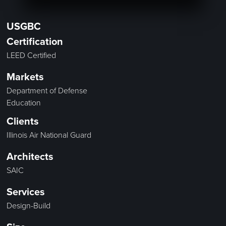
USGBC
Certification
LEED Certified
Markets
Department of Defense
Education
Clients
Illinois Air National Guard
Architects
SAIC
Services
Design-Build