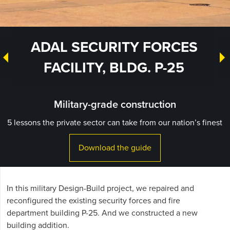
ADAL SECURITY FORCES
FACILITY, BLDG. P-25
Military-grade construction
5 lessons the private sector can take from our nation’s finest
Download the guide
In this military Design-Build project, we repaired and
reconfigured the existing security forces and fire
department building P-25. And we constructed a new
building addition.