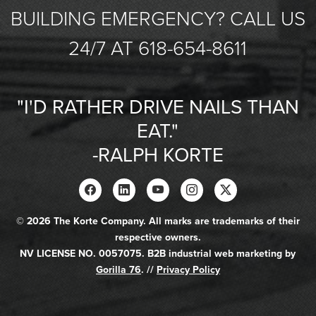
BUILDING EMERGENCY? CALL US
24/7 AT 618-654-8611
"I'D RATHER DRIVE NAILS THAN
EAT."
-RALPH KORTE
© 2026 The Korte Company. All marks are trademarks of their
respective owners.
NV LICENSE NO. 0057075. B2B industrial web marketing by
Gorilla 76
. //
Privacy Policy