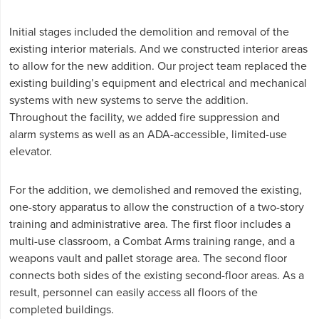
Initial stages included the demolition and removal of the
existing interior materials. And we constructed interior areas
to allow for the new addition. Our project team replaced the
existing building’s equipment and electrical and mechanical
systems with new systems to serve the addition.
Throughout the facility, we added fire suppression and
alarm systems as well as an ADA-accessible, limited-use
elevator.
For the addition, we demolished and removed the existing,
one-story apparatus to allow the construction of a two-story
training and administrative area. The first floor includes a
multi-use classroom, a Combat Arms training range, and a
weapons vault and pallet storage area. The second floor
connects both sides of the existing second-floor areas. As a
result, personnel can easily access all floors of the
completed buildings.