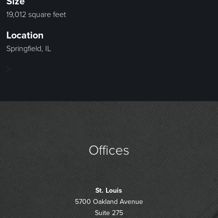
Size
19,012 square feet
Location
Springfield, IL
>
Offices
St. Louis
5700 Oakland Avenue
Suite 275