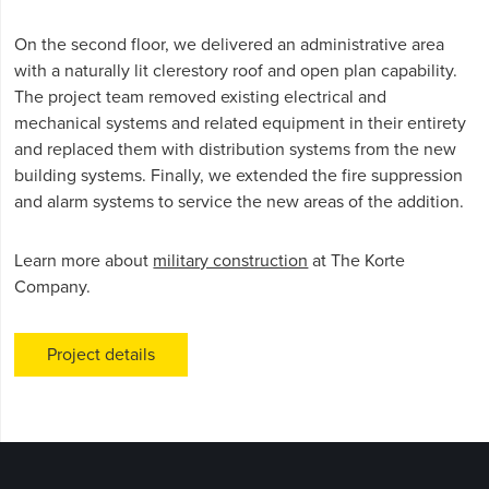
On the second floor, we delivered an administrative area
with a naturally lit clerestory roof and open plan capability.
The project team removed existing electrical and
mechanical systems and related equipment in their entirety
and replaced them with distribution systems from the new
building systems. Finally, we extended the fire suppression
and alarm systems to service the new areas of the addition.
Learn more about
military construction
at The Korte
Company.
Project details