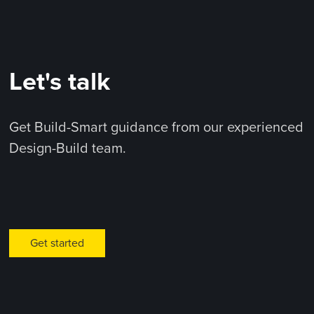
Let's talk
Get Build-Smart guidance from our experienced
Design-Build team.
Get started