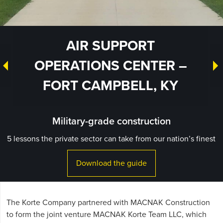
AIR SUPPORT
OPERATIONS CENTER –
FORT CAMPBELL, KY
Military-grade construction
5 lessons the private sector can take from our nation’s finest
Download the guide
The Korte Company partnered with MACNAK Construction
to form the joint venture MACNAK Korte Team LLC, which