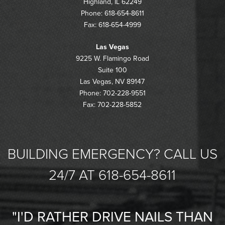
Highland, IL 62249
Phone: 618-654-8611
Fax: 618-654-4999
Las Vegas
9225 W. Flamingo Road
Suite 100
Las Vegas, NV 89147
Phone: 702-228-9551
Fax: 702-228-5852
BUILDING EMERGENCY? CALL US
24/7 AT 618-654-8611
"I'D RATHER DRIVE NAILS THAN