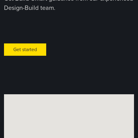
Design-Build team.
Get started