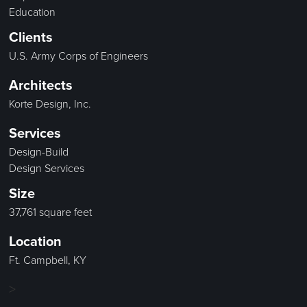
Education
Clients
U.S. Army Corps of Engineers
Architects
Korte Design, Inc.
Services
Design-Build
Design Services
Size
37,761 square feet
Location
Ft. Campbell, KY
>