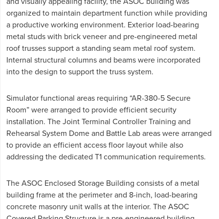
and visually appealing facility, the ASOC building was
organized to maintain department function while providing
a productive working environment. Exterior load-bearing
metal studs with brick veneer and pre-engineered metal
roof trusses support a standing seam metal roof system.
Internal structural columns and beams were incorporated
into the design to support the truss system.
Simulator functional areas requiring “AR-380-5 Secure
Room” were arranged to provide efficient security
installation. The Joint Terminal Controller Training and
Rehearsal System Dome and Battle Lab areas were arranged
to provide an efficient access floor layout while also
addressing the dedicated T1 communication requirements.
The ASOC Enclosed Storage Building consists of a metal
building frame at the perimeter and 8-inch, load-bearing
concrete masonry unit walls at the interior. The ASOC
Covered Parking Structure is a pre-engineered building.