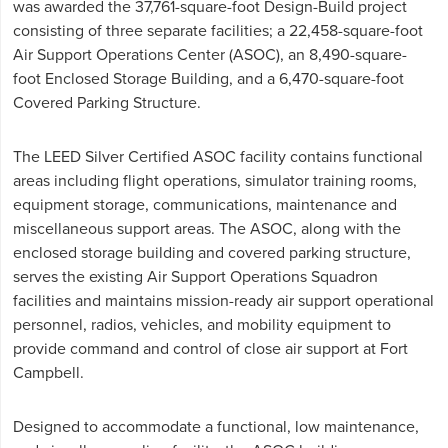
was awarded the 37,761-square-foot Design-Build project
consisting of three separate facilities; a 22,458-square-foot
Air Support Operations Center (ASOC), an 8,490-square-
foot Enclosed Storage Building, and a 6,470-square-foot
Covered Parking Structure.
The LEED Silver Certified ASOC facility contains functional
areas including flight operations, simulator training rooms,
equipment storage, communications, maintenance and
miscellaneous support areas. The ASOC, along with the
enclosed storage building and covered parking structure,
serves the existing Air Support Operations Squadron
facilities and maintains mission-ready air support operational
personnel, radios, vehicles, and mobility equipment to
provide command and control of close air support at Fort
Campbell.
Designed to accommodate a functional, low maintenance,