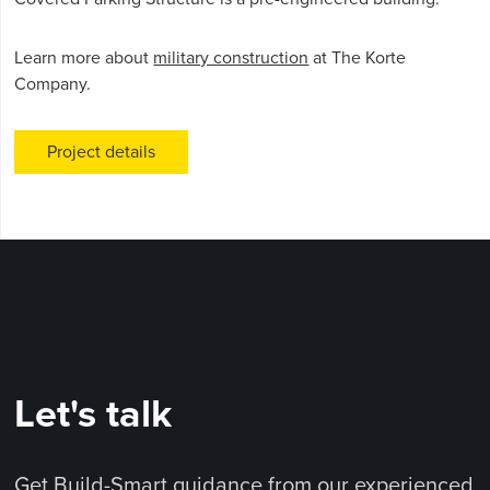
Learn more about
military construction
at The Korte
Company.
Project details
Let's talk
Get Build-Smart guidance from our experienced