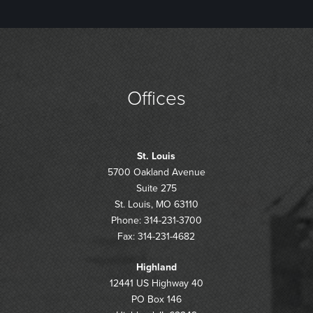
Offices
St. Louis
5700 Oakland Avenue
Suite 275
St. Louis, MO 63110
Phone: 314-231-3700
Fax: 314-231-4682
Highland
12441 US Highway 40
PO Box 146