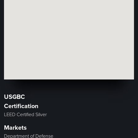
USGBC
Certification
LEED Certified Silver
Markets
Department of Defense