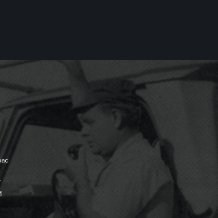
oad
7
1