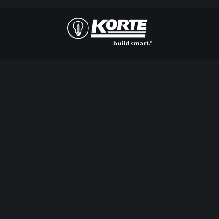
The
Korte
Company