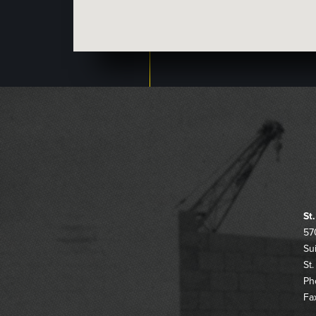
St
57
Su
St
Ph
Fa