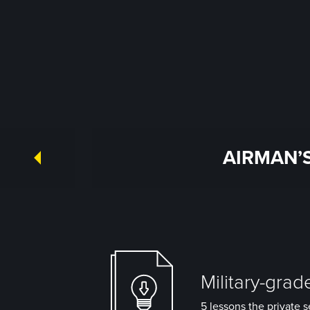
AIRMAN’S
Military-grad
5 lessons the private s