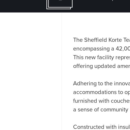
The Sheffield Korte Te
encompassing a 42,000
This new facility repre
offering updated ameni
Adhering to the innova
accommodations to opt
furnished with couches,
a sense of community
Constructed with insul