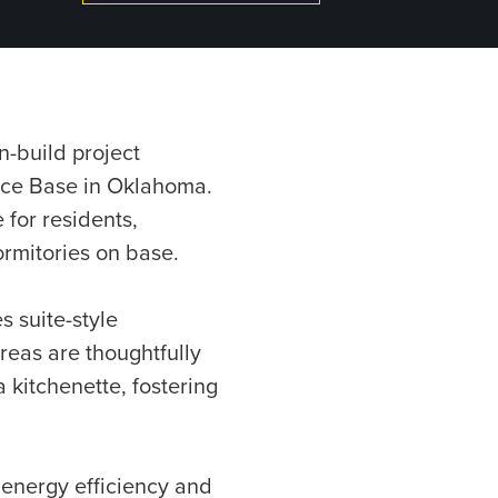
n-build project
orce Base in Oklahoma.
 for residents,
ormitories on base.
s suite-style
eas are thoughtfully
a kitchenette, fostering
 energy efficiency and