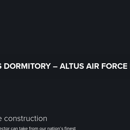
 DORMITORY – ALTUS AIR FORCE 
e construction
ector can take from our nation’s finest