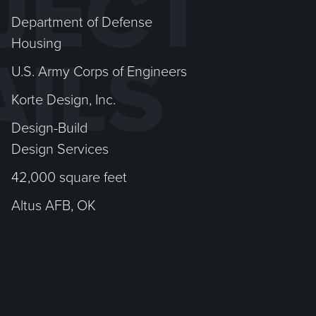
JECT
Department of Defense
Housing
AILS
U.S. Army Corps of Engineers
Korte Design, Inc.
Design-Build
Design Services
42,000 square feet
Altus AFB, OK