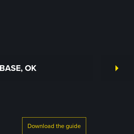
BASE, OK
Download the guide