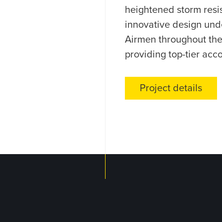
heightened storm resi
innovative design und
Airmen throughout the 
providing top-tier acc
Project details