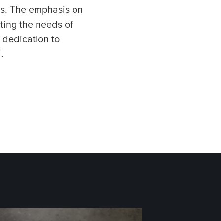
ds. The emphasis on
ting the needs of
 dedication to
.