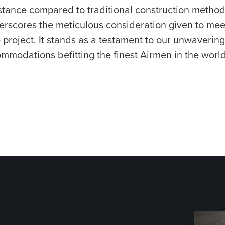
stance compared to traditional construction metho
erscores the meticulous consideration given to mee
project. It stands as a testament to our unwavering
ommodations befitting the finest Airmen in the world