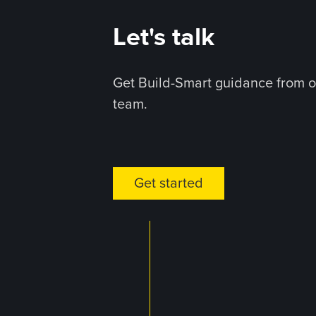
Let's talk
Get Build-Smart guidance from o
team.
Get started