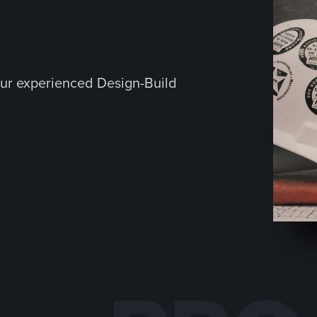
ur experienced Design-Build