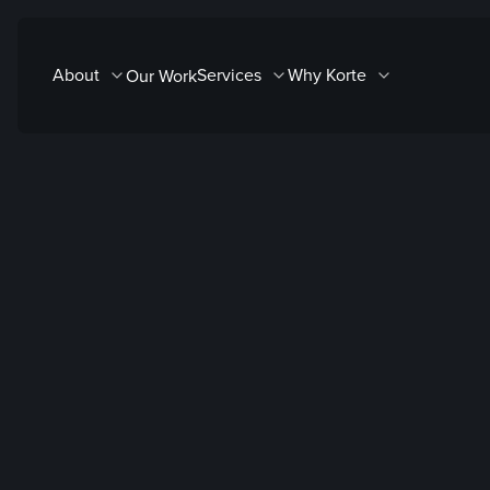
Skip
to
About
Services
Why Korte
Our Work
content