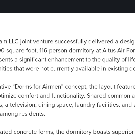
am LLC joint venture successfully delivered a desig
-square-foot, 116-person dormitory at Altus Air F
sents a significant enhancement to the quality of life
ties that were not currently available in existing d
tive “Dorms for Airmen” concept, the layout feature
imize comfort and functionality. Shared common ar
 a television, dining space, laundry facilities, and 
 among residents.
ated concrete forms, the dormitory boasts superior