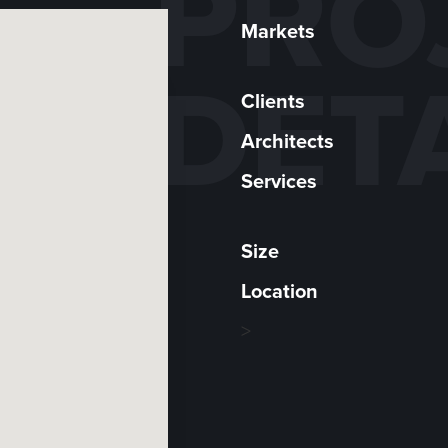
PRO
Markets
DET
Clients
Architects
Services
Size
Location
>