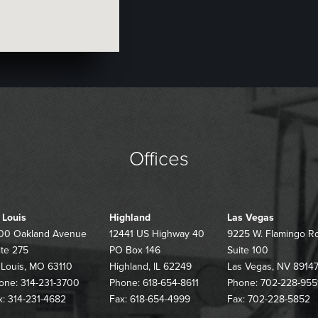
Offices
. Louis
Highland
Las Vegas
00 Oakland Avenue
12441 US Highway 40
9225 W. Flamingo R
ite 275
PO Box 146
Suite 100
. Louis, MO 63110
Highland, IL 62249
Las Vegas, NV 8914
one: 314-231-3700
Phone: 618-654-8611
Phone: 702-228-955
x: 314-231-4682
Fax: 618-654-4999
Fax: 702-228-5852