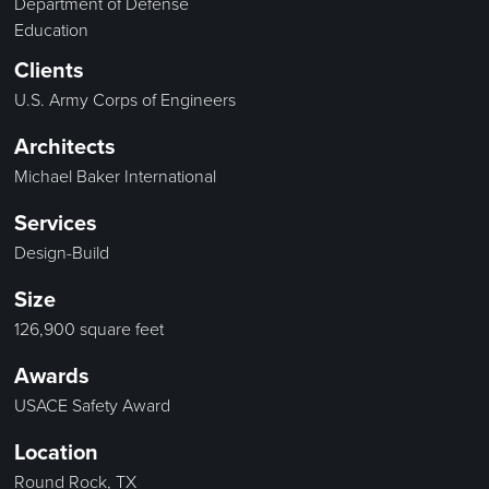
Department of Defense
Education
Clients
U.S. Army Corps of Engineers
Architects
Michael Baker International
Services
Design-Build
Size
126,900 square feet
Awards
USACE Safety Award
Location
Round Rock, TX