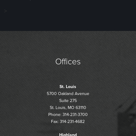
>
Offices
St. Louis
5700 Oakland Avenue
Suite 275
St. Louis, MO 63110
Phone: 314-231-3700
Fax: 314-231-4682
Highland