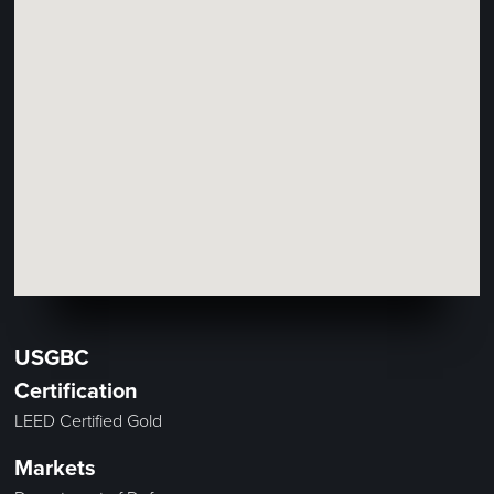
USGBC
Certification
LEED Certified Gold
Markets