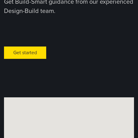
Get Build-Smart guidance from our experienced
Design-Build team.
Get started