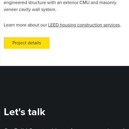
engineered structure with an exterior CMU and masonry
veneer cavity wall system.
Learn more about our
LEED housing construction services
.
Project details
Let's talk