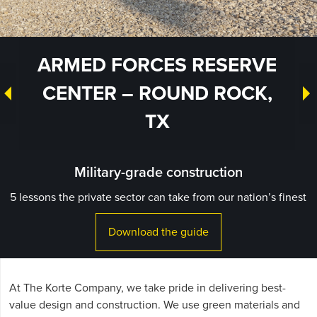
ARMED FORCES RESERVE
CENTER – ROUND ROCK,
TX
Military-grade construction
5 lessons the private sector can take from our nation’s finest
Download the guide
At The Korte Company, we take pride in delivering best-
value design and construction. We use green materials and