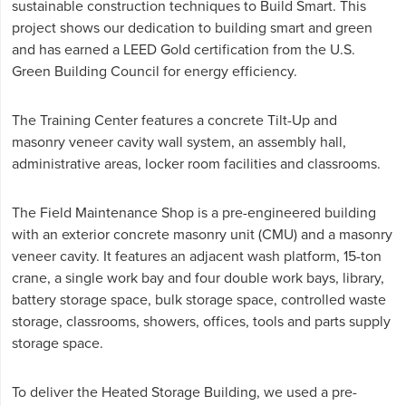
sustainable construction techniques to Build Smart. This
project shows our dedication to building smart and green
and has earned a LEED Gold certification from the U.S.
Green Building Council for energy efficiency.
The Training Center features a concrete Tilt-Up and
masonry veneer cavity wall system, an assembly hall,
administrative areas, locker room facilities and classrooms.
The Field Maintenance Shop is a pre-engineered building
with an exterior concrete masonry unit (CMU) and a masonry
veneer cavity. It features an adjacent wash platform, 15-ton
crane, a single work bay and four double work bays, library,
battery storage space, bulk storage space, controlled waste
storage, classrooms, showers, offices, tools and parts supply
storage space.
To deliver the Heated Storage Building, we used a pre-