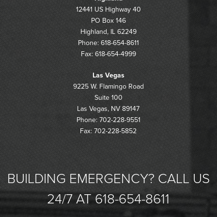
12441 US Highway 40
PO Box 146
Highland, IL 62249
Phone: 618-654-8611
Fax: 618-654-4999
Las Vegas
9225 W. Flamingo Road
Suite 100
Las Vegas, NV 89147
Phone: 702-228-9551
Fax: 702-228-5852
BUILDING EMERGENCY? CALL US
24/7 AT 618-654-8611