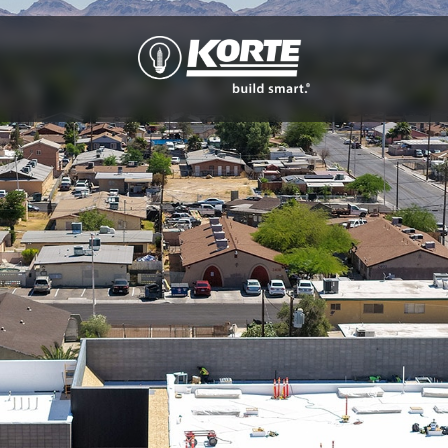
The
Korte
Company