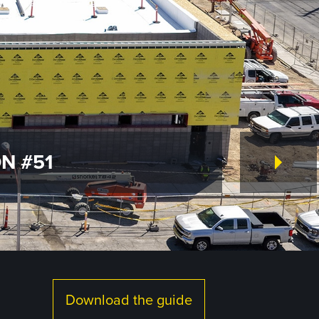
N #51
Download the guide