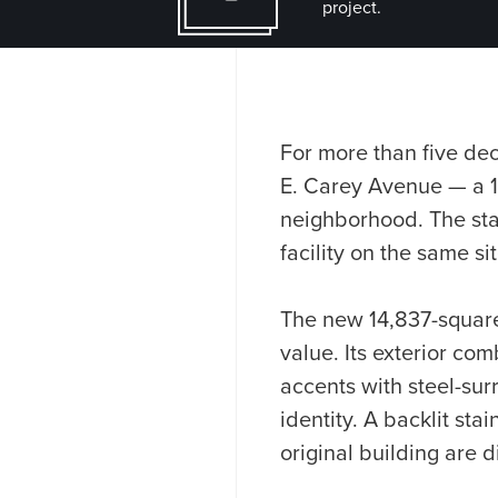
project.
For more than five dec
E. Carey Avenue — a 1
neighborhood. The stat
facility on the same s
The new 14,837-square-
value. Its exterior c
accents with steel-sur
identity. A backlit sta
original building are d