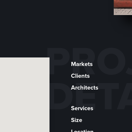
PRO
Markets
Clients
DET
Architects
Services
Size
Location