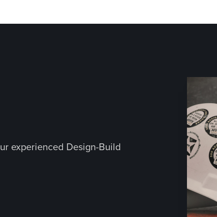
ur experienced Design-Build