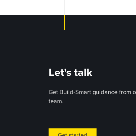
Let's talk
Get Build-Smart guidance from o
team.
Get started