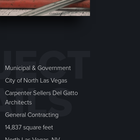
JECT
Municipal & Government
City of North Las Vegas
AILS
Carpenter Sellers Del Gatto
Architects
General Contracting
14,837 square feet
North Las Vegas, NV