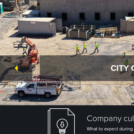
CITY 
Company cult
What to expect during 