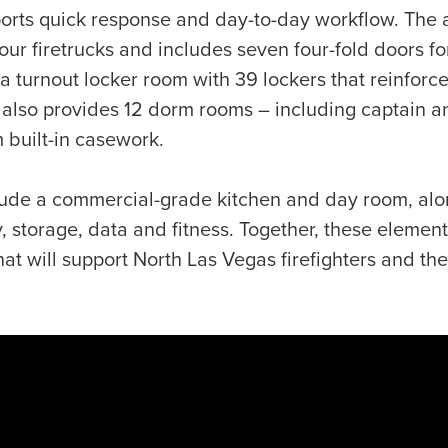
pports quick response and day-to-day workflow. The
r firetrucks and includes seven four-fold doors fo
 a turnout locker room with 39 lockers that reinforc
 also provides 12 dorm rooms – including captain an
 built-in casework.
lude a commercial-grade kitchen and day room, alo
, storage, data and fitness. Together, these elemen
 that will support North Las Vegas firefighters and t