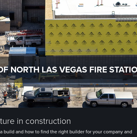
OF NORTH LAS VEGAS FIRE STATIO
ure in construction
a build and how to find the right builder for your company and