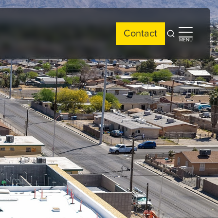
Contact
Open
Open
MENU
search
side
menu