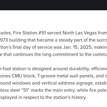
ades, Fire Station #51 served North Las Vegas from
973 building that became a steady part of the surr
ion’s final day of service was Jan. 15, 2025, maki
ite that continues the long commitment to the commu
foot station is designed around durability, efficie
ombines CMU block, T-groove metal wall panels, an
round windows and vertical address signage, establi
inless steel “51” marks the main entry, while fire po
isplayed in respect to the station’s history.