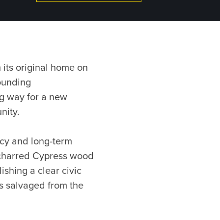
 its original home on
ounding
ng way for a new
nity.
ncy and long-term
d charred Cypress wood
shing a clear civic
les salvaged from the