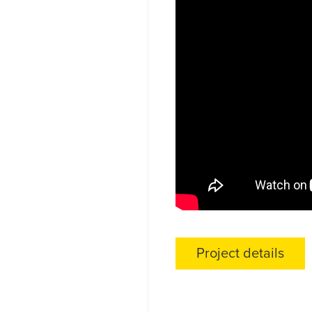
Project details