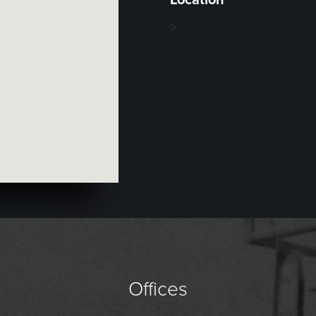
>
Offices