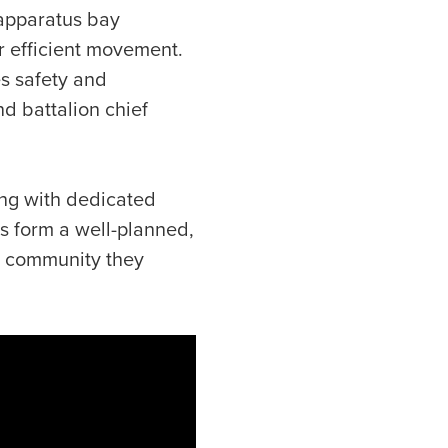
 apparatus bay
r efficient movement.
es safety and
d battalion chief
ng with dedicated
ts form a well-planned,
he community they