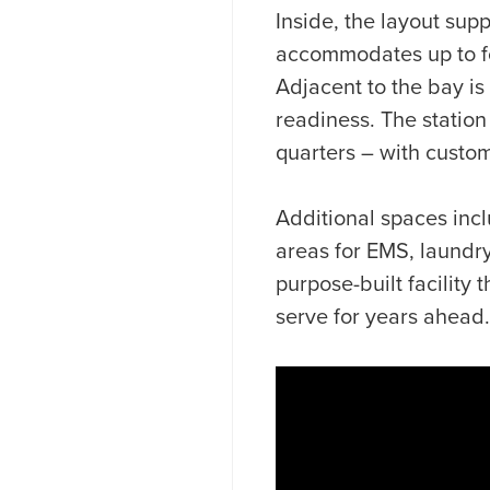
Inside, the layout su
accommodates up to fou
Adjacent to the bay is
readiness. The station
quarters – with custom
Additional spaces inc
areas for EMS, laundry
purpose-built facility
serve for years ahead.