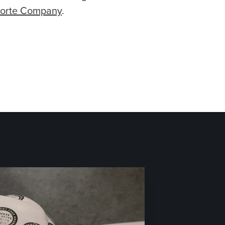
Korte Company
.