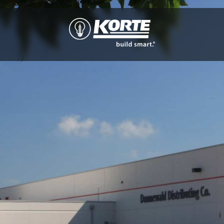
The
Korte
Company