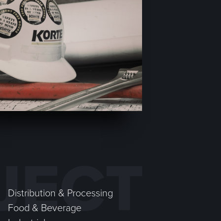
JECT
Distribution & Processing
Food & Beverage