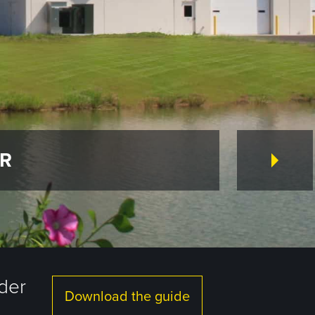
ER
lder
Download the guide