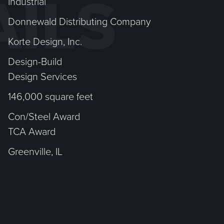
AILS
Industrial
Donnewald Distributing Company
Korte Design, Inc.
Design-Build
Design Services
146,000 square feet
Con/Steel Award
TCA Award
Greenville, IL