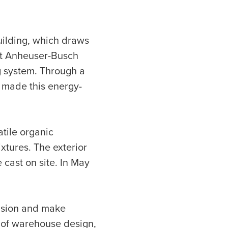
uilding, which draws
rst Anheuser-Busch
ng system. Through a
h made this energy-
atile organic
xtures. The exterior
 cast on site. In May
vision and make
s of warehouse design,