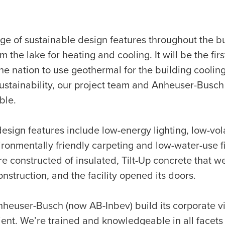
ge of sustainable design features throughout the b
 the lake for heating and cooling. It will be the fi
 the nation to use geothermal for the building cooli
sustainability, our project team and Anheuser-Busc
ble.
esign features include low-energy lighting, low-vol
onmentally friendly carpeting and low-water-use fi
re constructed of insulated, Tilt-Up concrete that we
struction, and the facility opened its doors.
nheuser-Busch (now AB-Inbev) build its corporate 
cient. We’re trained and knowledgeable in all facet