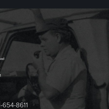
oad
7
1
-654-8611