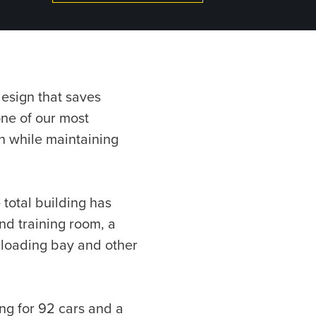
design that saves
one of our most
on while maintaining
 total building has
nd training room, a
 loading bay and other
king for 92 cars and a