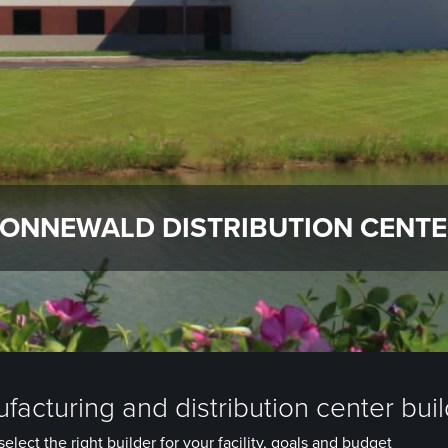
ONNEWALD DISTRIBUTION CENT
facturing and distribution center bui
elect the right builder for your facility, goals and budget