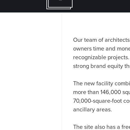
Our team of architects
owners time and money
recognizable projects.
strong brand equity thr
The new facility combi
more than 146,000 squa
70,000-square-foot co
ancillary areas.
The site also has a fre