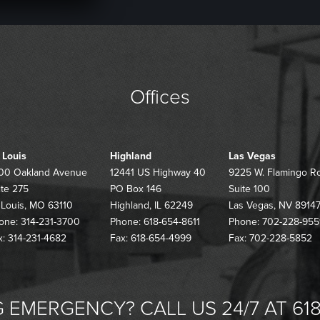
Offices
. Louis
Highland
Las Vegas
00 Oakland Avenue
12441 US Highway 40
9225 W. Flamingo R
ite 275
PO Box 146
Suite 100
. Louis, MO 63110
Highland, IL 62249
Las Vegas, NV 8914
one: 314-231-3700
Phone: 618-654-8611
Phone: 702-228-955
x: 314-231-4682
Fax: 618-654-4999
Fax: 702-228-5852
 EMERGENCY? CALL US 24/7 AT 618