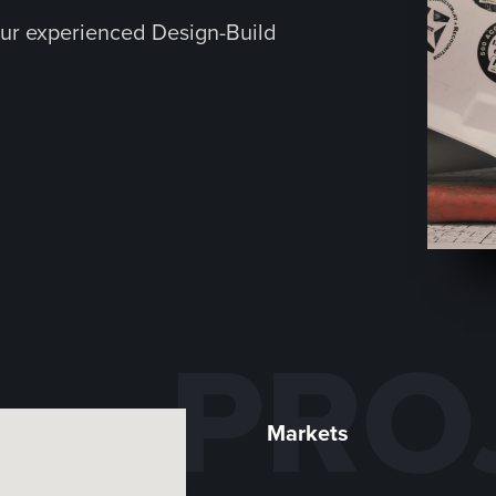
ur experienced Design-Build
PRO
Markets