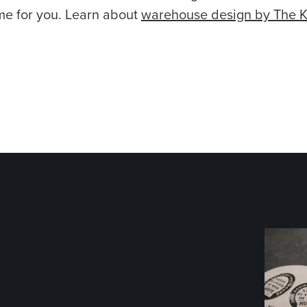
me for you. Learn about
warehouse design by The 