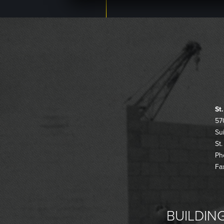
St
57
Su
St
Ph
Fa
BUILDING