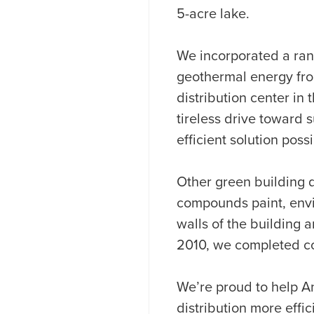
5-acre lake.
We incorporated a ran
geothermal energy from
distribution center in
tireless drive toward 
efficient solution possi
Other green building d
compounds paint, envir
walls of the building a
2010, we completed con
We’re proud to help A
distribution more effi