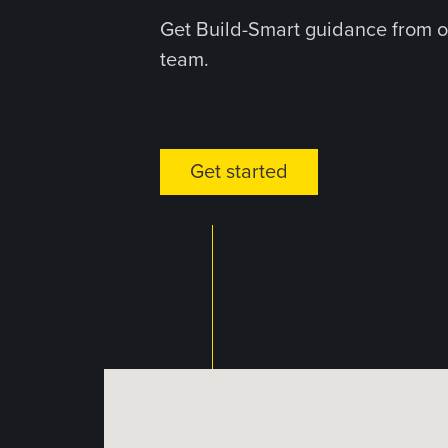
Get Build-Smart guidance from o
team.
Get started