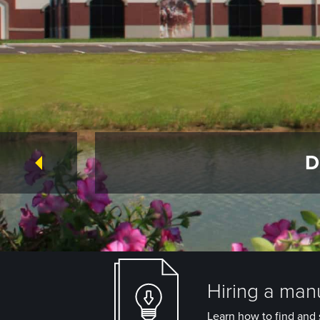
D
Hiring a manu
Learn how to find and s