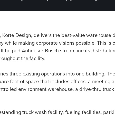
, Korte Design, delivers the best-value warehouse 
 while making corporate visions possible. This is 
 It helped Anheuser-Busch streamline its distributi
oughout the facility.
nes three existing operations into one building. The
re feet of space that includes offices, a meeting a
ntrolled environment warehouse, a drive-thru truck
estanding truck wash facility, fueling facilities, par