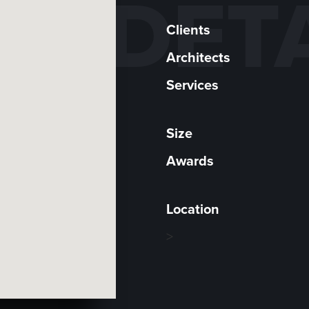
DET
Clients
Architects
Services
Size
Awards
Location
>