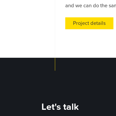
and we can do the sa
Project details
Let's talk