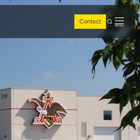
Contact
Open
Open
MENU
search
side
menu