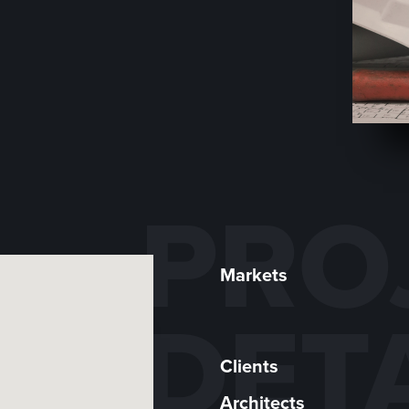
PRO
Markets
DET
Clients
Architects