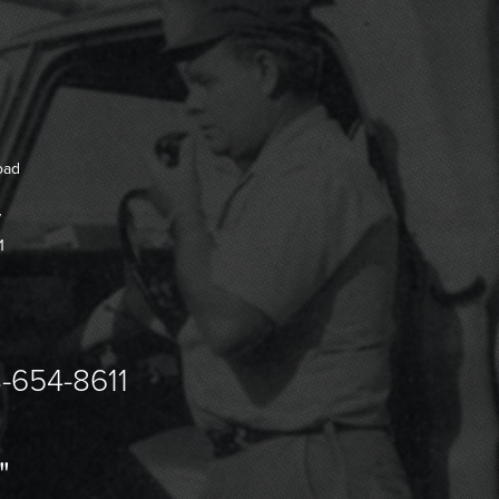
oad
7
1
-654-8611
"