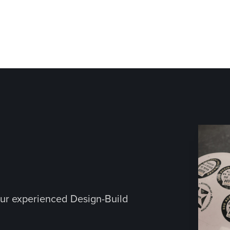
ur experienced Design-Build