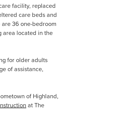
care facility, replaced
heltered care beds and
re are 36 one-bedroom
g area located in the
ng for older adults
ge of assistance,
 hometown of Highland,
onstruction
at The