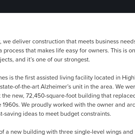
 we deliver construction that meets business needs
a process that makes life easy for owners. This is o
ects, and it’s one of our strongest.
 is the first assisted living facility located in Highl
 state-of-the-art Alzheimer’s unit in the area. We we
t the new, 72,450-square-foot building that replaced
 the 1960s. We proudly worked with the owner and arc
t-saving ideas to meet budget constraints.
of a new building with three single-level wings and