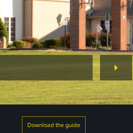
Download the guide