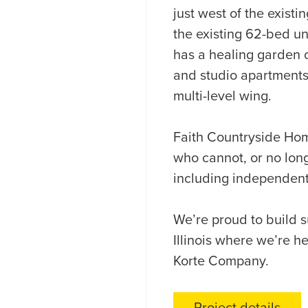
just west of the existin
the existing 62-bed u
has a healing garden 
and studio apartments 
multi-level wing.
Faith Countryside Home
who cannot, or no long
including independent 
We’re proud to build s
Illinois where we’re 
Korte Company.