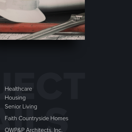
JECT
Healthcare
Housing
AILS
Senior Living
Faith Countryside Homes
OWP&P Architects, Inc.