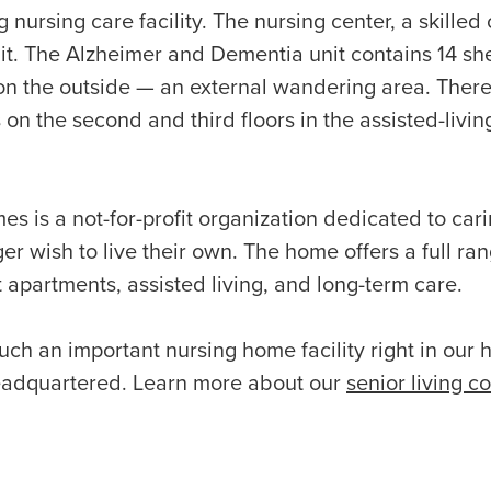
g nursing care facility. The nursing center, a skilled 
nit. The Alzheimer and Dementia unit contains 14 s
on the outside — an external wandering area. The
on the second and third floors in the assisted-livin
s is a not-for-profit organization dedicated to cari
er wish to live their own. The home offers a full ran
apartments, assisted living, and long-term care.
uch an important nursing home facility right in our
headquartered. Learn more about our
senior living c