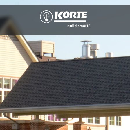
The
Korte
Company