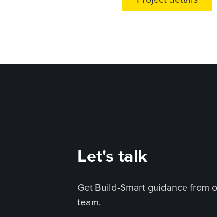
Project details
Let's talk
Get Build-Smart guidance from o
team.