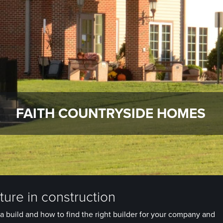
FAITH COUNTRYSIDE HOMES
ure in construction
a build and how to find the right builder for your company and