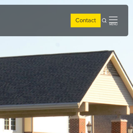
Contact
Open
Open
MENU
search
side
menu