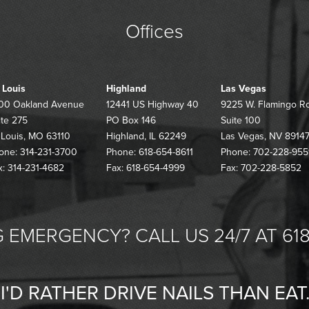
Offices
. Louis
Highland
Las Vegas
00 Oakland Avenue
12441 US Highway 40
9225 W. Flamingo R
ite 275
PO Box 146
Suite 100
. Louis, MO 63110
Highland, IL 62249
Las Vegas, NV 8914
one: 314-231-3700
Phone: 618-654-8611
Phone: 702-228-955
x: 314-231-4682
Fax: 618-654-4999
Fax: 702-228-5852
 EMERGENCY? CALL US 24/7 AT 618
"I'D RATHER DRIVE NAILS THAN EAT.