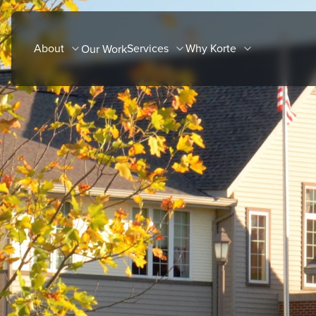
Skip
to
About
Services
Why Korte
Our Work
content