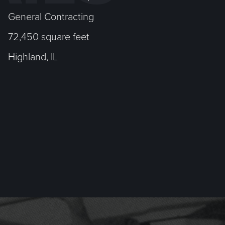
General Contracting
72,450 square feet
Highland, IL