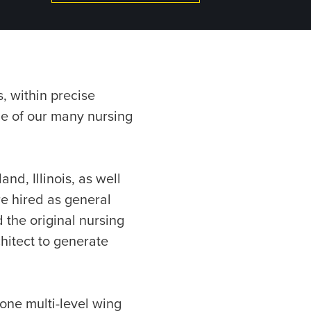
, within precise
ne of our many nursing
and, Illinois, as well
re hired as general
 the original nursing
hitect to generate
 one multi-level wing