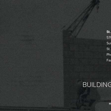
St
57
Su
St
Ph
Fa
BUILDING