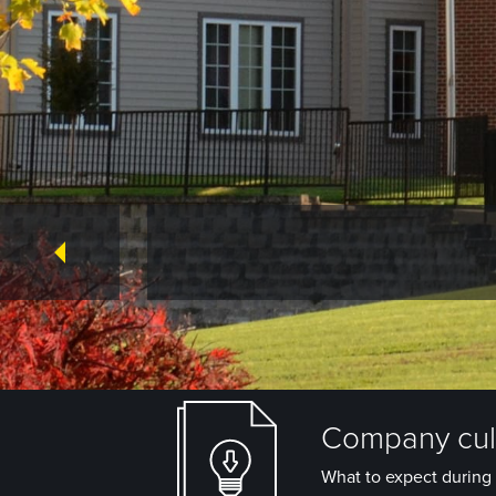
Company cult
What to expect during 