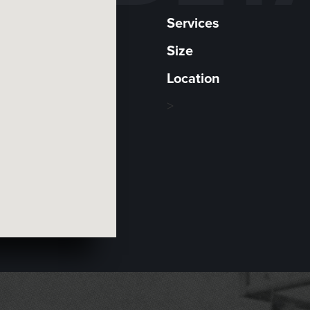
Services
Size
Location
>