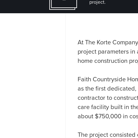
project.
At The Korte Company,
project parameters in 
home construction proj
Faith Countryside Homes
as the first dedicated,
contractor to construc
care facility built in
about $750,000 in cos
The project consisted 