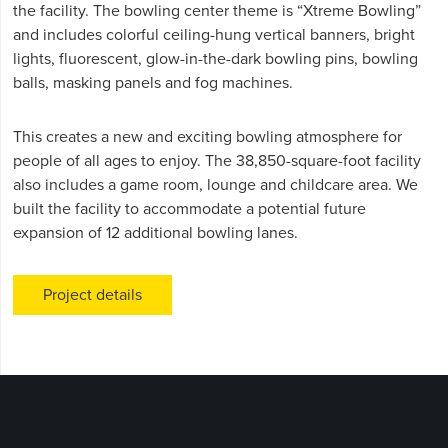
the facility. The bowling center theme is “Xtreme Bowling”
and includes colorful ceiling-hung vertical banners, bright
lights, fluorescent, glow-in-the-dark bowling pins, bowling
balls, masking panels and fog machines.
This creates a new and exciting bowling atmosphere for
people of all ages to enjoy. The 38,850-square-foot facility
also includes a game room, lounge and childcare area. We
built the facility to accommodate a potential future
expansion of 12 additional bowling lanes.
Project details