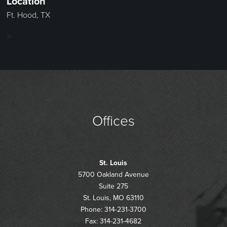
Location
Ft. Hood, TX
>
Offices
St. Louis
5700 Oakland Avenue
Suite 275
St. Louis, MO 63110
Phone: 314-231-3700
Fax: 314-231-4682