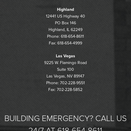
Highland
12441 US Highway 40
PO Box 146
Highland, IL 62249
Phone: 618-654-8611
Fax: 618-654-4999
Las Vegas
9225 W. Flamingo Road
Suite 100
Las Vegas, NV 89147
Phone: 702-228-9551
Fax: 702-228-5852
BUILDING EMERGENCY? CALL US
24/7 AT 618-654-8611