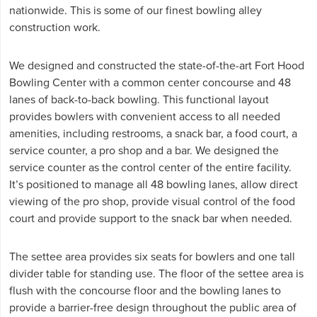
nationwide. This is some of our finest bowling alley
construction work.
We designed and constructed the state-of-the-art Fort Hood
Bowling Center with a common center concourse and 48
lanes of back-to-back bowling. This functional layout
provides bowlers with convenient access to all needed
amenities, including restrooms, a snack bar, a food court, a
service counter, a pro shop and a bar. We designed the
service counter as the control center of the entire facility.
It’s positioned to manage all 48 bowling lanes, allow direct
viewing of the pro shop, provide visual control of the food
court and provide support to the snack bar when needed.
The settee area provides six seats for bowlers and one tall
divider table for standing use. The floor of the settee area is
flush with the concourse floor and the bowling lanes to
provide a barrier-free design throughout the public area of