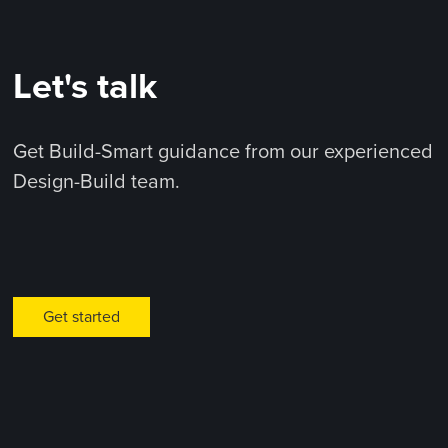
Let's talk
Get Build-Smart guidance from our experienced
Design-Build team.
Get started