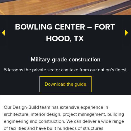
BOWLING CENTER – FORT
HOOD, TX
Military-grade construction
5 lessons the private sector can take from our nation’s finest
Download the guide
Our Design-Build team has extensive experience in
architecture, interior design, project management, building
engineering and construction. We can deliver a wide range
of facilities and have built hundreds of structures