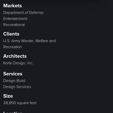
Markets
Department of Defense
Entertainment
Recreational
Clients
U.S. Army Morale, Welfare and
Recreation
Architects
Korte Design, Inc.
Services
Design-Build
Design Services
Size
38,850 square feet