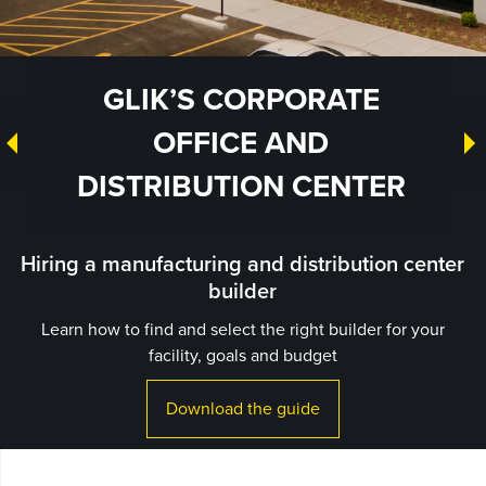
GLIK’S CORPORATE
OFFICE AND
DISTRIBUTION CENTER
Hiring a manufacturing and distribution center
builder
Learn how to find and select the right builder for your
facility, goals and budget
Download the guide