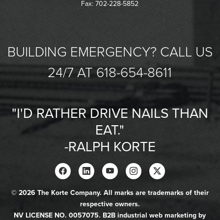
Fax: 702-228-5852
BUILDING EMERGENCY? CALL US
24/7 AT 618-654-8611
"I'D RATHER DRIVE NAILS THAN
EAT."
-RALPH KORTE
© 2026 The Korte Company. All marks are trademarks of their
respective owners.
NV LICENSE NO. 0057075. B2B industrial web marketing by