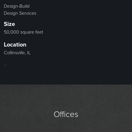
Design-Build
Design Services
Size
50,000 square feet
Location
Collinsville, IL
>
Offices