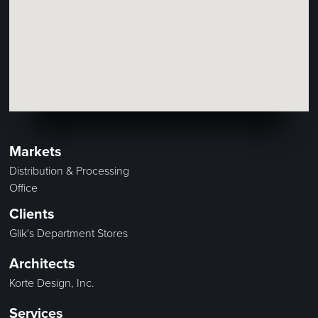
Markets
Distribution & Processing
Office
Clients
Glik's Department Stores
Architects
Korte Design, Inc.
Services