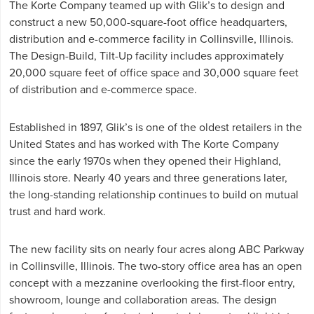
The Korte Company teamed up with Glik’s to design and
construct a new 50,000-square-foot office headquarters,
distribution and e-commerce facility in Collinsville, Illinois.
The Design-Build, Tilt-Up facility includes approximately
20,000 square feet of office space and 30,000 square feet
of distribution and e-commerce space.
Established in 1897, Glik’s is one of the oldest retailers in the
United States and has worked with The Korte Company
since the early 1970s when they opened their Highland,
Illinois store. Nearly 40 years and three generations later,
the long-standing relationship continues to build on mutual
trust and hard work.
The new facility sits on nearly four acres along ABC Parkway
in Collinsville, Illinois. The two-story office area has an open
concept with a mezzanine overlooking the first-floor entry,
showroom, lounge and collaboration areas. The design