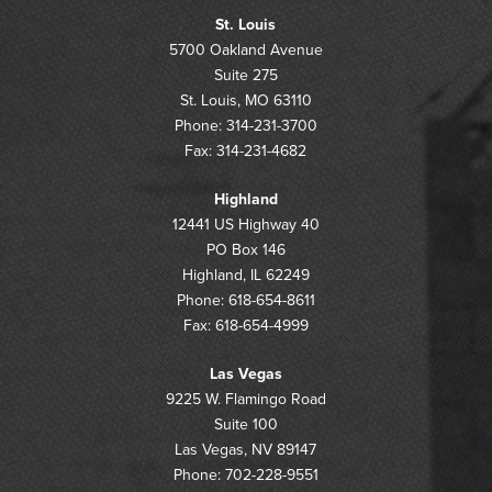
St. Louis
5700 Oakland Avenue
Suite 275
St. Louis, MO 63110
Phone: 314-231-3700
Fax: 314-231-4682
Highland
12441 US Highway 40
PO Box 146
Highland, IL 62249
Phone: 618-654-8611
Fax: 618-654-4999
Las Vegas
9225 W. Flamingo Road
Suite 100
Las Vegas, NV 89147
Phone: 702-228-9551