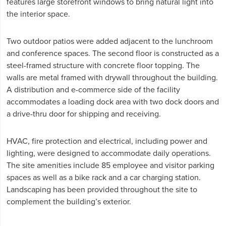
features large storefront windows to bring natural light into
the interior space.
Two outdoor patios were added adjacent to the lunchroom
and conference spaces. The second floor is constructed as a
steel-framed structure with concrete floor topping. The
walls are metal framed with drywall throughout the building.
A distribution and e-commerce side of the facility
accommodates a loading dock area with two dock doors and
a drive-thru door for shipping and receiving.
HVAC, fire protection and electrical, including power and
lighting, were designed to accommodate daily operations.
The site amenities include 85 employee and visitor parking
spaces as well as a bike rack and a car charging station.
Landscaping has been provided throughout the site to
complement the building’s exterior.