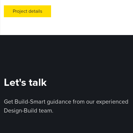
Project details
Let's talk
Get Build-Smart guidance from our experienced
Design-Build team.