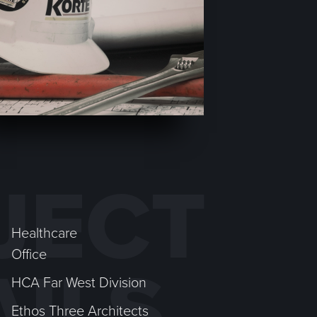
JECT
Healthcare
Office
AILS
HCA Far West Division
Ethos Three Architects