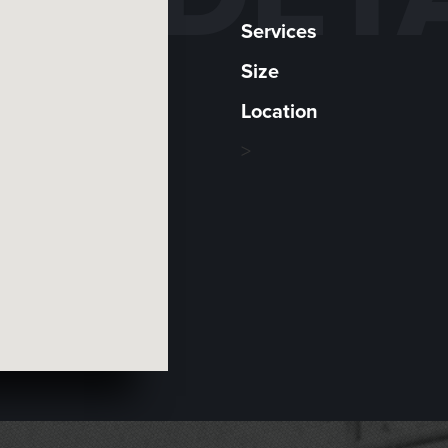
Services
Size
Location
>