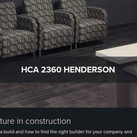
HCA 2360 HENDERSON
ure in construction
a build and how to find the right builder for your company and