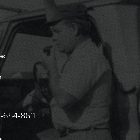
oad
7
1
-654-8611