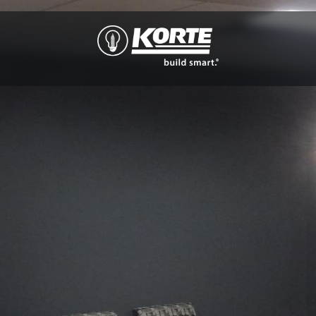
The
Korte
Company