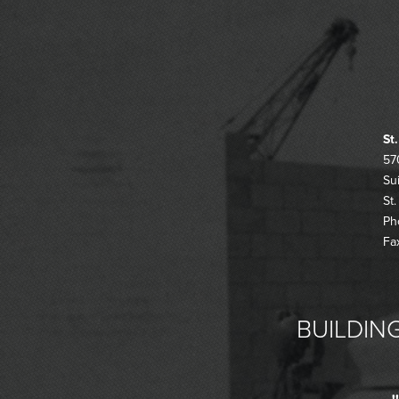
St
57
Su
St
Ph
Fa
BUILDING