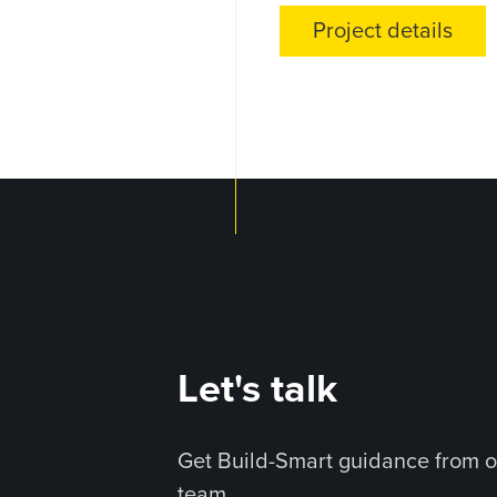
Project details
Let's talk
Get Build-Smart guidance from o
team.