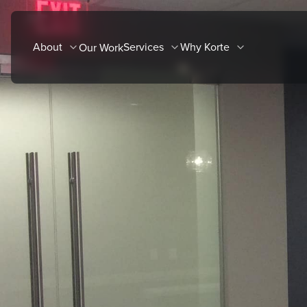
Skip
to
About
Services
Why Korte
Our Work
content