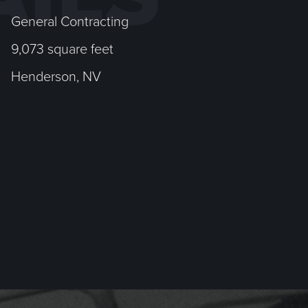
General Contracting
9,073 square feet
Henderson, NV