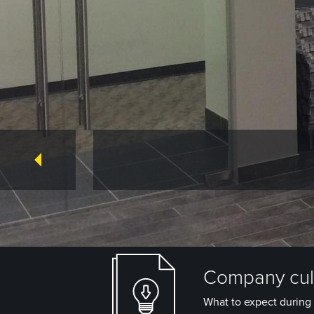
Company cult
What to expect during 