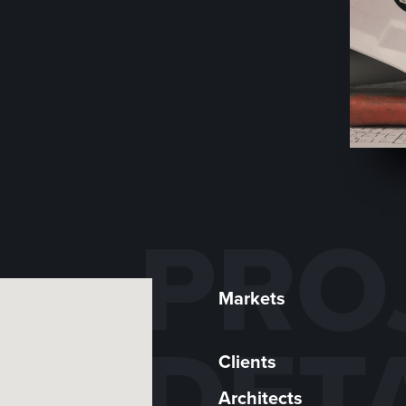
PRO
Markets
DET
Clients
Architects