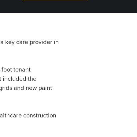
 a key care provider in
-foot tenant
t included the
 grids and new paint
althcare construction