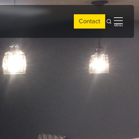
Contact
Open
Open
MENU
search
side
menu