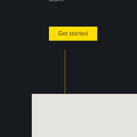
Get started