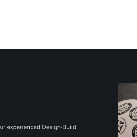
ur experienced Design-Build