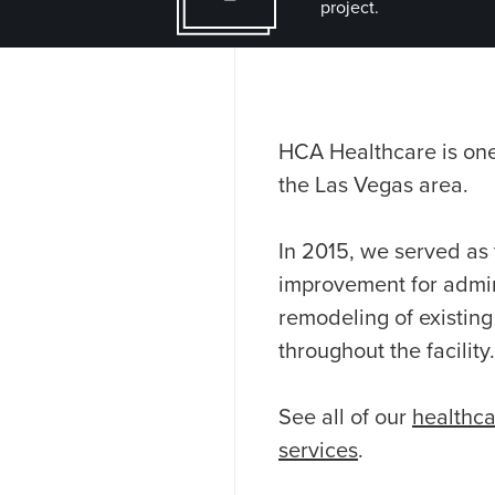
project.
HCA Healthcare is one 
the Las Vegas area.
In 2015, we served as 
improvement for admin
remodeling of existing
throughout the facility.
See all of our
healthca
services
.