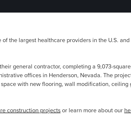
of the largest healthcare providers in the U.S. and
their general contractor, completing a 9,073-square
istrative offices in Henderson, Nevada. The projec
 space with new flooring, wall modification, ceiling
re construction projects
or learn more about our
he