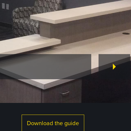
Download the guide