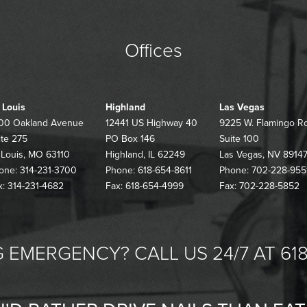
Offices
. Louis
Highland
Las Vegas
00 Oakland Avenue
12441 US Highway 40
9225 W. Flamingo R
ite 275
PO Box 146
Suite 100
. Louis, MO 63110
Highland, IL 62249
Las Vegas, NV 8914
one: 314-231-3700
Phone: 618-654-8611
Phone: 702-228-955
x: 314-231-4682
Fax: 618-654-4999
Fax: 702-228-5852
 EMERGENCY? CALL US 24/7 AT 618