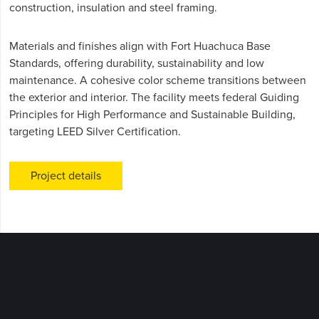
construction, insulation and steel framing.
Materials and finishes align with Fort Huachuca Base
Standards, offering durability, sustainability and low
maintenance. A cohesive color scheme transitions between
the exterior and interior. The facility meets federal Guiding
Principles for High Performance and Sustainable Building,
targeting LEED Silver Certification.
Project details