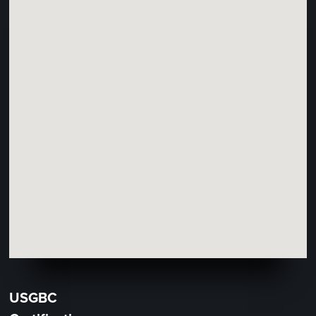
USGBC