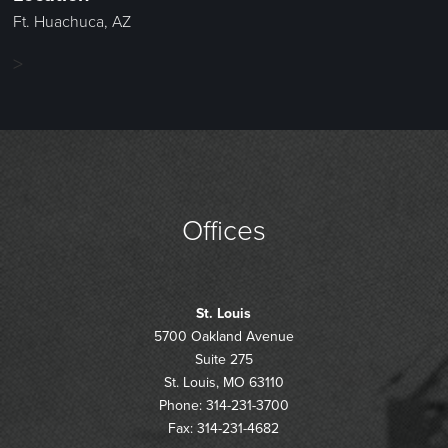
Ft. Huachuca, AZ
>
Offices
St. Louis
5700 Oakland Avenue
Suite 275
St. Louis, MO 63110
Phone: 314-231-3700
Fax: 314-231-4682