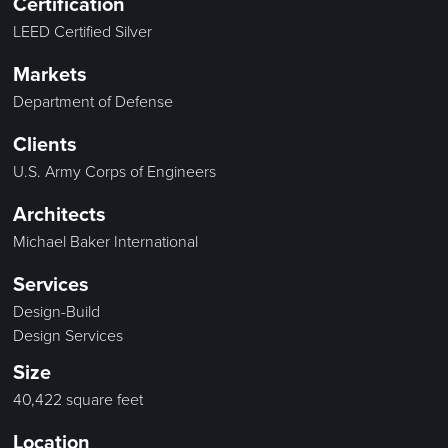
Certification
LEED Certified Silver
Markets
Department of Defense
Clients
U.S. Army Corps of Engineers
Architects
Michael Baker International
Services
Design-Build
Design Services
Size
40,422 square feet
Location