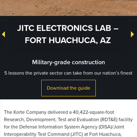
JITC ELECTRONICS LAB –
FORT HUACHUCA, AZ
Military-grade construction
5 lessons the private sector can take from our nation’s finest
Download the guide
The Korte Company delivered a 40,422-square-foot
Research, Development, Test and Evaluation (RDT&E) facility
for the Defense Information System Agency (DISA)/Joint
Interoperability Test Command (JITC) at Fort Huachuca,