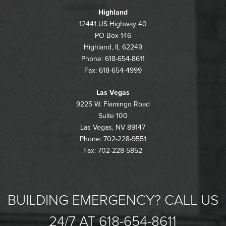
Highland
12441 US Highway 40
PO Box 146
Highland, IL 62249
Phone: 618-654-8611
Fax: 618-654-4999
Las Vegas
9225 W. Flamingo Road
Suite 100
Las Vegas, NV 89147
Phone: 702-228-9551
Fax: 702-228-5852
BUILDING EMERGENCY? CALL US
24/7 AT 618-654-8611