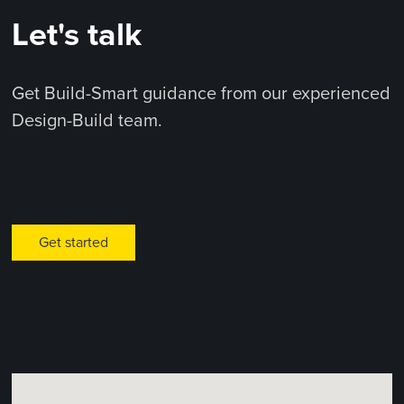
Let's talk
Get Build-Smart guidance from our experienced
Design-Build team.
Get started