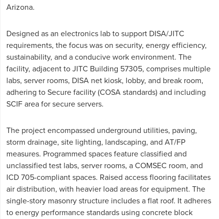
Arizona.
Designed as an electronics lab to support DISA/JITC
requirements, the focus was on security, energy efficiency,
sustainability, and a conducive work environment. The
facility, adjacent to JITC Building 57305, comprises multiple
labs, server rooms, DISA net kiosk, lobby, and break room,
adhering to Secure facility (COSA standards) and including
SCIF area for secure servers.
The project encompassed underground utilities, paving,
storm drainage, site lighting, landscaping, and AT/FP
measures. Programmed spaces feature classified and
unclassified test labs, server rooms, a COMSEC room, and
ICD 705-compliant spaces. Raised access flooring facilitates
air distribution, with heavier load areas for equipment. The
single-story masonry structure includes a flat roof. It adheres
to energy performance standards using concrete block