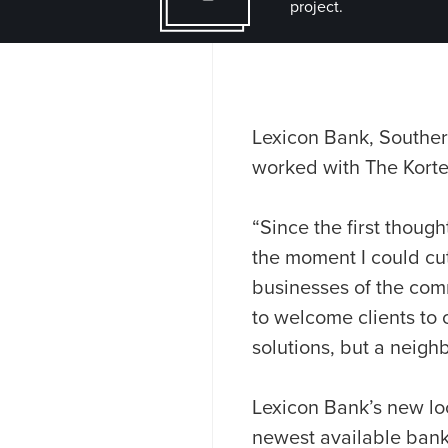
project.
Lexicon Bank, Souther
worked with The Kort
“Since the first thoug
the moment I could cu
businesses of the comm
to welcome clients to o
solutions, but a neigh
Lexicon Bank’s new loc
newest available bank