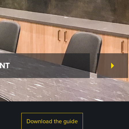
ENT
Download the guide