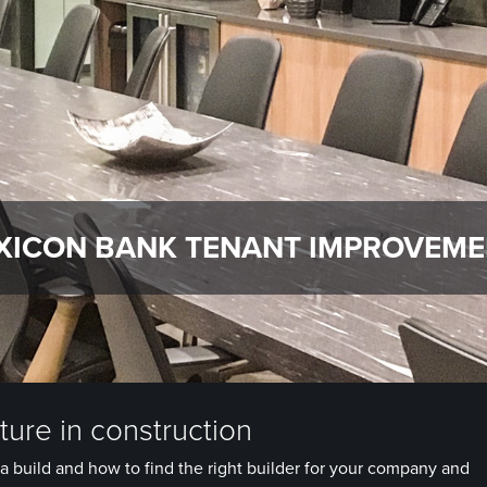
XICON BANK TENANT IMPROVEM
ure in construction
a build and how to find the right builder for your company and