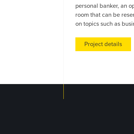
personal banker, an op
room that can be rese
on topics such as busi
Project details