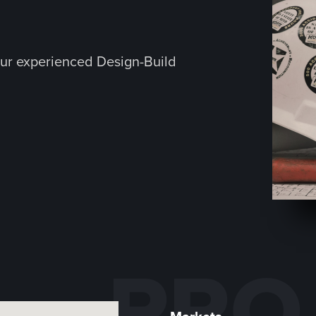
ur experienced Design-Build
PRO