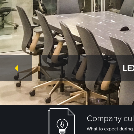
LE
Company cult
What to expect during 