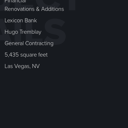
Financial
Renovations & Additions
AILS
Lexicon Bank
Hugo Tremblay
General Contracting
5,435 square feet
Las Vegas, NV