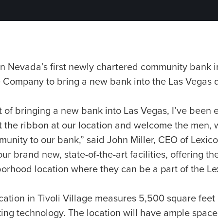
n Nevada’s first newly chartered community bank 
e Company to bring a new bank into the Las Vegas
ht of bringing a new bank into Las Vegas, I’ve been e
t the ribbon at our location and welcome the men
unity to our bank,” said John Miller, CEO of Lexico
ur brand new, state-of-the-art facilities, offering t
borhood location where they can be a part of the L
ation in Tivoli Village measures 5,500 square feet
ing technology. The location will have ample space