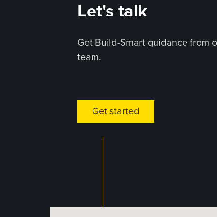
Let's talk
Get Build-Smart guidance from o
team.
Get started