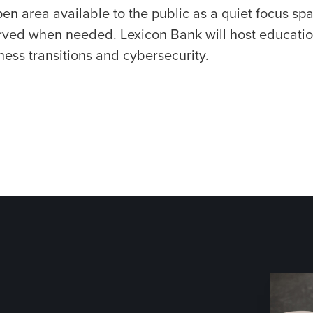
en area available to the public as a quiet focus s
rved when needed. Lexicon Bank will host educatio
ness transitions and cybersecurity.