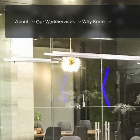
Skip
to
About
Services
Why Korte
Our Work
content