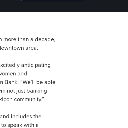
in more than a decade,
 downtown area.
xcitedly anticipating
, women and
n Bank. “We’ll be able
hem not just banking
exicon community.”
 and includes the
 to speak with a