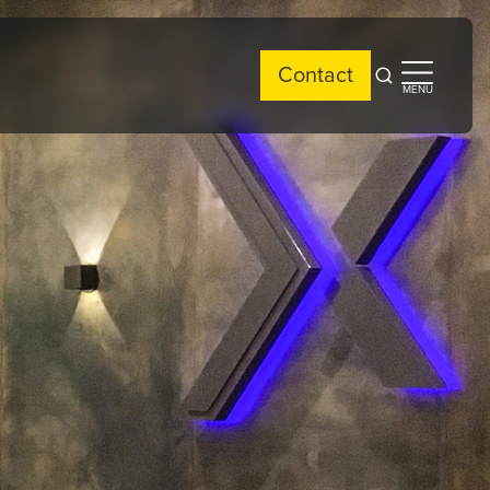
Contact
Open
Open
MENU
search
side
menu