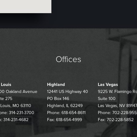
Offices
. Louis
Highland
Las Vegas
00 Oakland Avenue
12441 US Highway 40
9225 W. Flamingo R
ite 275
PO Box 146
Suite 100
. Louis, MO 63110
Highland, IL 62249
Las Vegas, NV 8914
one: 314-231-3700
Phone: 618-654-8611
Phone: 702-228-955
x: 314-231-4682
Fax: 618-654-4999
Fax: 702-228-5852