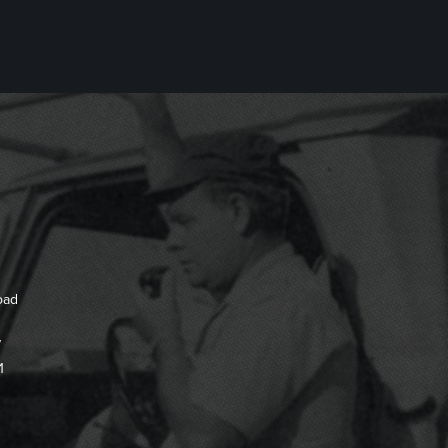
oad
7
1