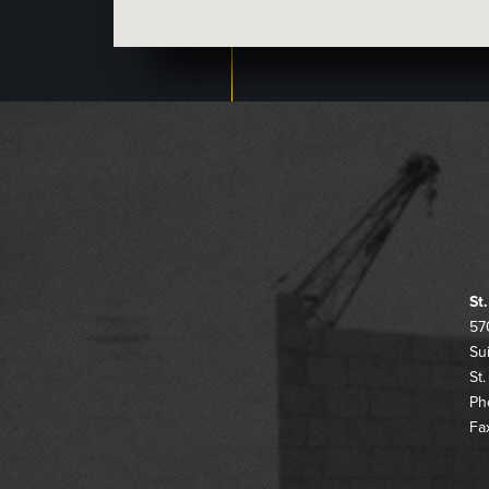
St
57
Su
St
Ph
Fa