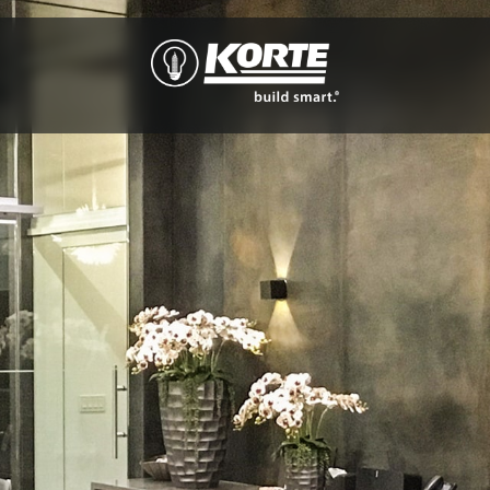
The
Korte
Company