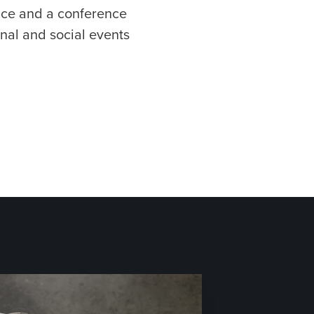
pace and a conference
nal and social events