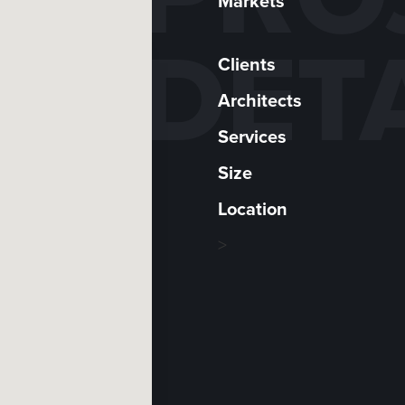
Markets
DET
Clients
Architects
Services
Size
Location
>