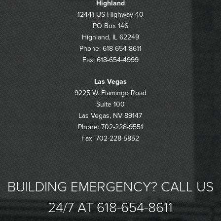
Highland
12441 US Highway 40
PO Box 146
Highland, IL 62249
Phone: 618-654-8611
Fax: 618-654-4999
Las Vegas
9225 W. Flamingo Road
Suite 100
Las Vegas, NV 89147
Phone: 702-228-9551
Fax: 702-228-5852
BUILDING EMERGENCY? CALL US
24/7 AT 618-654-8611