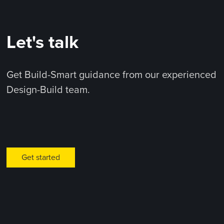
Let's talk
Get Build-Smart guidance from our experienced
Design-Build team.
Get started