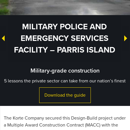
MILITARY POLICE AND
EMERGENCY SERVICES
FACILITY – PARRIS ISLAND
Military-grade construction
5 lessons the private sector can take from our nation’s finest
Download the guide
The Korte Company secured this Design-Build project under
a Multiple Award Construction Contract (MACC) with the