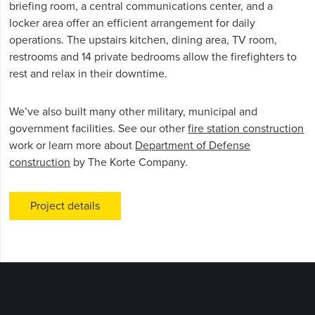
briefing room, a central communications center, and a
locker area offer an efficient arrangement for daily
operations. The upstairs kitchen, dining area, TV room,
restrooms and 14 private bedrooms allow the firefighters to
rest and relax in their downtime.
We’ve also built many other military, municipal and
government facilities. See our other
fire station construction
work or learn more about
Department of Defense
construction
by The Korte Company.
Project details