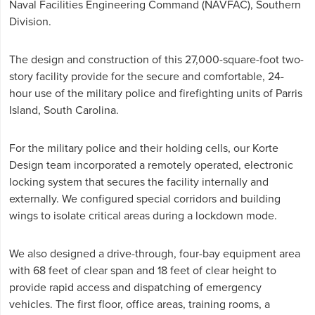
Naval Facilities Engineering Command (NAVFAC), Southern
Division.
The design and construction of this 27,000-square-foot two-
story facility provide for the secure and comfortable, 24-
hour use of the military police and firefighting units of Parris
Island, South Carolina.
For the military police and their holding cells, our Korte
Design team incorporated a remotely operated, electronic
locking system that secures the facility internally and
externally. We configured special corridors and building
wings to isolate critical areas during a lockdown mode.
We also designed a drive-through, four-bay equipment area
with 68 feet of clear span and 18 feet of clear height to
provide rapid access and dispatching of emergency
vehicles. The first floor, office areas, training rooms, a