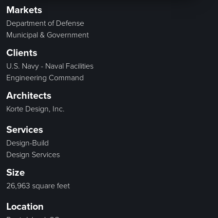
Markets
Department of Defense
Municipal & Government
Clients
U.S. Navy - Naval Facilities
Engineering Command
Architects
Korte Design, Inc.
Services
Design-Build
Design Services
Size
26,963 square feet
Location