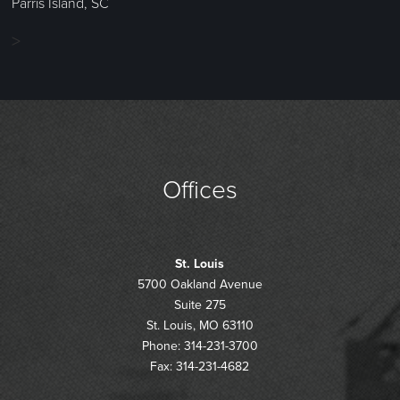
Parris Island, SC
>
Offices
St. Louis
5700 Oakland Avenue
Suite 275
St. Louis, MO 63110
Phone: 314-231-3700
Fax: 314-231-4682