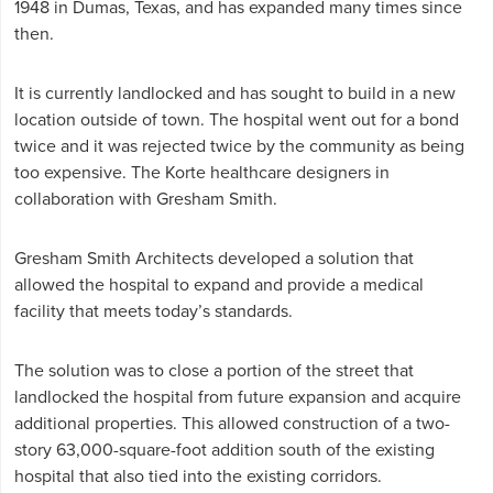
1948 in Dumas, Texas, and has expanded many times since
then.
It is currently landlocked and has sought to build in a new
location outside of town. The hospital went out for a bond
twice and it was rejected twice by the community as being
too expensive. The Korte healthcare designers in
collaboration with Gresham Smith.
Gresham Smith Architects developed a solution that
allowed the hospital to expand and provide a medical
facility that meets today’s standards.
The solution was to close a portion of the street that
landlocked the hospital from future expansion and acquire
additional properties. This allowed construction of a two-
story 63,000-square-foot addition south of the existing
hospital that also tied into the existing corridors.