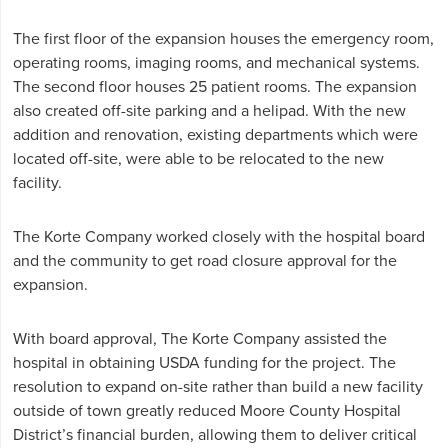
The first floor of the expansion houses the emergency room,
operating rooms, imaging rooms, and mechanical systems.
The second floor houses 25 patient rooms. The expansion
also created off-site parking and a helipad. With the new
addition and renovation, existing departments which were
located off-site, were able to be relocated to the new
facility.
The Korte Company worked closely with the hospital board
and the community to get road closure approval for the
expansion.
With board approval, The Korte Company assisted the
hospital in obtaining USDA funding for the project. The
resolution to expand on-site rather than build a new facility
outside of town greatly reduced Moore County Hospital
District’s financial burden, allowing them to deliver critical