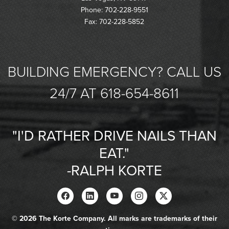
Phone: 702-228-9551
Fax: 702-228-5852
BUILDING EMERGENCY? CALL US
24/7 AT 618-654-8611
"I'D RATHER DRIVE NAILS THAN
EAT."
-RALPH KORTE
© 2026 The Korte Company. All marks are trademarks of their