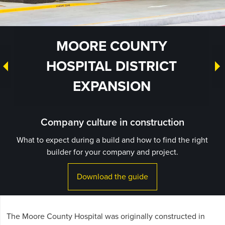
MOORE COUNTY
HOSPITAL DISTRICT
EXPANSION
Company culture in construction
What to expect during a build and how to find the right
builder for your company and project.
Download the guide
The Moore County Hospital was originally constructed in