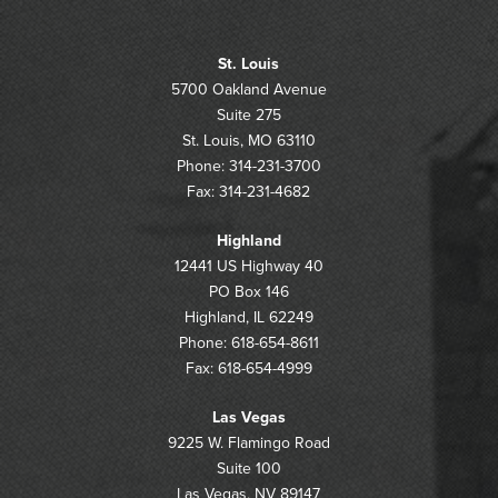
St. Louis
5700 Oakland Avenue
Suite 275
St. Louis, MO 63110
Phone: 314-231-3700
Fax: 314-231-4682
Highland
12441 US Highway 40
PO Box 146
Highland, IL 62249
Phone: 618-654-8611
Fax: 618-654-4999
Las Vegas
9225 W. Flamingo Road
Suite 100
Las Vegas, NV 89147