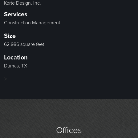
Korte Design, Inc.
Services
Construction Management
Size
62,986 square feet
Location
Dumas, TX
>
Offices