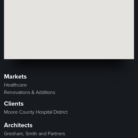
Markets
Healthcare
Renovations & Additions
Clients
Moore County Hospital District
Architects
Gresham, Smith and Partners