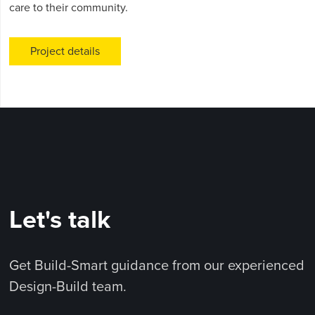
care to their community.
Project details
Let's talk
Get Build-Smart guidance from our experienced
Design-Build team.