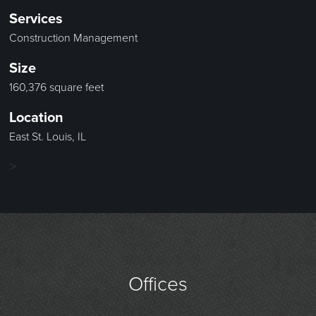
Services
Construction Management
Size
160,376 square feet
Location
East St. Louis, IL
>
Offices