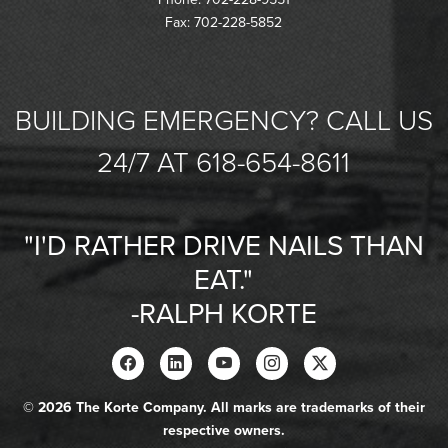
Fax: 702-228-5852
BUILDING EMERGENCY? CALL US
24/7 AT 618-654-8611
"I'D RATHER DRIVE NAILS THAN
EAT."
-RALPH KORTE
© 2026 The Korte Company. All marks are trademarks of their
respective owners.