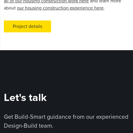
all of our housing construction work here
and learn more
about
our housing construction experience here
.
Project details
Let's talk
Get Build-Smart guidance from our experienced
Design-Build team.