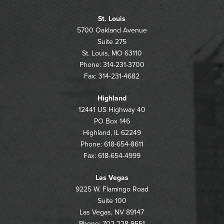
St. Louis
5700 Oakland Avenue
Suite 275
St. Louis, MO 63110
Phone: 314-231-3700
Fax: 314-231-4682
Highland
12441 US Highway 40
PO Box 146
Highland, IL 62249
Phone: 618-654-8611
Fax: 618-654-4999
Las Vegas
9225 W. Flamingo Road
Suite 100
Las Vegas, NV 89147
Phone: 702-228-9551