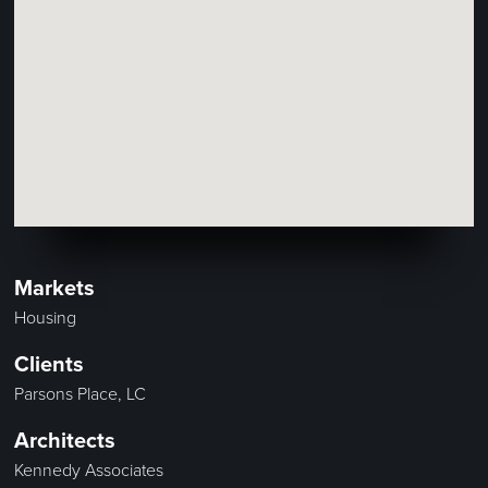
Markets
Housing
Clients
Parsons Place, LC
Architects
Kennedy Associates