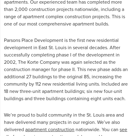
apartments. Our experienced team has completed more
than 2,000 construction projects nationwide, including a
range of apartment complex construction projects. This is
one of our most comprehensive apartment builds.
Parsons Place Development is the first new residential
development in East St. Louis in several decades. After
successfully completing phase I of the development in
2002, The Korte Company was again selected as the
construction manager for phase II. This new phase adds an
additional 27 buildings to the original 85, increasing the
community by 112 new residential living units. Included are
18 new three-unit apartment buildings; six new four-unit
buildings and three buildings containing eight units each.
We’re proud to build community in the St. Louis area and
have delivered many projects in our region. We’ve also
delivered
apartment construction
nationwide. You can
see