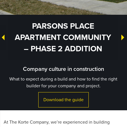
PARSONS PLACE
APARTMENT COMMUNITY
– PHASE 2 ADDITION
Company culture in construction
What to expect during a build and how to find the right
builder for your company and project.
Download the guide
At The Korte Company, we’re experienced in building