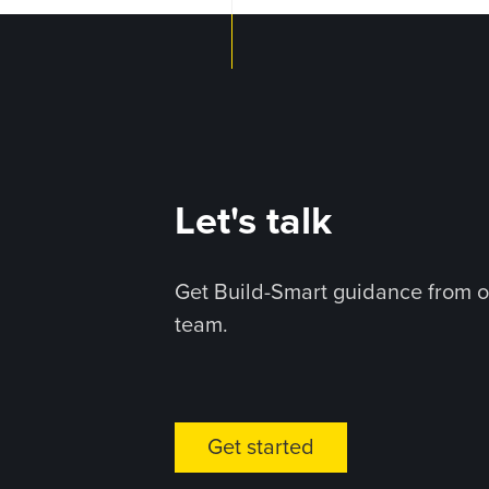
Let's talk
Get Build-Smart guidance from o
team.
Get started