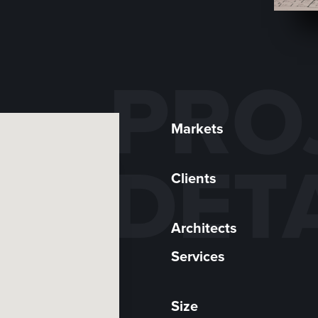
PRO
Markets
DET
Clients
Architects
Services
Size