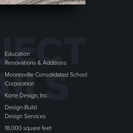
JECT
Education
Renovations & Additions
AILS
Mooresville Consolidated School
Corporation
Korte Design, Inc.
Design-Build
Design Services
18,000 square feet