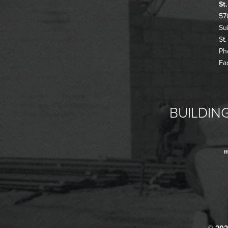
St
57
Su
St
Ph
Fa
BUILDING