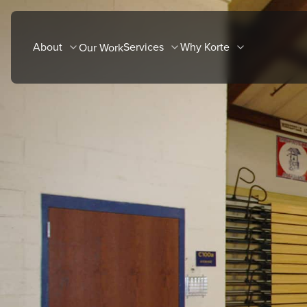
Skip
to
About
Services
Why Korte
Our Work
content