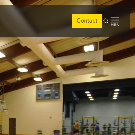
Contact
Open
Open
MENU
search
side
menu