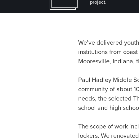
project.
We’ve delivered youth
institutions from coast
Mooresville, Indiana, t
Paul Hadley Middle Sc
community of about 10,
needs, the selected T
school and high school 
The scope of work in
lockers. We renovated 