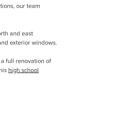
ations, our team
rth and east
 and exterior windows.
a full renovation of
his
high school