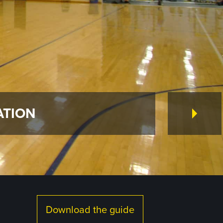
ATION
Download the guide