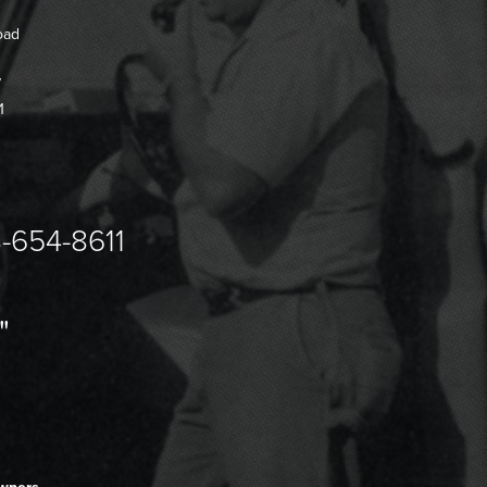
oad
7
1
-654-8611
"