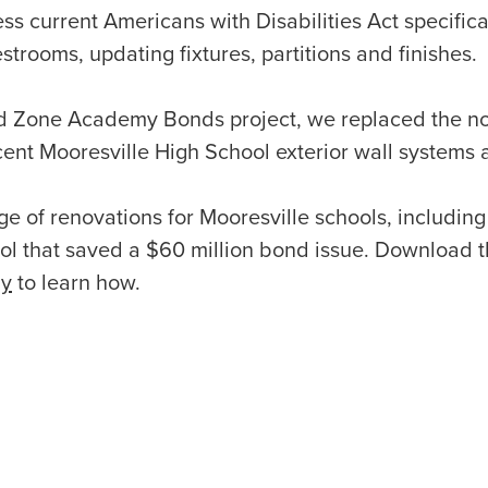
ess current Americans with Disabilities Act specific
trooms, updating fixtures, partitions and finishes.
ied Zone Academy Bonds project, we replaced the no
cent Mooresville High School exterior wall systems
e of renovations for Mooresville schools, including 
ol that saved a $60 million bond issue. Download t
dy
to learn how.