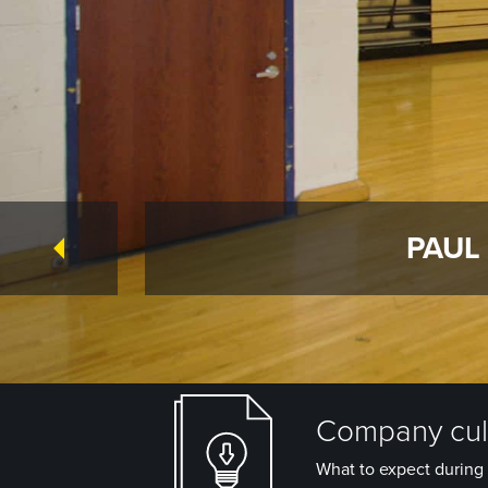
PAUL
Company cult
What to expect during 