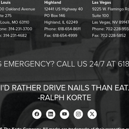
. Louis
Highland
Las Vegas
00 Oakland Avenue
12441 US Highway 40
9225 W. Flamingo R
ite 275
PO Box 146
Suite 100
. Louis, MO 63110
Highland, IL 62249
Las Vegas, NV 8914
one: 314-231-3700
Phone: 618-654-8611
Phone: 702-228-955
x: 314-231-4682
Fax: 618-654-4999
Fax: 702-228-5852
 EMERGENCY? CALL US 24/7 AT 618
"I'D RATHER DRIVE NAILS THAN EAT.
-RALPH KORTE