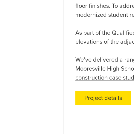
floor finishes. To addr
modernized student res
As part of the Qualif
elevations of the adja
We’ve delivered a rang
Mooresville High Scho
construction case stu
Project details