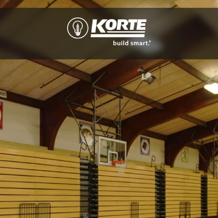
The
Korte
Company