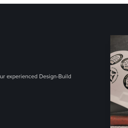
ur experienced Design-Build