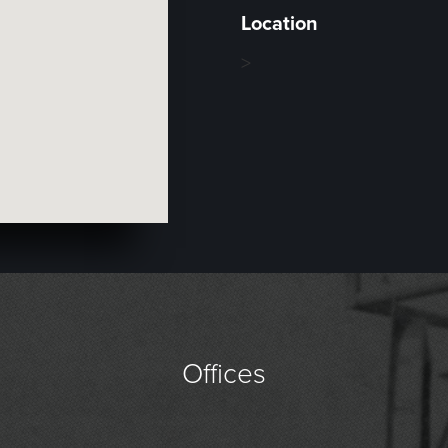
Location
>
Offices