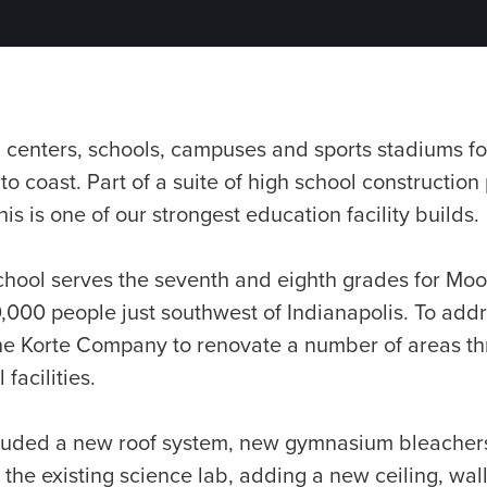
 centers, schools, campuses and sports stadiums fo
 to coast. Part of a suite of high school construction 
his is one of our strongest education facility builds.
hool serves the seventh and eighth grades for Moor
000 people just southwest of Indianapolis. To addre
he Korte Company to renovate a number of areas t
facilities.
cluded a new roof system, new gymnasium bleacher
the existing science lab, adding a new ceiling, wa