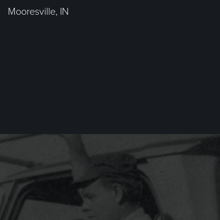
Mooresville, IN