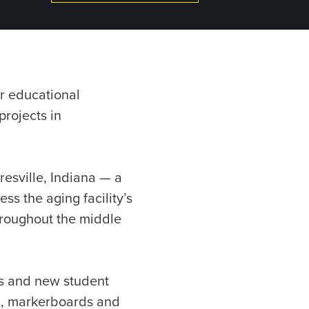
r educational
projects in
esville, Indiana — a
ss the aging facility’s
hroughout the middle
s and new student
ll, markerboards and