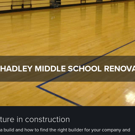
 HADLEY MIDDLE SCHOOL RENOV
ure in construction
a build and how to find the right builder for your company and