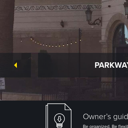
PARKWAY
Owner’s guide
Be organized. Be flexib