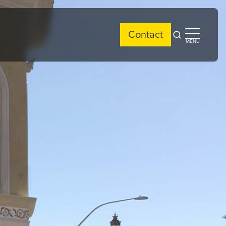
Contact
Open
Open
MENU
search
side
menu