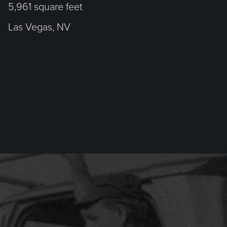
5,961 square feet
Las Vegas, NV