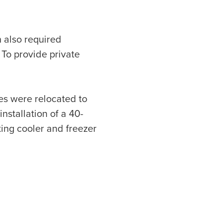
h also required
 To provide private
nes were relocated to
stallation of a 40-
ting cooler and freezer