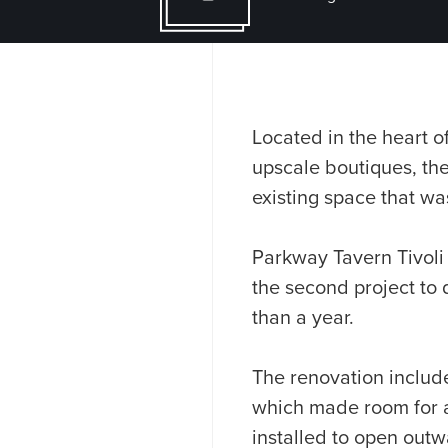
Located in the heart of
upscale boutiques, th
existing space that wa
Parkway Tavern Tivoli
the second project to
than a year.
The renovation include
which made room for 
installed to open outw