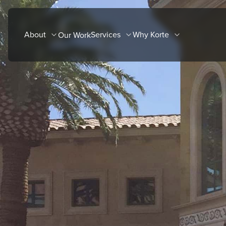
Skip
to
About
Services
Why Korte
Our Work
content