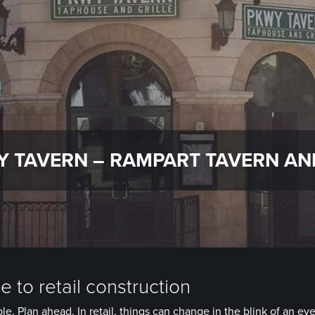
 TAVERN – RAMPART TAVERN AN
 to retail construction
le. Plan ahead. In retail, things can change in the blink of an eye