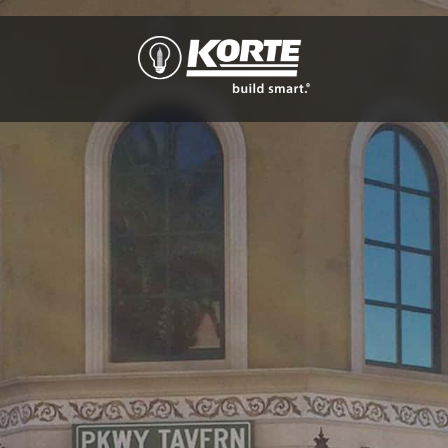
The
Korte
Company