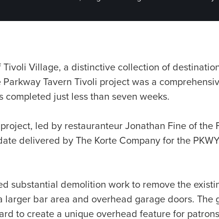
 Tivoli Village, a distinctive collection of destinati
e Parkway Tavern Tivoli project was a comprehensi
s completed just less than seven weeks.
 project, led by restauranteur Jonathan Fine of th
 date delivered by The Korte Company for the PKWY
d substantial demolition work to remove the existi
a larger bar area and overhead garage doors. The
ard to create a unique overhead feature for patrons