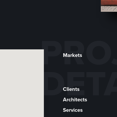
PRO
Markets
DET
Clients
Architects
Services