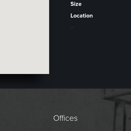
Size
Location
>
Offices