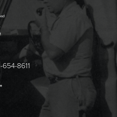
oad
7
1
-654-8611
"