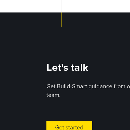
Let's talk
Get Build-Smart guidance from o
team.
Get started