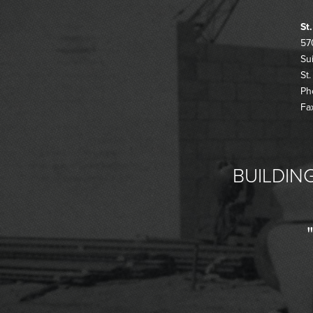
St
57
Su
St
Ph
Fa
BUILDING