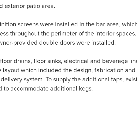
exterior patio area.
nition screens were installed in the bar area, whic
cess throughout the perimeter of the interior spaces.
wner-provided double doors were installed.
floor drains, floor sinks, electrical and beverage li
ayout which included the design, fabrication and in
elivery system. To supply the additional taps, exis
 to accommodate additional kegs.