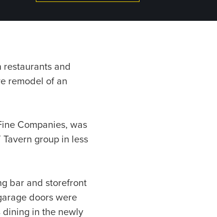
on restaurants and
ve remodel of an
e Fine Companies, was
 Tavern group in less
ng bar and storefront
 garage doors were
 dining in the newly