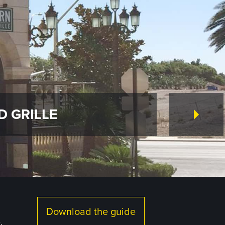
D GRILLE
Download the guide
.