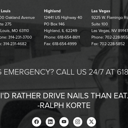
. Louis
Highland
Las Vegas
00 Oakland Avenue
12441 US Highway 40
9225 W. Flamingo R
ite 275
PO Box 146
Suite 100
. Louis, MO 63110
Highland, IL 62249
Las Vegas, NV 8914
one: 314-231-3700
Phone: 618-654-8611
Phone: 702-228-955
x: 314-231-4682
Fax: 618-654-4999
Fax: 702-228-5852
 EMERGENCY? CALL US 24/7 AT 618
"I'D RATHER DRIVE NAILS THAN EAT.
-RALPH KORTE