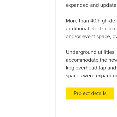
expanded and updated 
More than 40 high-defi
additional electric ac
and/or event space, o
Underground utilities, 
accommodate the new l
keg overhead tap and d
spaces were expanded
Project details