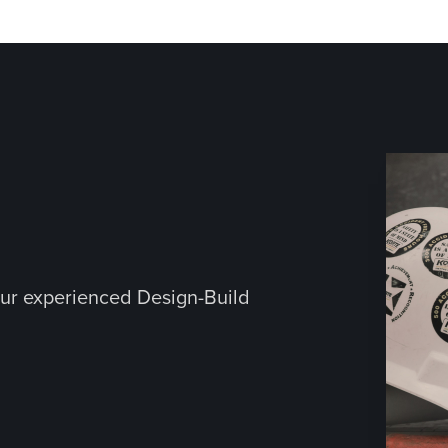
ur experienced Design-Build