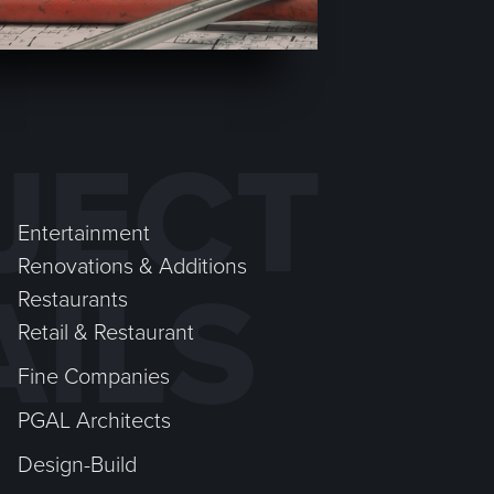
JECT
Entertainment
Renovations & Additions
AILS
Restaurants
Retail & Restaurant
Fine Companies
PGAL Architects
Design-Build