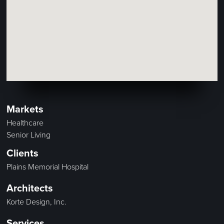
Markets
Healthcare
Senior Living
Clients
Plains Memorial Hospital
Architects
Korte Design, Inc.
Services