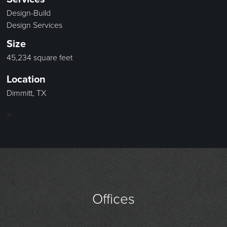
Design-Build
Design Services
Size
45,234 square feet
Location
Dimmitt, TX
>
Offices