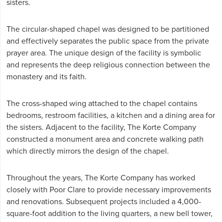
sisters.
The circular-shaped chapel was designed to be partitioned
and effectively separates the public space from the private
prayer area. The unique design of the facility is symbolic
and represents the deep religious connection between the
monastery and its faith.
The cross-shaped wing attached to the chapel contains
bedrooms, restroom facilities, a kitchen and a dining area for
the sisters. Adjacent to the facility, The Korte Company
constructed a monument area and concrete walking path
which directly mirrors the design of the chapel.
Throughout the years, The Korte Company has worked
closely with Poor Clare to provide necessary improvements
and renovations. Subsequent projects included a 4,000-
square-foot addition to the living quarters, a new bell tower,