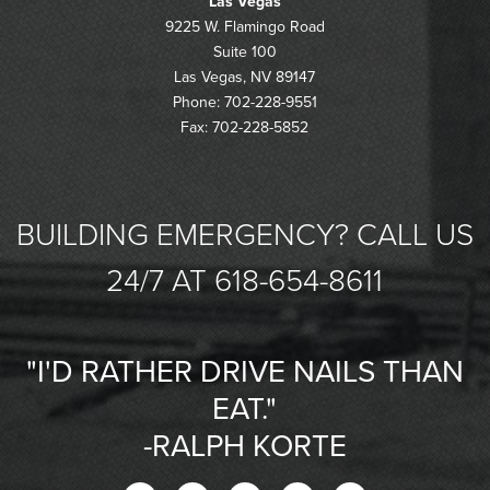
Las Vegas
9225 W. Flamingo Road
Suite 100
Las Vegas, NV 89147
Phone: 702-228-9551
Fax: 702-228-5852
BUILDING EMERGENCY? CALL US
24/7 AT 618-654-8611
"I'D RATHER DRIVE NAILS THAN
EAT."
-RALPH KORTE