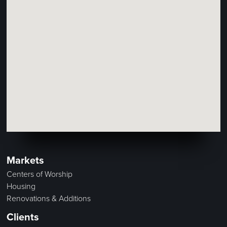
Markets
Centers of Worship
Housing
Renovations & Additions
Clients