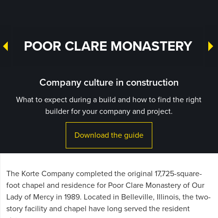
POOR CLARE MONASTERY
Company culture in construction
What to expect during a build and how to find the right
builder for your company and project.
Download the guide
The Korte Company completed the original 17,725-square-
foot chapel and residence for Poor Clare Monastery of Our
Lady of Mercy in 1989. Located in Belleville, Illinois, the two-
story facility and chapel have long served the resident