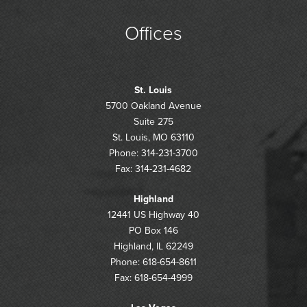
Offices
St. Louis
5700 Oakland Avenue
Suite 275
St. Louis, MO 63110
Phone: 314-231-3700
Fax: 314-231-4682
Highland
12441 US Highway 40
PO Box 146
Highland, IL 62249
Phone: 618-654-8611
Fax: 618-654-4999