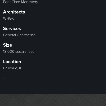
Poor Clare Monastery
Architects
WHGK
Services
General Contracting
Size
18,000 square feet
Location
Belleville, IL
>