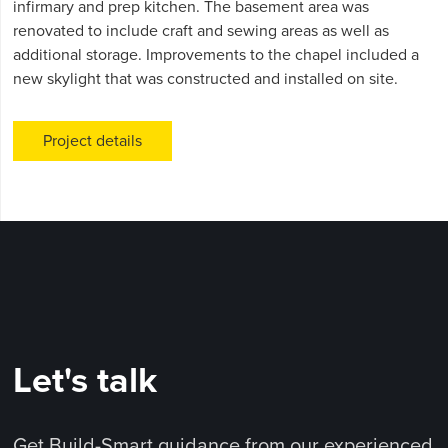
infirmary and prep kitchen. The basement area was
renovated to include craft and sewing areas as well as
additional storage. Improvements to the chapel included a
new skylight that was constructed and installed on site.
Project details
Let's talk
Get Build-Smart guidance from our experienced