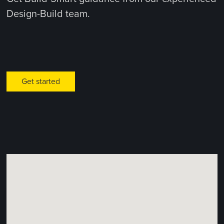
Design-Build team.
Get started