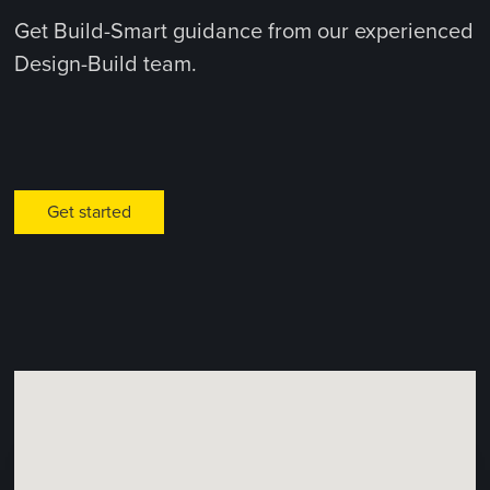
Get Build-Smart guidance from our experienced
Design-Build team.
Get started