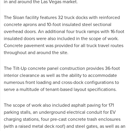
in and around the Las Vegas market.
The Sloan facility features 32 truck docks with reinforced
concrete aprons and 10-foot insulated steel sectional
overhead doors. An additional four truck ramps with 16-foot
insulated doors were also included in the scope of work.
Concrete pavement was provided for all truck travel routes
throughout and around the site.
The Tilt-Up concrete panel construction provides 36-foot
interior clearance as well as the ability to accommodate
numerous front loading and cross-dock configurations to
serve a multitude of tenant-based layout specifications.
The scope of work also included asphalt paving for 171
parking stalls, an underground electrical conduit for EV
charging stations, four pre-cast concrete trash enclosures
(with a raised metal deck roof) and steel gates, as well as an