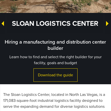
SLOAN LOGISTICS CENTER
Hiring a manufacturing and distribution center
builder
Learn how to find and select the right builder for your
facility, goals and budget
Download the guide
The Sloan Logistics Center, located in North Las Vegas, is a
171,083-square-foot industrial logistics facility designed to
serve the expanding demand for diverse logistics solutions