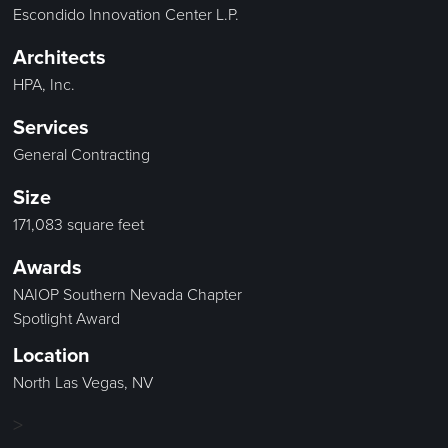
Escondido Innovation Center L.P.
Architects
HPA, Inc.
Services
General Contracting
Size
171,083 square feet
Awards
NAIOP Southern Nevada Chapter
Spotlight Award
Location
North Las Vegas, NV
>