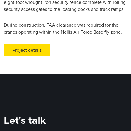
eight-foot wrought iron security fence complete with rolling
security access gates to the loading docks and truck ramps.
During construction, FAA clearance was required for the
cranes operating within the Nellis Air Force Base fly zone.
Project details
Let's talk