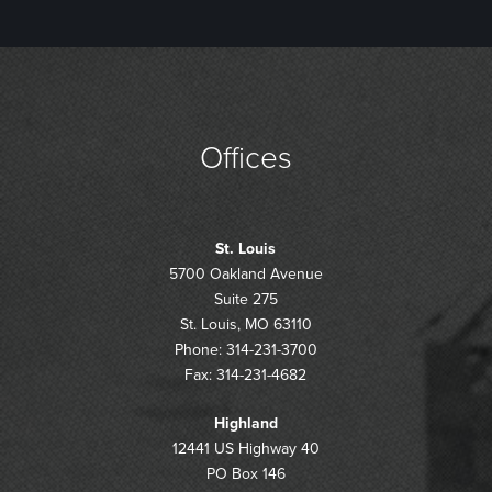
Offices
St. Louis
5700 Oakland Avenue
Suite 275
St. Louis, MO 63110
Phone: 314-231-3700
Fax: 314-231-4682
Highland
12441 US Highway 40
PO Box 146