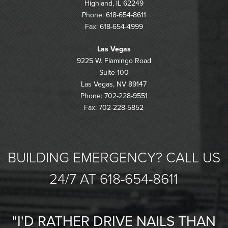
Highland, IL 62249
Phone: 618-654-8611
Fax: 618-654-4999
Las Vegas
9225 W. Flamingo Road
Suite 100
Las Vegas, NV 89147
Phone: 702-228-9551
Fax: 702-228-5852
BUILDING EMERGENCY? CALL US
24/7 AT 618-654-8611
"I'D RATHER DRIVE NAILS THAN