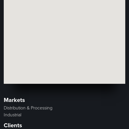
Markets
Distribution & Processing
Industrial
Clients