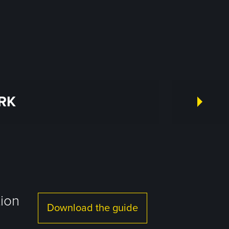
RK
tion
Download the guide