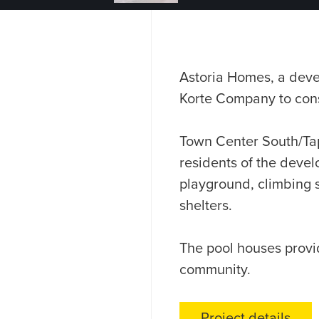
Astoria Homes, a devel
Korte Company to cons
Town Center South/Tap
residents of the deve
playground, climbing s
shelters.
The pool houses provid
community.
Project details