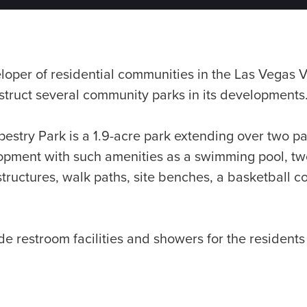
oper of residential communities in the Las Vegas V
truct several community parks in its developments
estry Park is a 1.9-acre park extending over two pa
lopment with such amenities as a swimming pool, tw
tructures, walk paths, site benches, a basketball c
e restroom facilities and showers for the residents 