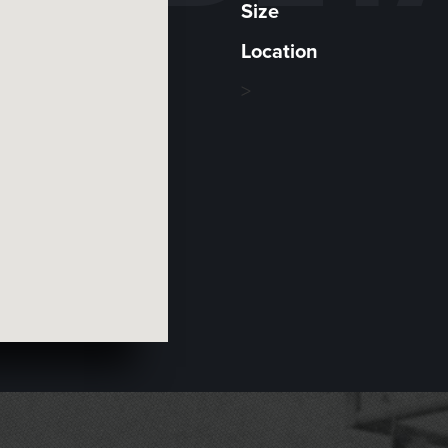
Size
Location
>