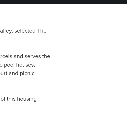
alley, selected The
.
rcels and serves the
o pool houses,
ourt and picnic
of this housing