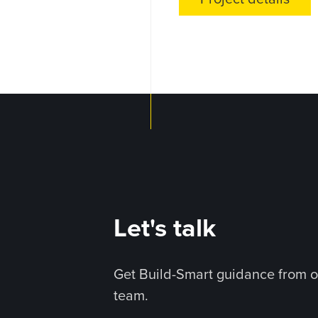
Let's talk
Get Build-Smart guidance from o
team.