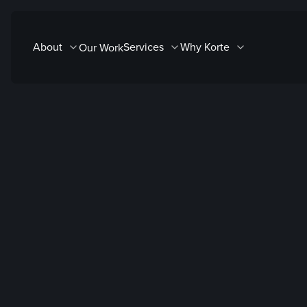
Skip
to
About
Services
Why Korte
Our Work
content