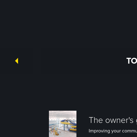
TO
The owner's g
Improving your communit