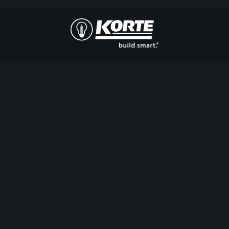
The
Korte
Company