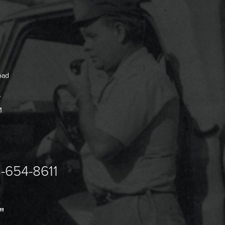
oad
7
1
-654-8611
"