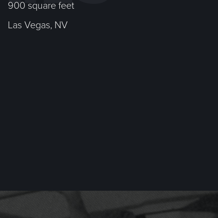
900 square feet
Las Vegas, NV