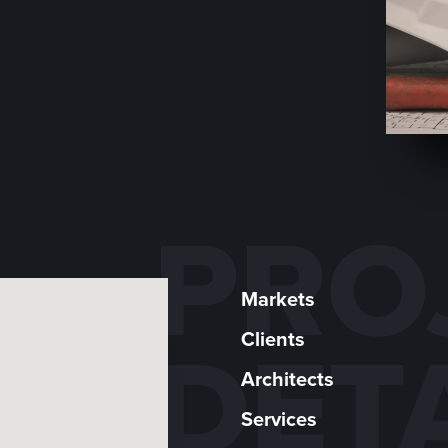
PRO
Markets
Clients
DET
Architects
Services