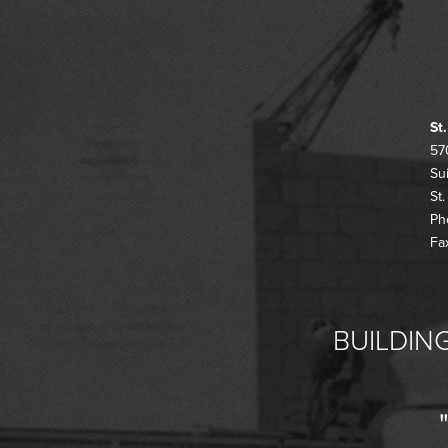
St
57
Su
St
Ph
Fa
BUILDING