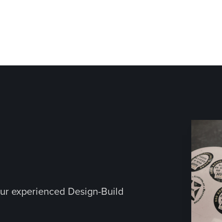
ur experienced Design-Build