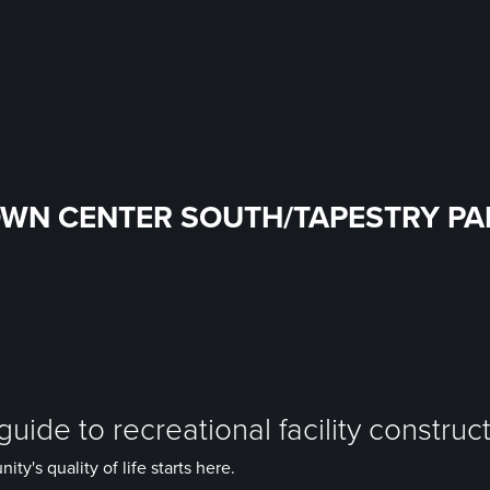
WN CENTER SOUTH/TAPESTRY PA
uide to recreational facility construc
y's quality of life starts here.