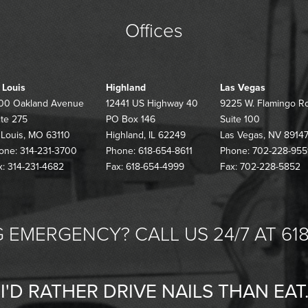
Offices
. Louis
Highland
Las Vegas
00 Oakland Avenue
12441 US Highway 40
9225 W. Flamingo R
ite 275
PO Box 146
Suite 100
. Louis, MO 63110
Highland, IL 62249
Las Vegas, NV 8914
one: 314-231-3700
Phone: 618-654-8611
Phone: 702-228-955
x: 314-231-4682
Fax: 618-654-4999
Fax: 702-228-5852
 EMERGENCY? CALL US 24/7 AT 618
"I'D RATHER DRIVE NAILS THAN EAT.