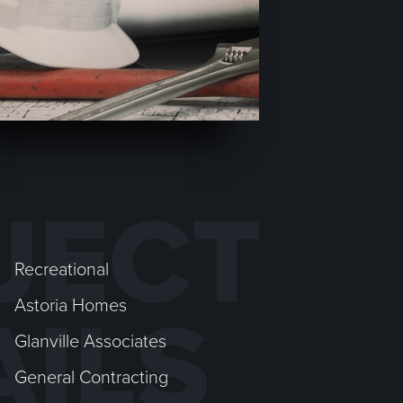
JECT
Recreational
Astoria Homes
AILS
Glanville Associates
General Contracting