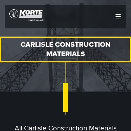
Skip
to
The
Open
content
Korte
main
menu
Company
CARLISLE CONSTRUCTION
MATERIALS
All Carlisle Construction Materials