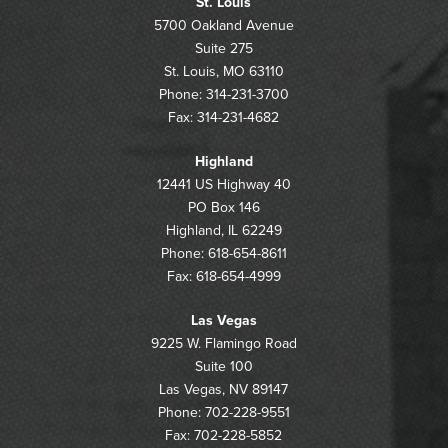
St. Louis
5700 Oakland Avenue
Suite 275
St. Louis, MO 63110
Phone: 314-231-3700
Fax: 314-231-4682
Highland
12441 US Highway 40
PO Box 146
Highland, IL 62249
Phone: 618-654-8611
Fax: 618-654-4999
Las Vegas
9225 W. Flamingo Road
Suite 100
Las Vegas, NV 89147
Phone: 702-228-9551
Fax: 702-228-5852