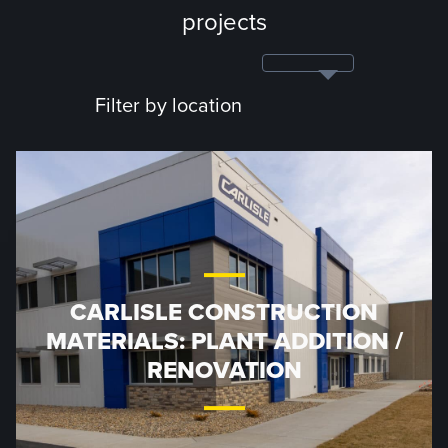
projects
Filter by location
CARLISLE CONSTRUCTION
MATERIALS: PLANT ADDITION /
RENOVATION