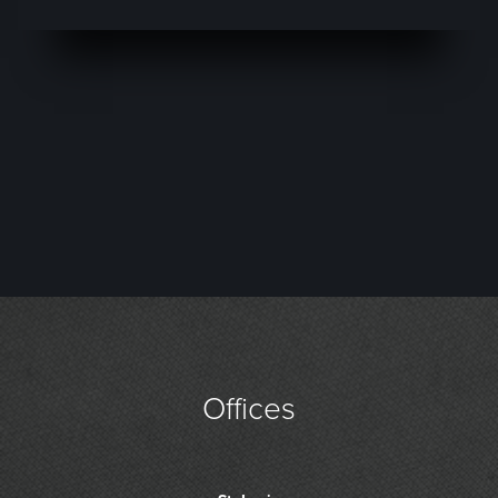
Offices