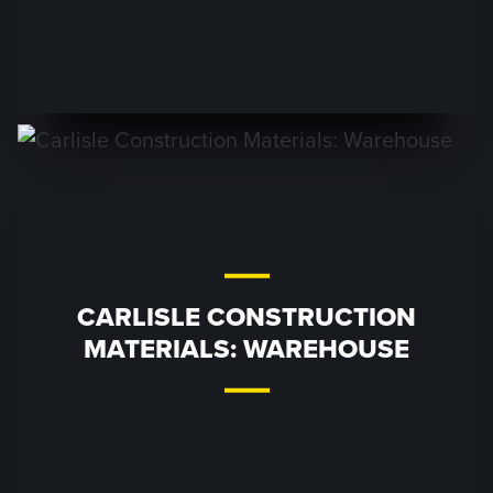
CARLISLE CONSTRUCTION
MATERIALS: WAREHOUSE