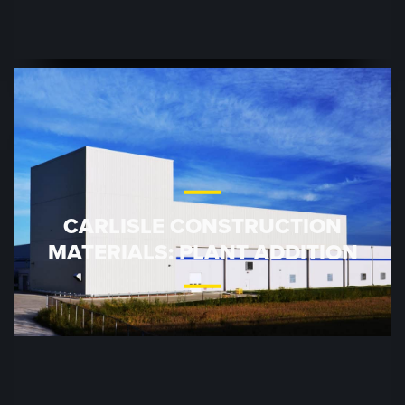
CARLISLE CONSTRUCTION
MATERIALS: PLANT ADDITION