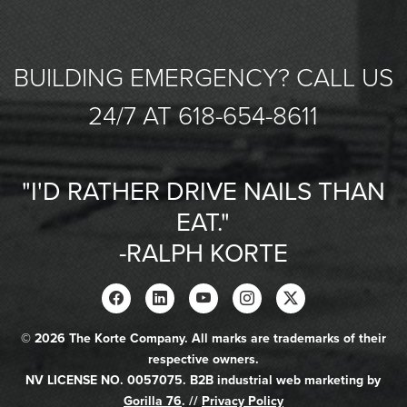
BUILDING EMERGENCY? CALL US
24/7 AT 618-654-8611
"I'D RATHER DRIVE NAILS THAN
EAT."
-RALPH KORTE
© 2026 The Korte Company. All marks are trademarks of their
respective owners.
NV LICENSE NO. 0057075. B2B industrial web marketing by
Gorilla 76
. //
Privacy Policy