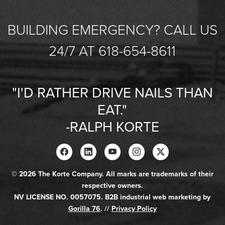
BUILDING EMERGENCY? CALL US
24/7 AT 618-654-8611
"I'D RATHER DRIVE NAILS THAN
EAT."
-RALPH KORTE
© 2026 The Korte Company. All marks are trademarks of their
respective owners.
NV LICENSE NO. 0057075. B2B industrial web marketing by
Gorilla 76
. //
Privacy Policy