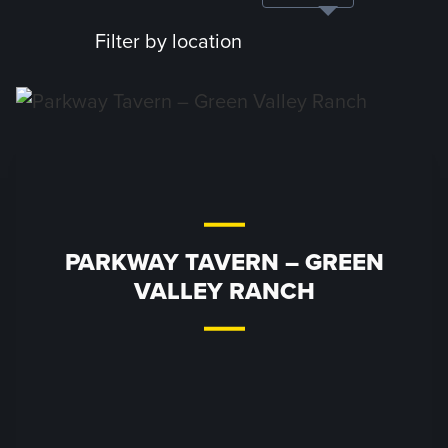
Filter by location
PARKWAY TAVERN – GREEN
VALLEY RANCH