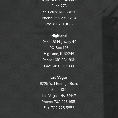
Suite 275
St. Louis, MO 63110
Phone: 314-231-3700
Fax: 314-231-4682
Highland
12441 US Highway 40
PO Box 146
Highland, IL 62249
Phone: 618-654-8611
Fax: 618-654-4999
Las Vegas
9225 W. Flamingo Road
Suite 100
Las Vegas, NV 89147
Phone: 702-228-9551
Fax: 702-228-5852