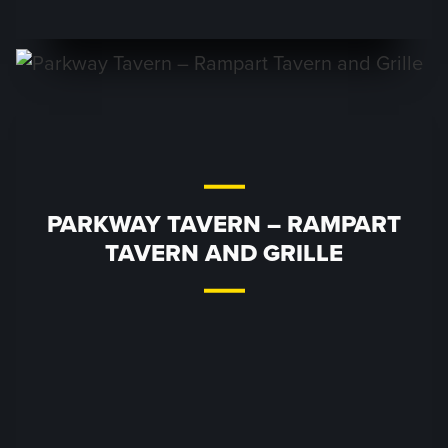
PARKWAY TAVERN – RAMPART
TAVERN AND GRILLE