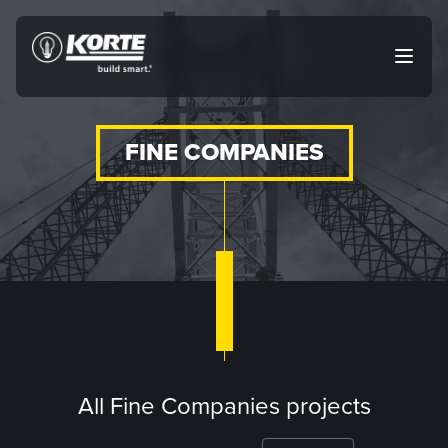
Skip
to
The
Open
content
Korte
main
menu
Company
FINE COMPANIES
All Fine Companies projects