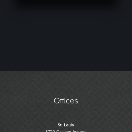
Offices
St. Louis
5700 Oakland Avenue