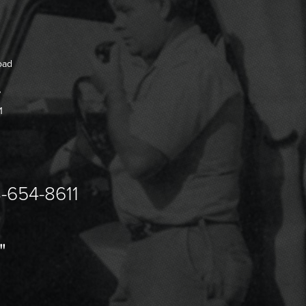
oad
7
1
-654-8611
"