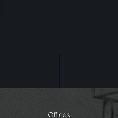
Offices