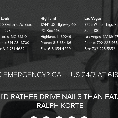
. Louis
Highland
Las Vegas
00 Oakland Avenue
12441 US Highway 40
9225 W. Flamingo R
ite 275
PO Box 146
Suite 100
. Louis, MO 63110
Highland, IL 62249
Las Vegas, NV 8914
one: 314-231-3700
Phone: 618-654-8611
Phone: 702-228-955
x: 314-231-4682
Fax: 618-654-4999
Fax: 702-228-5852
 EMERGENCY? CALL US 24/7 AT 618
"I'D RATHER DRIVE NAILS THAN EAT.
-RALPH KORTE