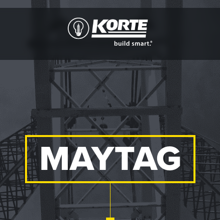
The
Korte
Company
MAYTAG