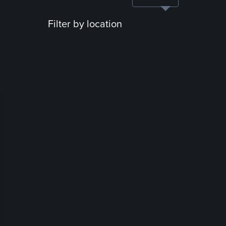
Filter by location