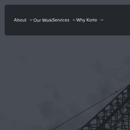
Skip
to
About
Services
Why Korte
Our Work
content