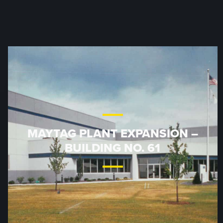
MAYTAG PLANT EXPANSION –
BUILDING NO. 61