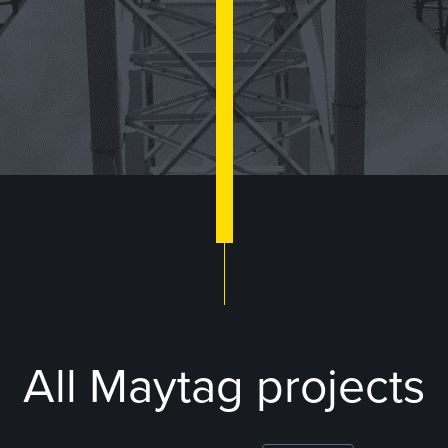
All Maytag projects