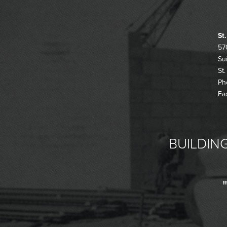
St
57
Su
St
Ph
Fa
BUILDING