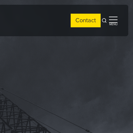
Contact
Open
Open
MENU
search
side
menu