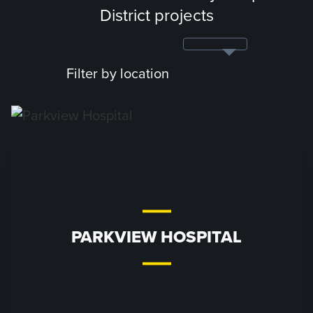
District projects
Filter by location
PARKVIEW HOSPITAL