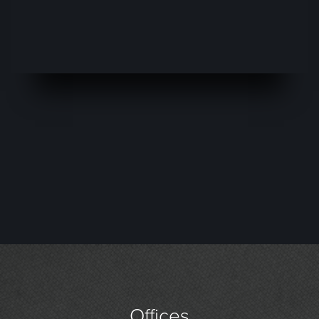
Offices