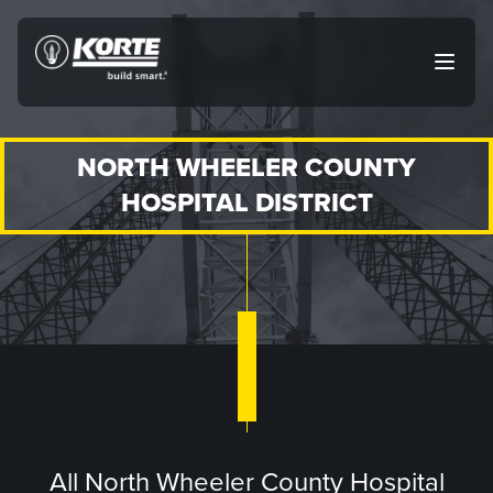
Skip
to
The
Open
content
Korte
main
menu
Company
NORTH WHEELER COUNTY
HOSPITAL DISTRICT
All North Wheeler County Hospital