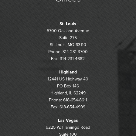
St. Louis
5700 Oakland Avenue
Suite 275
St. Louis, MO 63110
Phone: 314-231-3700
Fax: 314-231-4682
Highland
12441 US Highway 40
PO Box 146
Highland, IL 62249
Phone: 618-654-8611
Fax: 618-654-4999
Las Vegas
9225 W. Flamingo Road
Suite 100