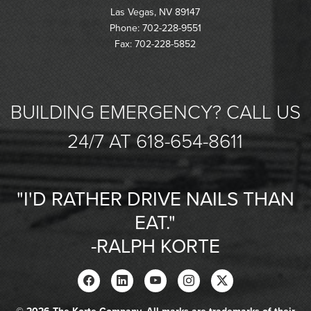
Las Vegas, NV 89147
Phone: 702-228-9551
Fax: 702-228-5852
BUILDING EMERGENCY? CALL US
24/7 AT 618-654-8611
"I'D RATHER DRIVE NAILS THAN
EAT."
-RALPH KORTE