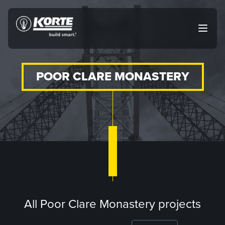
Skip
to
The
Open
content
Korte
main
menu
Company
POOR CLARE MONASTERY
All Poor Clare Monastery projects