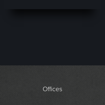
Offices