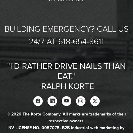
BUILDING EMERGENCY? CALL US
24/7 AT 618-654-8611
"I'D RATHER DRIVE NAILS THAN
EAT."
-RALPH KORTE
© 2026 The Korte Company. All marks are trademarks of their
respective owners.
NV LICENSE NO. 0057075. B2B industrial web marketing by