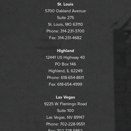
St. Louis
5700 Oakland Avenue
Suite 275
St. Louis, MO 63110
Phone: 314-231-3700
Fax: 314-231-4682
Highland
12441 US Highway 40
PO Box 146
Highland, IL 62249
Phone: 618-654-8611
Fax: 618-654-4999
Las Vegas
9225 W. Flamingo Road
Suite 100
Las Vegas, NV 89147
Phone: 702-228-9551
Fax: 702-228-5852