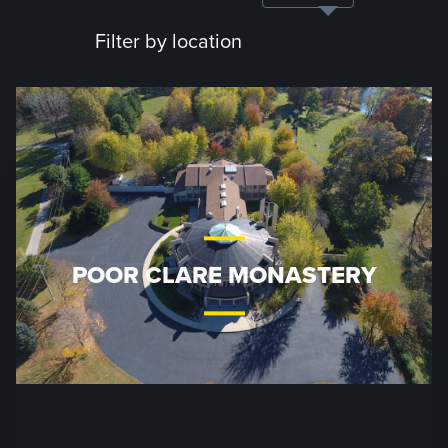
Filter by location
POOR CLARE MONASTERY