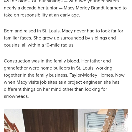
As the oldest of four siblings — with two younger sisters
nearly a decade her junior — Macy Morley Brandt learned to
take on responsibility at an early age.
Born and raised in St. Louis, Macy never had to look far for
familiar faces. She grew up surrounded by siblings and
cousins, all within a 10-mile radius.
Construction was in the family blood. Her father and
grandfather were home builders in St. Louis, working
together in the family business, Taylor-Morley Homes. Now
when Macy visits job sites as a project engineer, she has
different things on her mind other than looking for
arrowheads.