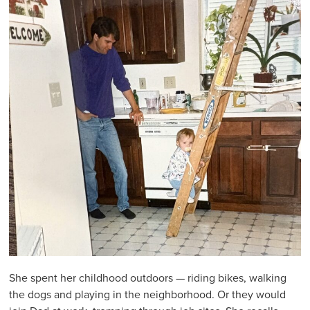
She spent her childhood outdoors — riding bikes, walking
the dogs and playing in the neighborhood. Or they would