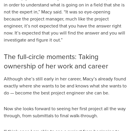
in order to understand what is going on in a field that she is
not the expert in,” Macy said. “It was so eye-opening
because the project manager, much like the project
engineer, it’s not expected that you have the answer right
now. It’s expected that you will find the answer and you will
investigate and figure it out.”
The full-circle moments: Taking
ownership of her work and career
Although she’s still early in her career, Macy’s already found
exactly where she wants to be and knows what she wants to
do — become the best project engineer she can be.
Now she looks forward to seeing her first project all the way
through, from submittals to final walk-through.