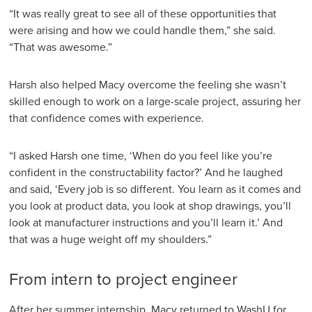
“It was really great to see all of these opportunities that
were arising and how we could handle them,” she said.
“That was awesome.”
Harsh also helped Macy overcome the feeling she wasn’t
skilled enough to work on a large-scale project, assuring her
that confidence comes with experience.
“I asked Harsh one time, ‘When do you feel like you’re
confident in the constructability factor?’ And he laughed
and said, ‘Every job is so different. You learn as it comes and
you look at product data, you look at shop drawings, you’ll
look at manufacturer instructions and you’ll learn it.’ And
that was a huge weight off my shoulders.”
From intern to project engineer
After her summer internship, Macy returned to WashU for