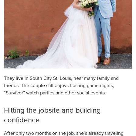
They live in South City St. Louis, near many family and
friends. The couple still enjoys hosting game nights,
“Survivor” watch parties and other social events.
Hitting the jobsite and building
confidence
After only two months on the job, she’s already traveling