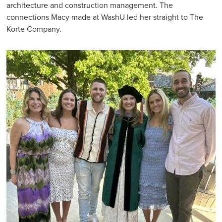
architecture and construction management. The
connections Macy made at WashU led her straight to The
Korte Company.