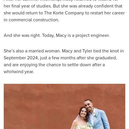
her final year of studies. But she was already confident that
she would return to The Korte Company to restart her career
in commercial construction.
And she was right. Today, Macy is a project engineer.
She’s also a married woman. Macy and Tyler tied the knot in
September 2024, just a few months after she graduated,
and are enjoying the chance to settle down after a
whirlwind year.