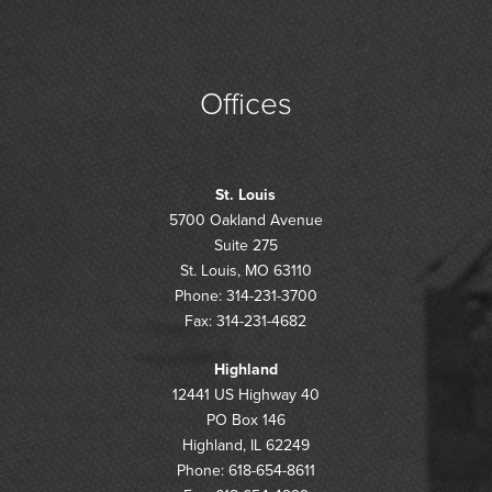
Offices
St. Louis
5700 Oakland Avenue
Suite 275
St. Louis, MO 63110
Phone: 314-231-3700
Fax: 314-231-4682
Highland
12441 US Highway 40
PO Box 146
Highland, IL 62249
Phone: 618-654-8611