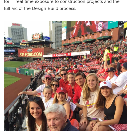
for — real-time exposure to construction projects and the
full arc of the Design-Build process.