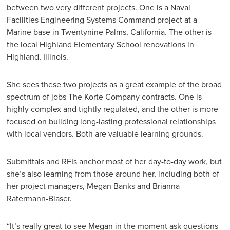
between two very different projects. One is a Naval
Facilities Engineering Systems Command project at a
Marine base in Twentynine Palms, California. The other is
the local Highland Elementary School renovations in
Highland, Illinois.
She sees these two projects as a great example of the broad
spectrum of jobs The Korte Company contracts. One is
highly complex and tightly regulated, and the other is more
focused on building long-lasting professional relationships
with local vendors. Both are valuable learning grounds.
Submittals and RFIs anchor most of her day-to-day work, but
she’s also learning from those around her, including both of
her project managers, Megan Banks and Brianna
Ratermann-Blaser.
“It’s really great to see Megan in the moment ask questions