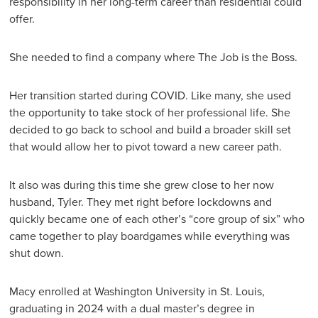
responsibility in her long-term career than residential could
offer.
She needed to find a company where The Job is the Boss.
Her transition started during COVID. Like many, she used
the opportunity to take stock of her professional life. She
decided to go back to school and build a broader skill set
that would allow her to pivot toward a new career path.
It also was during this time she grew close to her now
husband, Tyler. They met right before lockdowns and
quickly became one of each other’s “core group of six” who
came together to play boardgames while everything was
shut down.
Macy enrolled at Washington University in St. Louis,
graduating in 2024 with a dual master’s degree in