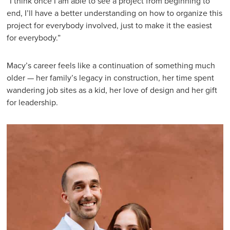
“I think once I am able to see a project from beginning to
end, I’ll have a better understanding on how to organize this
project for everybody involved, just to make it the easiest
for everybody.”
Macy’s career feels like a continuation of something much
older — her family’s legacy in construction, her time spent
wandering job sites as a kid, her love of design and her gift
for leadership.