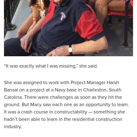
“It was exactly what I was missing,” she said.
She was assigned to work with Project Manager Harsh
Bansal on a project at a Navy base in Charleston, South
Carolina. There were challenges as soon as they hit the
ground. But Macy saw each one as an opportunity to learn.
It was a crash course in constructability — something she
hadn’t been able to learn in the residential construction
industry.