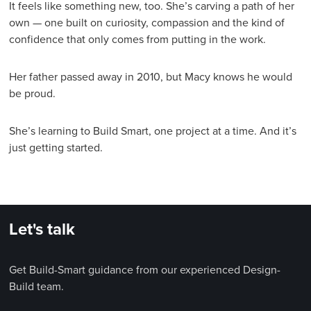
It feels like something new, too. She’s carving a path of her
own — one built on curiosity, compassion and the kind of
confidence that only comes from putting in the work.
Her father passed away in 2010, but Macy knows he would
be proud.
She’s learning to Build Smart, one project at a time. And it’s
just getting started.
Let's talk
Get Build-Smart guidance from our experienced Design-
Build team.