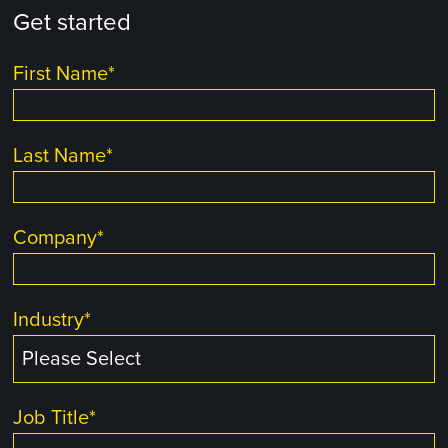
Get started
First Name
*
Last Name
*
Company
*
Industry
*
Job Title
*