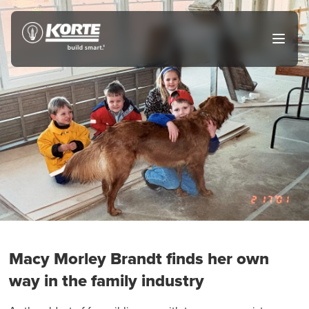
Skip
to
The
Open
content
Korte
main
menu
Company
Macy Morley Brandt finds her own
way in the family industry