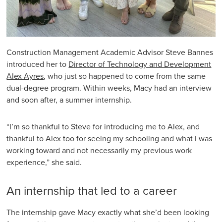
Construction Management Academic Advisor Steve Bannes
introduced her to
Director of Technology and Development
Alex Ayres
, who just so happened to come from the same
dual-degree program. Within weeks, Macy had an interview
and soon after, a summer internship.
“I’m so thankful to Steve for introducing me to Alex, and
thankful to Alex too for seeing my schooling and what I was
working toward and not necessarily my previous work
experience,” she said.
An internship that led to a career
The internship gave Macy exactly what she’d been looking