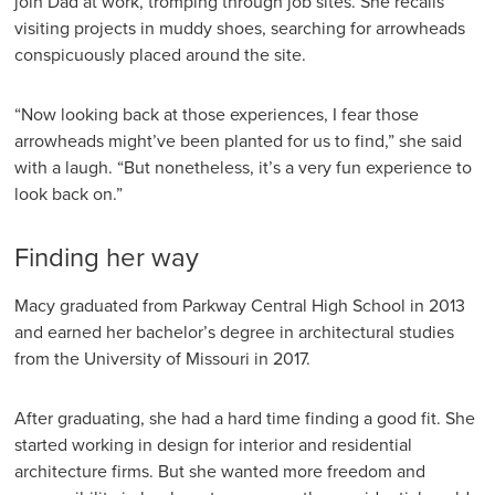
join Dad at work, tromping through job sites. She recalls
visiting projects in muddy shoes, searching for arrowheads
conspicuously placed around the site.
“Now looking back at those experiences, I fear those
arrowheads might’ve been planted for us to find,” she said
with a laugh. “But nonetheless, it’s a very fun experience to
look back on.”
Finding her way
Macy graduated from Parkway Central High School in 2013
and earned her bachelor’s degree in architectural studies
from the University of Missouri in 2017.
After graduating, she had a hard time finding a good fit. She
started working in design for interior and residential
architecture firms. But she wanted more freedom and