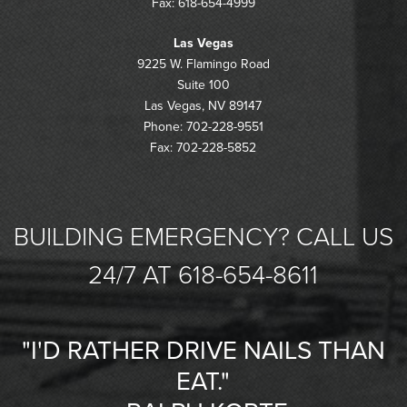
Fax: 618-654-4999
Las Vegas
9225 W. Flamingo Road
Suite 100
Las Vegas, NV 89147
Phone: 702-228-9551
Fax: 702-228-5852
BUILDING EMERGENCY? CALL US
24/7 AT 618-654-8611
"I'D RATHER DRIVE NAILS THAN
EAT."