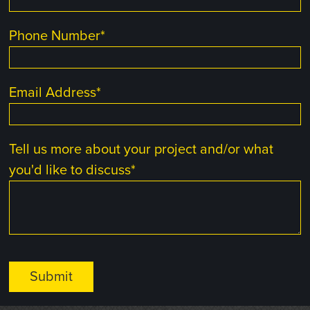
Phone Number
*
Email Address
*
Tell us more about your project and/or what
you'd like to discuss
*